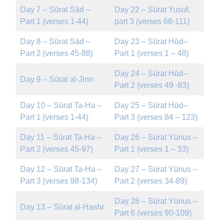
Day 7 – Sūrat Sād –
Day 22 – Sūrat Yusuf,
Part 1 (verses 1-44)
part 3 (verses 68-111)
Day 8 – Sūrat Sād –
Day 23 – Sūrat Hūd–
Part 2 (verses 45-88)
Part 1 (verses 1 – 48)
Day 24 – Sūrat Hūd–
Day 9 – Sūrat al-Jinn
Part 2 (verses 49 -83)
Day 10 – Sūrat Ta-Ha –
Day 25 – Sūrat Hūd–
Part 1 (verses 1-44)
Part 3 (verses 84 – 123)
Day 11 – Sūrat Ta-Ha –
Day 26 – Sūrat Yūnus –
Part 2 (verses 45-97)
Part 1 (verses 1 – 33)
Day 12 – Sūrat Ta-Ha –
Day 27 – Sūrat Yūnus –
Part 3 (verses 98-134)
Part 2 (verses 34-89)
Day 28 – Sūrat Yūnus –
Day 13 – Sūrat al-Hashr
Part 6 (verses 90-109)