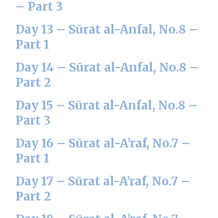
– Part 3
Day 13 – Sūrat al-Anfal, No.8 –
Part 1
Day 14 – Sūrat al-Anfal, No.8 –
Part 2
Day 15 – Sūrat al-Anfal, No.8 –
Part 3
Day 16 – Sūrat al-A’raf, No.7 –
Part 1
Day 17 – Sūrat al-A’raf, No.7 –
Part 2