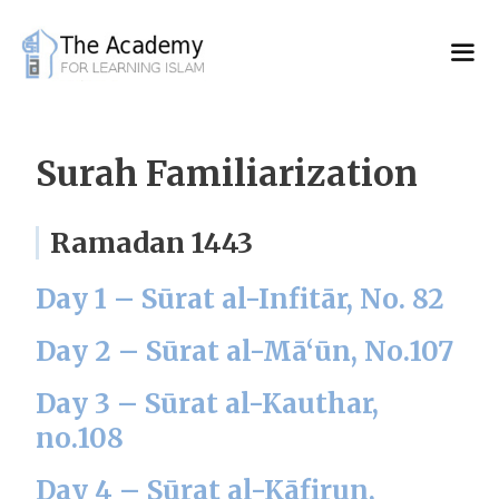
Skip
to
content
Surah Familiarization
Ramadan 1443
Day 1 – Sūrat al-Infitār, No. 82
Day 2 – Sūrat al-Mā‘ūn, No.107
Day 3 – Sūrat al-Kauthar,
no.108
Day 4 – Sūrat al-Kāfirun,