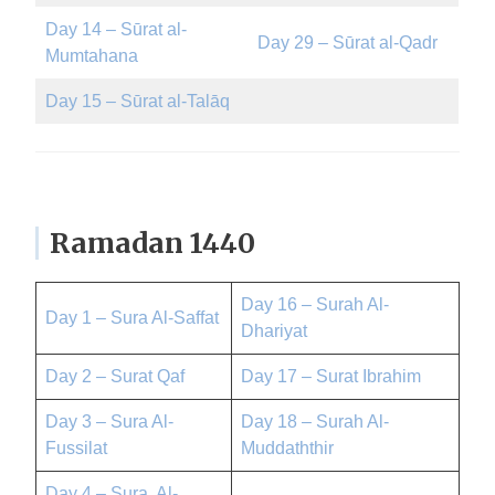
Day 14 – Sūrat al-
Day 29 – Sūrat al-Qadr
Mumtahana
Day 15 – Sūrat al-Talāq
Ramadan 1440
Day 16 – Surah Al-
Day 1 – Sura Al-Saffat
Dhariyat
Day 2 – Surat Qaf
Day 17 – Surat Ibrahim
Day 3 – Sura Al-
Day 18 – Surah Al-
Fussilat
Muddaththir
Day 4 – Sura Al-