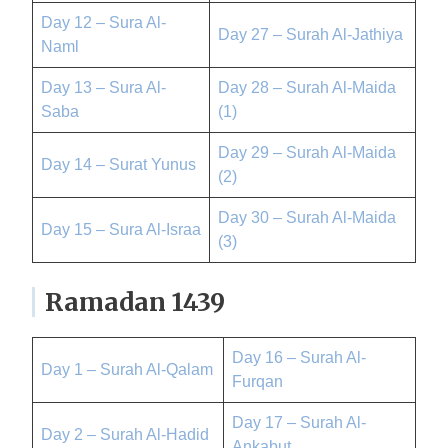
Day 12 – Sura Al-
Day 27 – Surah Al-Jathiya
Naml
Day 13 – Sura Al-
Day 28 – Surah Al-Maida
Saba
(1)
Day 29 – Surah Al-Maida
Day 14 – Surat Yunus
(2)
Day 30 – Surah Al-Maida
Day 15 – Sura Al-Israa
(3)
Ramadan 1439
Day 16 – Surah Al-
Day 1 – Surah Al-Qalam
Furqan
Day 17 – Surah Al-
Day 2 – Surah Al-Hadid
Ankabut