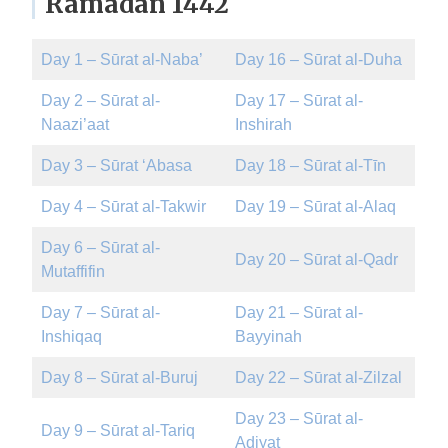
Ramadan 1442
Day 1 – Sūrat al-Naba’
Day 16 – Sūrat al-Duha
Day 2 – Sūrat al-
Day 17 – Sūrat al-
Naazi’aat
Inshirah
Day 3 – Sūrat ‘Abasa
Day 18 – Sūrat al-Tīn
Day 4 – Sūrat al-Takwir
Day 19 – Sūrat al-Alaq
Day 6 – Sūrat al-
Day 20 – Sūrat al-Qadr
Mutaffifin
Day 7 – Sūrat al-
Day 21 – Sūrat al-
Inshiqaq
Bayyinah
Day 8 – Sūrat al-Buruj
Day 22 – Sūrat al-Zilzal
Day 23 – Sūrat al-
Day 9 – Sūrat al-Tariq
Adiyat