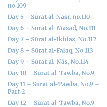
no.109
Day 5 – Sūrat al-Nasr, no.110
Day 6 – Sūrat al-Masad, No.111
Day 7 – Sūrat al-Ikhlas, No.112
Day 8 – Sūrat al-Falaq, No.113
Day 9 – Sūrat al-Nās, No.114
Day 10 – Sūrat al-Tawba, No.9
Day 11 – Sūrat al-Tawba, No.9 –
Part 2
Day 12 – Sūrat al-Tawba, No.9