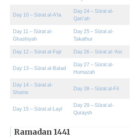
Day 24 – Sūrat al-
Day 10 – Sūrat al-A’la
Qari’ah
Day 11 – Sūrat al-
Day 25 – Sūrat al-
Ghashiyah
Takathur
Day 12 – Sūrat al-Fajr
Day 26 – Sūrat al-‘Asr
Day 27 – Sūrat al-
Day 13 – Sūrat al-Balad
Humazah
Day 14 – Sūrat al-
Day 28 – Sūrat al-Fil
Shams
Day 29 – Sūrat al-
Day 15 – Sūrat al-Layl
Quraysh
Ramadan 1441