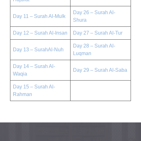
Day 26 – Surah Al-
Day 11 – Surah Al-Mulk
Shura
Day 12 – Surah Al-Insan
Day 27 – Surah Al-Tur
Day 28 – Surah Al-
Day 13 – SurahAl-Nuh
Luqman
Day 14 – Surah Al-
Day 29 – Surah Al-Saba
Waqia
Day 15 – Surah Al-
Rahman