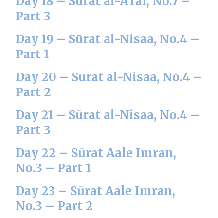
Day 18 – Sūrat al-A’raf, No.7 –
Part 3
Day 19 – Sūrat al-Nisaa, No.4 –
Part 1
Day 20 – Sūrat al-Nisaa, No.4 –
Part 2
Day 21 – Sūrat al-Nisaa, No.4 –
Part 3
Day 22 – Sūrat Aale Imran,
No.3 – Part 1
Day 23 – Sūrat Aale Imran,
No.3 – Part 2