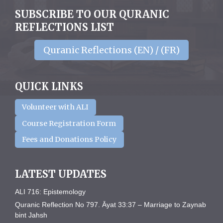
SUBSCRIBE TO OUR QURANIC
REFLECTIONS LIST
Quranic Reflections (EN) / (FR)
QUICK LINKS
Volunteer with ALI
Course Registration Form
Fees and Donations Policy
LATEST UPDATES
ALI 716: Epistemology
Quranic Reflection No 797. Āyat 33:37 – Marriage to Zaynab
bint Jahsh