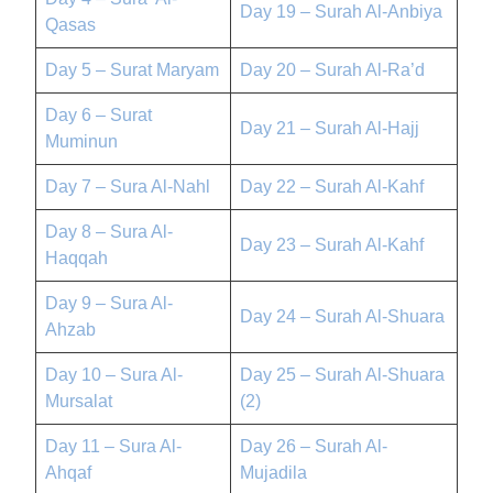
Day 19 – Surah Al-Anbiya
Qasas
Day 5 – Surat Maryam
Day 20 – Surah Al-Ra’d
Day 6 – Surat
Day 21 – Surah Al-Hajj
Muminun
Day 7 – Sura Al-Nahl
Day 22 – Surah Al-Kahf
Day 8 – Sura Al-
Day 23 – Surah Al-Kahf
Haqqah
Day 9 – Sura Al-
Day 24 – Surah Al-Shuara
Ahzab
Day 10 – Sura Al-
Day 25 – Surah Al-Shuara
Mursalat
(2)
Day 11 – Sura Al-
Day 26 – Surah Al-
Ahqaf
Mujadila