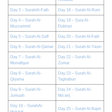
Day 3 – SurahAl-Fath
Day 18 – Surah Al-Rum
Day 4 – Surah Al-
Day 19 – Sura Al-
Muzzammil
Dukhan
Day 5 – Surah Al-Saff
Day 20 – Surah Al-Fatir
Day 6 – Surah Al-Qamar
Day 21 – Surah Al-Yasin
Day 7 – Surah Al-
Day 22 – Surah Al-
Munafiqun
Zumar
Day 8 – Surah Al-
Day 23 – Surah Al-
Qiyama
Taghabun
Day 9 – Surah Al-
Day 24 – Surah Al-
Jumuah
Ma’arij
Day 10 – SurahAl-
Day 25 – Surah Al-Najm
Hujurat