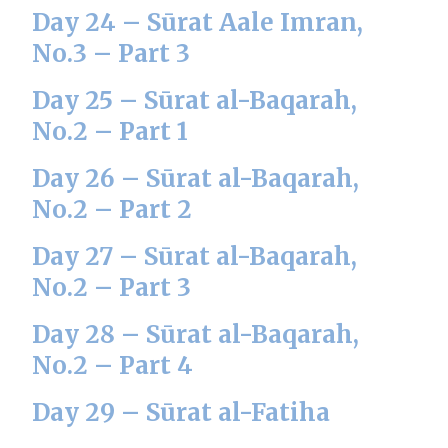
Day 24 – Sūrat Aale Imran,
No.3 – Part 3
Day 25 – Sūrat al-Baqarah,
No.2 – Part 1
Day 26 – Sūrat al-Baqarah,
No.2 – Part 2
Day 27 – Sūrat al-Baqarah,
No.2 – Part 3
Day 28 – Sūrat al-Baqarah,
No.2 – Part 4
Day 29 – Sūrat al-Fatiha