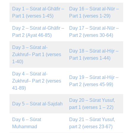
Day 1 – Sūrat al-Ghāfir –
Day 16 – Sūrat al-Nūr –
Part 1 (verses 1-45)
Part 1 (verses 1-29)
Day 2 – Sūrat al-Ghāfir –
Day 17 – Sūrat al-Nūr –
Part 2 (Ayat 46-85)
Part 2 (verses 30-64)
Day 3 – Sūrat al-
Day 18 – Sūrat al-Hijr –
Zukhruf– Part 1 (verses
Part 1 (verses 1-44)
1-40)
Day 4 – Sūrat al-
Day 19 – Sūrat al-Hijr –
Zukhruf– Part 2 (verses
Part 2 (verses 45-99)
41-89)
Day 20 – Sūrat Yusuf,
Day 5 – Sūrat al-Sajdah
part 1 (verses 1 – 22)
Day 6 – Sūrat
Day 21 – Sūrat Yusuf,
Muhammad
part 2 (verses 23-67)