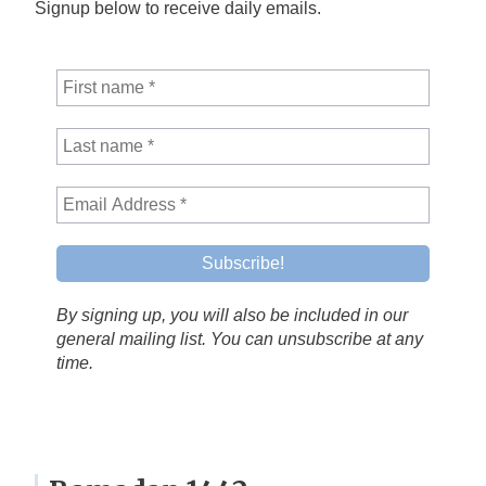
Signup below to receive daily emails.
By signing up, you will also be included in our
general mailing list. You can unsubscribe at any
time.