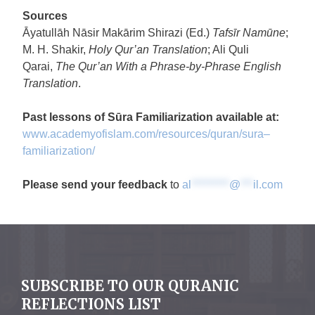
Sources
Āyatullāh Nāsir Makārim Shirazi (Ed.)
Tafsīr Namūne
;
M. H. Shakir,
Holy Qur’an Translation
; Ali Quli
Qarai,
The
Qur’an With a Phrase-by-Phrase English
Translation
.
Past lessons of
Sūra
Familiarization
available at:
www.academyofislam.com/
resources/quran/
sura
–
familiarization
/
Please send your feedback
to
al
*********
@
***
il.com
SUBSCRIBE TO OUR QURANIC
REFLECTIONS LIST