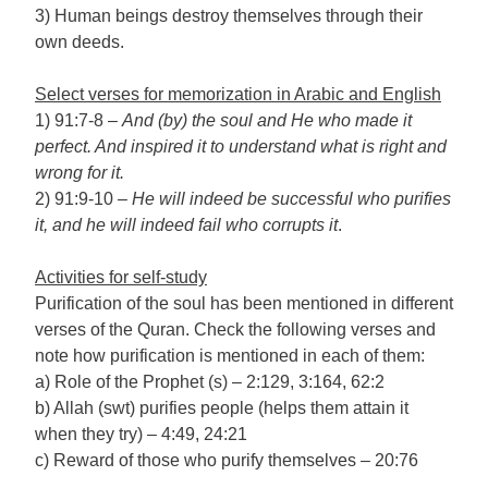
3) Human beings destroy themselves through their
own deeds.
Select verses for memorization in Arabic and English
1) 91:7-8 –
And (by) the soul and He who made it
perfect. And inspired it to understand what is right and
wrong for it.
2) 91:9-10 –
He will indeed be successful who purifies
it, and he will indeed fail who corrupts it
.
Activities for self-study
Purification of the soul has been mentioned in different
verses of the Quran. Check the following verses and
note how purification is mentioned in each of them:
a) Role of the Prophet (s) – 2:129, 3:164, 62:2
b) Allah (swt) purifies people (helps them attain it
when they try) – 4:49, 24:21
c) Reward of those who purify themselves – 20:76