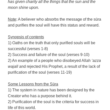
has given charity all the things that the sun and the
moon shine upon.
Note
: A believer who absorbs the message of the sūra
and purifies the soul will have this status and reward.
Synopsis of contents
1) Oaths on the truth that only purified souls will be
successful (verses 1-8)
2) Success and failure of the soul (verses 9-10)
2) An example of a people who disobeyed Allah
‘azza
wajall
and rejected His Prophet, a result of the lack of
purification of the soul (verses 11-19)
Some Lessons from the Sūra
1) The system in nature has been designed by the
Creator who has a purpose behind it.
2) Purification of the soul is the criteria for success in
life of this world.