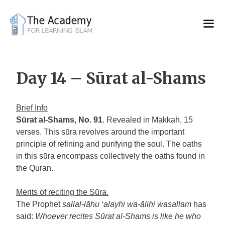
Skip
to
content
Day 14 – Sūrat al-Shams
Brief Info
Sūrat al-Shams, No. 91
. Revealed in Makkah, 15
verses. This sūra revolves around the important
principle of refining and purifying the soul. The oaths
in this sūra encompass collectively the oaths found in
the Quran.
Merits of reciting the Sūra.
The Prophet
sallal-lāhu ‘alayhi wa-ālihi wasallam
has
said:
Whoever recites Sūrat al-Shams is like he who