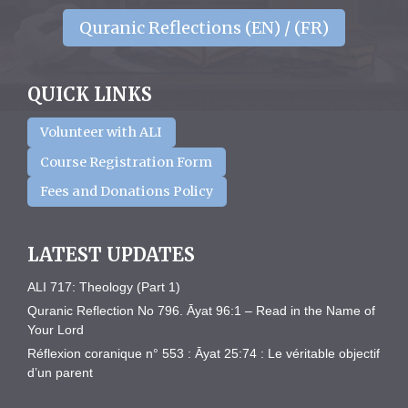
Quranic Reflections (EN) / (FR)
QUICK LINKS
Volunteer with ALI
Course Registration Form
Fees and Donations Policy
LATEST UPDATES
ALI 717: Theology (Part 1)
Quranic Reflection No 796. Āyat 96:1 – Read in the Name of
Your Lord
Réflexion coranique n° 553 : Āyat 25:74 : Le véritable objectif
d’un parent