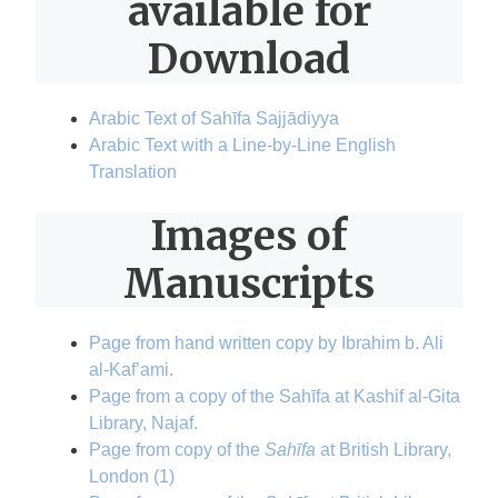
available for
Download
Arabic Text of Sahīfa Sajjādiyya
Arabic Text with a Line-by-Line English
Translation
Images of
Manuscripts
Page from hand written copy by Ibrahim b. Ali
al-Kaf’ami.
Page from a copy of the Sahīfa at Kashif al-Gita
Library, Najaf.
Page from copy of the
Sahīfa
at British Library,
London (1)