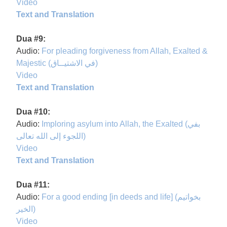
Video
Text and Translation
Dua #9:
Audio:
For pleading forgiveness from Allah, Exalted &
Majestic (في الاشتيــاق)
Video
Text and Translation
Dua #10:
Audio:
Imploring asylum into Allah, the Exalted (بفي
اللجوء إلى الله تعالى)
Video
Text and Translation
Dua #11:
Audio:
For a good ending [in deeds and life] (بخواتيم
الخير)
Video