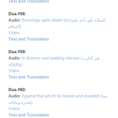
Text and Translation
Dua #58:
Audio:
Blessings upon Adam (a) (الصلاة على آدم عليه
السلام)
Video
Text and Translation
Dua #59:
Audio:
In distress and seeking release (في الكرب
والإقالة)
Video
Text and Translation
Dua #60:
Audio:
Against that which he feared and dreaded (مما
يحذره ويخاف)
Video
Text and Translation