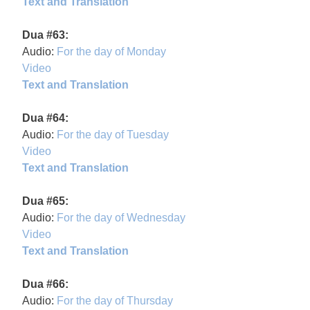
Text and Translation
Dua #63:
Audio:
For the day of Monday
Video
Text and Translation
Dua #64:
Audio:
For the day of Tuesday
Video
Text and Translation
Dua #65:
Audio:
For the day of Wednesday
Video
Text and Translation
Dua #66:
Audio:
For the day of Thursday