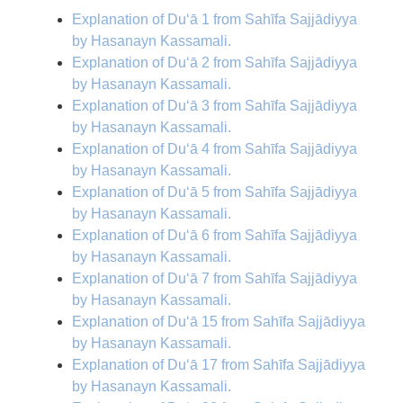
Explanation of Du‘ā 1 from Sahīfa Sajjādiyya
by Hasanayn Kassamali.
Explanation of Du‘ā 2 from Sahīfa Sajjādiyya
by Hasanayn Kassamali.
Explanation of Du‘ā 3 from Sahīfa Sajjādiyya
by Hasanayn Kassamali.
Explanation of Du‘ā 4 from Sahīfa Sajjādiyya
by Hasanayn Kassamali.
Explanation of Du‘ā 5 from Sahīfa Sajjādiyya
by Hasanayn Kassamali.
Explanation of Du‘ā 6 from Sahīfa Sajjādiyya
by Hasanayn Kassamali.
Explanation of Du‘ā 7 from Sahīfa Sajjādiyya
by Hasanayn Kassamali.
Explanation of Du‘ā 15 from Sahīfa Sajjādiyya
by Hasanayn Kassamali.
Explanation of Du‘ā 17 from Sahīfa Sajjādiyya
by Hasanayn Kassamali.