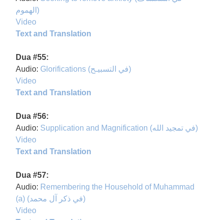
الهموم)
Video
Text and Translation
Dua #55:
Audio:
Glorifications (في التسبيـح)
Video
Text and Translation
Dua #56:
Audio:
Supplication and Magnification (في تمجيد الله)
Video
Text and Translation
Dua #57:
Audio:
Remembering the Household of Muhammad
(a) (في ذكر آل محمد)
Video