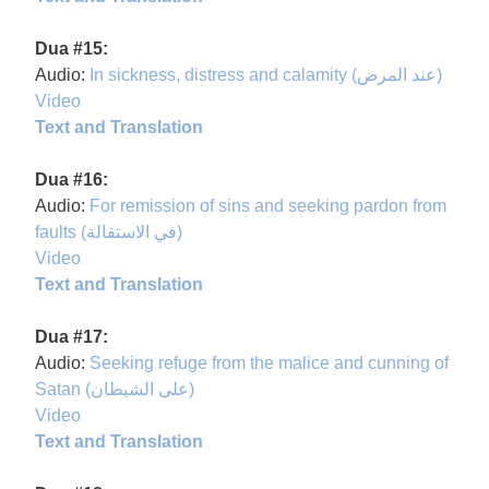
Dua #15:
Audio:
In sickness, distress and calamity (عند المرض)
Video
Text and Translation
Dua #16:
Audio:
For remission of sins and seeking pardon from
faults (في الاستقالة)
Video
Text and Translation
Dua #17:
Audio:
Seeking refuge from the malice and cunning of
Satan (على الشيطان)
Video
Text and Translation