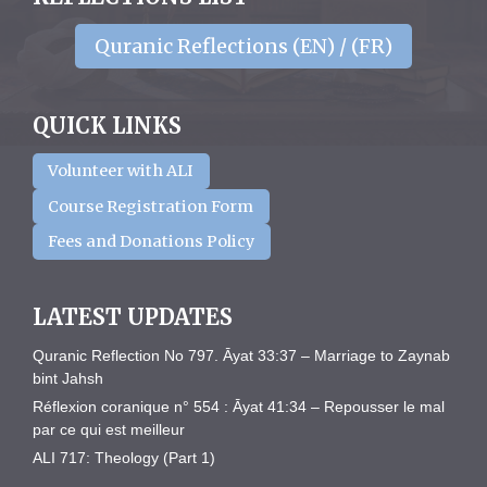
Quranic Reflections (EN) / (FR)
QUICK LINKS
Volunteer with ALI
Course Registration Form
Fees and Donations Policy
LATEST UPDATES
Quranic Reflection No 797. Āyat 33:37 – Marriage to Zaynab
bint Jahsh
Réflexion coranique n° 554 : Āyat 41:34 – Repousser le mal
par ce qui est meilleur
ALI 717: Theology (Part 1)