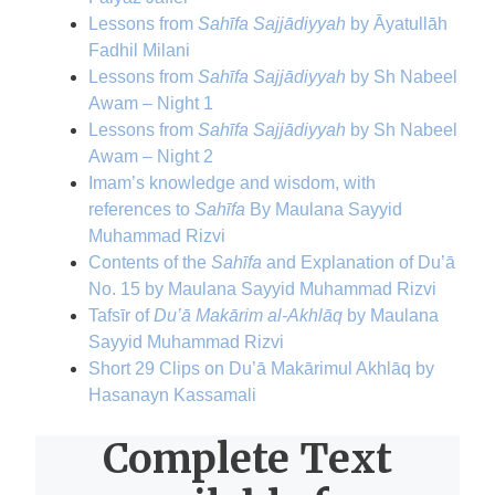
Lessons from
Sahīfa Sajjādiyyah
by Āyatullāh
Fadhil Milani
Lessons from
Sahīfa Sajjādiyyah
by Sh Nabeel
Awam – Night 1
Lessons from
Sahīfa Sajjādiyyah
by Sh Nabeel
Awam – Night 2
Imam’s knowledge and wisdom, with
references to
Sahīfa
By Maulana Sayyid
Muhammad Rizvi
Contents of the
Sahīfa
and Explanation of Du’ā
No. 15 by Maulana Sayyid Muhammad Rizvi
Tafsīr of
Du’ā Makārim al-Akhlāq
by Maulana
Sayyid Muhammad Rizvi
Short 29 Clips on Du’ā Makārimul Akhlāq by
Hasanayn Kassamali
Complete Text