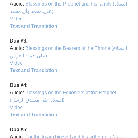
Audio:
Blessings on the Prophet and his family (الصلاة
على محمد وآل محمد)
Video
Text and Translation
Dua #3:
Audio:
Blessings on the Bearers of the Throne (االصلاة
على حملة العرش)
Video
Text and Translation
Dua #4:
Audio:
Blessings on the Followers of the Prophet
(الصلاة على مصدق الرسل)
Video
Text and Translation
Dua #5:
Audio:
For the Imam himself and his adherents (لنفسه