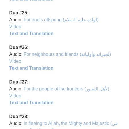
Dua #25:
Audio:
For one’s offspring (لولده عليه السلام)
Video
Text and Translation
Dua #26:
Audio:
For neighbours and friends (لجيرانه وأوليائه)
Video
Text and Translation
Dua #27:
Audio:
For the people of the frontiers (لأهل الثغـور)
Video
Text and Translation
Dua #28:
Audio:
In fleeing to Allah, the Mighty and Majestic (في