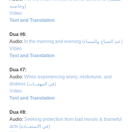
وخاصته)
Video
Text and Translation
Dua #6:
Audio:
In the morning and evening (عند الصباح والمساء)
Video
Text and Translation
Dua #7:
Audio:
When experiencing worry, misfortune, and
distress (في المهمــات)
Video
Text and Translation
Dua #8:
Audio:
Seeking protection from bad morals & blameful
acts (في الاستعــاذة)