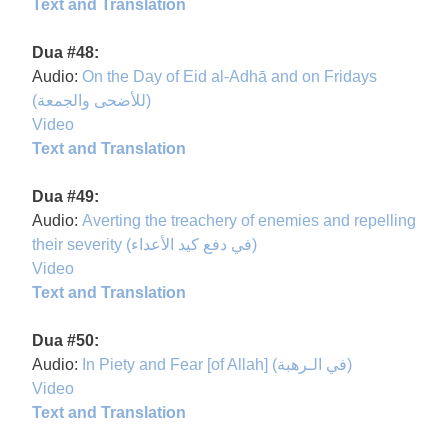
Text and Translation
Dua #48:
Audio:
On the Day of Eid al-Adhā and on Fridays
(للأضحى والجمعة)
Video
Text and Translation
Dua #49:
Audio:
Averting the treachery of enemies and repelling
their severity (في دفع كيد الأعداء)
Video
Text and Translation
Dua #50:
Audio:
In Piety and Fear [of Allah] (في الـرهبة)
Video
Text and Translation