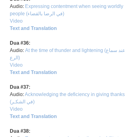
Audio:
Expressing contentment when seeing worldly
people (في الرضا بالقضاء)
Video
Text and Translation
Dua #36:
Audio:
At the time of thunder and lightening (عند سماع
الرع)
Video
Text and Translation
Dua #37:
Audio:
Acknowledging the deficiency in giving thanks
(في الشكـر)
Video
Text and Translation
Dua #38: