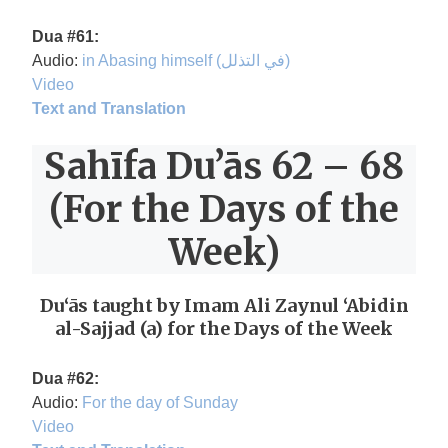
Dua #61:
Audio:
in Abasing himself (في التذلل)
Video
Text and Translation
Sahīfa Du’ās 62 – 68
(For the Days of the
Week)
Du‘ās taught by Imam Ali Zaynul ‘Abidin
al-Sajjad (a) for the Days of the Week
Dua #62:
Audio:
For the day of Sunday
Video