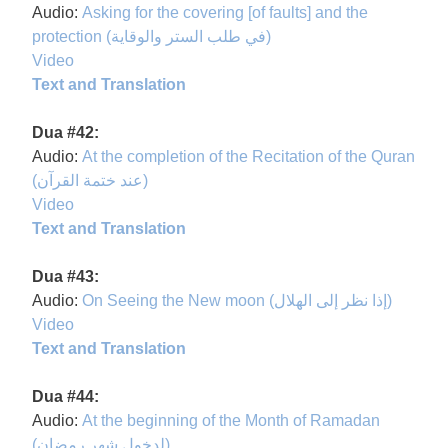
Audio:
Asking for the covering [of faults] and the
protection (في طلب الستر والوقاية)
Video
Text and Translation
Dua #42:
Audio:
At the completion of the Recitation of the Quran
(عند ختمة القرآن)
Video
Text and Translation
Dua #43:
Audio:
On Seeing the New moon (إذا نظر إلى الهلال)
Video
Text and Translation
Dua #44:
Audio:
At the beginning of the Month of Ramadan
(لدخول شهر رمضان)