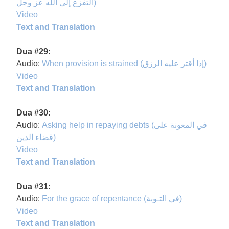
التفزع إلى الله عز وجل)
Video
Text and Translation
Dua #29:
Audio:
When provision is strained (إذا أقتر عليه الرزق)
Video
Text and Translation
Dua #30:
Audio:
Asking help in repaying debts (في المعونة على
قضاء الدين)
Video
Text and Translation
Dua #31:
Audio:
For the grace of repentance (في التـوبة)
Video
Text and Translation