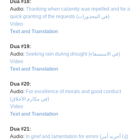
Dua #18:
Audio:
Thanking when calamity was repelled and for a
quick granting of the requests (في المحذورات)
Video
Text and Translation
Dua #19:
Audio:
Seeking rain during drought (في الاستسقاء)
Video
Text and Translation
Dua #20:
Audio:
For excellence of morals and good conduct
(في مكارم الأخلاق)
Video
Text and Translation
Dua #21:
Audio:
In grief and lamentation for errors (إذا أحزنه أمر)