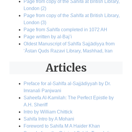
Page from copy of the
Sahīfa
at British Library,
London (2)
Page from copy of the
Sahīfa
at British Library,
London (3)
Page from
Sahīfa
completed in 1072 AH
Page written by al-Baj’i
Oldest Manuscript of Sahīfa Sajjādiyya from
‘Āstan Quds Razavi Library, Mashhad, Iran
Articles
Preface for al-Sahīfa al-Sajjādiyyah by Dr.
Imranali Panjwani
Saheefa Al-Kamilah: The Perfect Epistle by
A.H. Sheriff
Intro by William Chittick
Sahifa Intro by A Mohani
Foreword to Sahifa M A Haider Khan