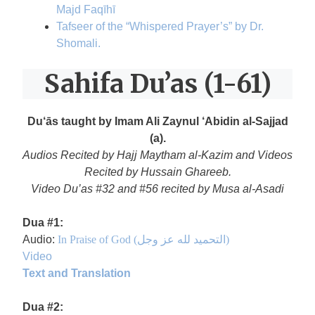
Majd Faqīhī
Tafseer of the “Whispered Prayer’s” by Dr.
Shomali.
Sahifa Du’as (1-61)
Du‘ās taught by Imam Ali Zaynul ‘Abidin al-Sajjad
(a).
Audios Recited by Hajj Maytham al-Kazim and Videos
Recited by Hussain Ghareeb.
Video Du’as #32 and #56 recited by Musa al-Asadi
Dua #1:
Audio:
In Praise of God (التحميد لله عز وجل)
Video
Text and Translation
Dua #2: