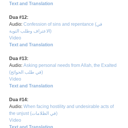
Text and Translation
Dua #12:
Audio:
Confession of sins and repentance (في
الاعتراف وطلب التوبة)
Video
Text and Translation
Dua #13:
Audio:
Asking personal needs from Allah, the Exalted
(في طلب الحوائج)
Video
Text and Translation
Dua #14:
Audio:
When facing hostility and undesirable acts of
the unjust (في الظلامات)
Video
Text and Translation