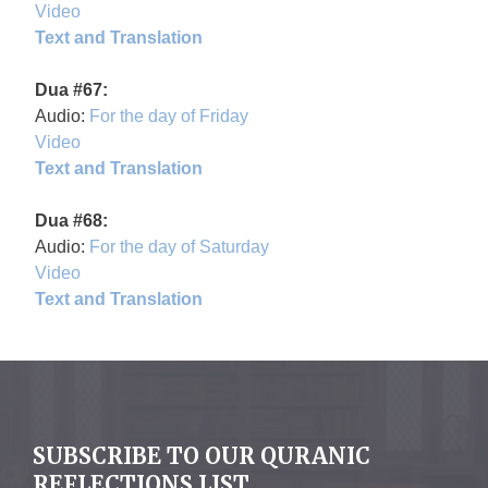
Video
Text and Translation
Dua #67:
Audio:
For the day of Friday
Video
Text and Translation
Dua #68:
Audio:
For the day of Saturday
Video
Text and Translation
SUBSCRIBE TO OUR QURANIC
REFLECTIONS LIST