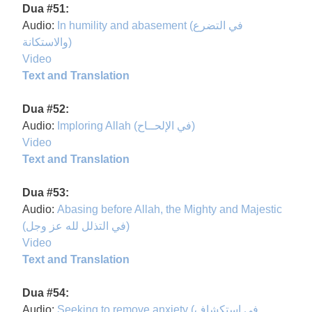
Dua #51:
Audio:
In humility and abasement (في التضرع
والاستكانة)
Video
Text and Translation
Dua #52:
Audio:
Imploring Allah (في الإلحــاح)
Video
Text and Translation
Dua #53:
Audio:
Abasing before Allah, the Mighty and Majestic
(في التذلل لله عز وجل)
Video
Text and Translation
Dua #54:
Audio:
Seeking to remove anxiety (في استكشاف