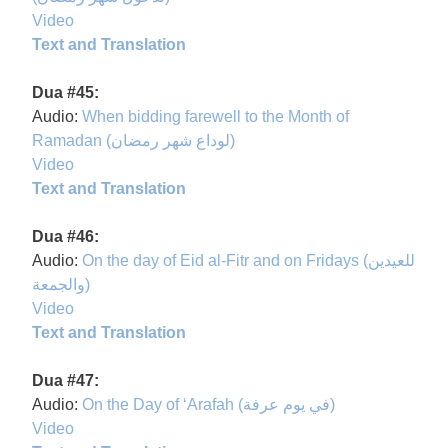
Video
Text and Translation
Dua #45:
Audio:
When bidding farewell to the Month of
Ramadan (لوداع شهر رمضان)
Video
Text and Translation
Dua #46:
Audio:
On the day of Eid al-Fitr and on Fridays (للعيدين
والجمعة)
Video
Text and Translation
Dua #47:
Audio:
On the Day of ‘Arafah (في يوم عرفة)
Video