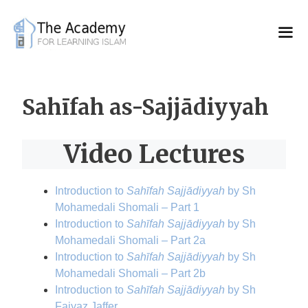
Skip
to
content
Sahīfah as-Sajjādiyyah
Video Lectures
Introduction to
Sahīfah Sajjādiyyah
by Sh
Mohamedali Shomali – Part 1
Introduction to
Sahīfah Sajjādiyyah
by Sh
Mohamedali Shomali – Part 2a
Introduction to
Sahīfah Sajjādiyyah
by Sh
Mohamedali Shomali – Part 2b
Introduction to
Sahīfah Sajjādiyyah
by Sh
Faiyaz Jaffer