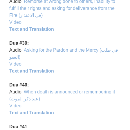
Audio:
Remorse at wrong done to others, inability to
fulfill their rights and asking for deliverance from the
Fire (في الاعتذار)
Video
Text and Translation
Dua #39:
Audio:
Asking for the Pardon and the Mercy (في طلب
العفو)
Video
Text and Translation
Dua #40:
Audio:
When death is announced or remembering it
(عند ذكر الموت)
Video
Text and Translation
Dua #41: