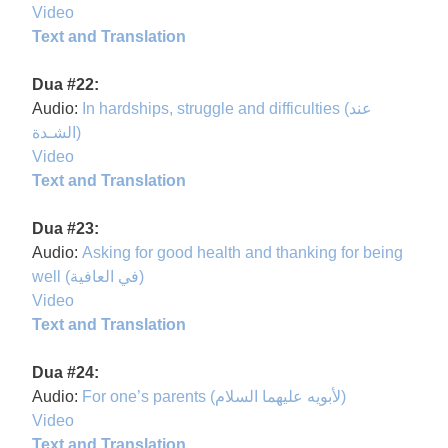
Video
Text and Translation
Dua #22:
Audio:
In hardships, struggle and difficulties (عند
الشـدة)
Video
Text and Translation
Dua #23:
Audio:
Asking for good health and thanking for being
well (في العافية)
Video
Text and Translation
Dua #24:
Audio:
For one’s parents (لأبويه عليهما السلام)
Video
Text and Translation