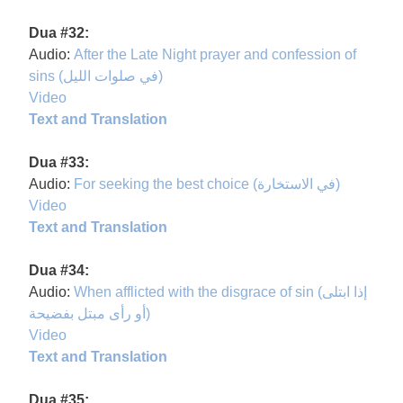
Dua #32:
Audio:
After the Late Night prayer and confession of
sins (في صلوات الليل)
Video
Text and Translation
Dua #33:
Audio:
For seeking the best choice (في الاستخارة)
Video
Text and Translation
Dua #34:
Audio:
When afflicted with the disgrace of sin (إذا ابتلى
أو رأى مبتل بفضيحة)
Video
Text and Translation
Dua #35: