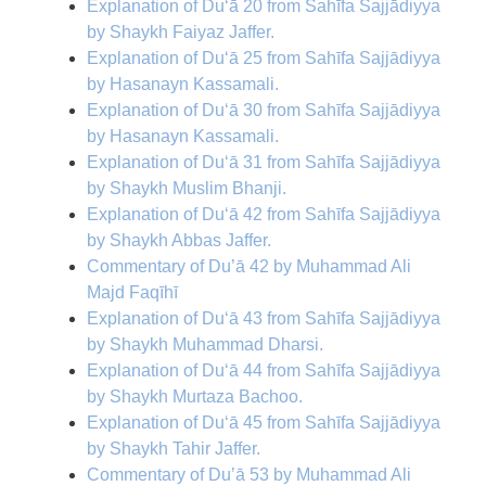
Explanation of Du‘ā 20 from Sahīfa Sajjādiyya
by Shaykh Faiyaz Jaffer.
Explanation of Du‘ā 25 from Sahīfa Sajjādiyya
by Hasanayn Kassamali.
Explanation of Du‘ā 30 from Sahīfa Sajjādiyya
by Hasanayn Kassamali.
Explanation of Du‘ā 31 from Sahīfa Sajjādiyya
by Shaykh Muslim Bhanji.
Explanation of Du‘ā 42 from Sahīfa Sajjādiyya
by Shaykh Abbas Jaffer.
Commentary of Du’ā 42 by Muhammad Ali
Majd Faqīhī
Explanation of Du‘ā 43 from Sahīfa Sajjādiyya
by Shaykh Muhammad Dharsi.
Explanation of Du‘ā 44 from Sahīfa Sajjādiyya
by Shaykh Murtaza Bachoo.
Explanation of Du‘ā 45 from Sahīfa Sajjādiyya
by Shaykh Tahir Jaffer.
Commentary of Du’ā 53 by Muhammad Ali