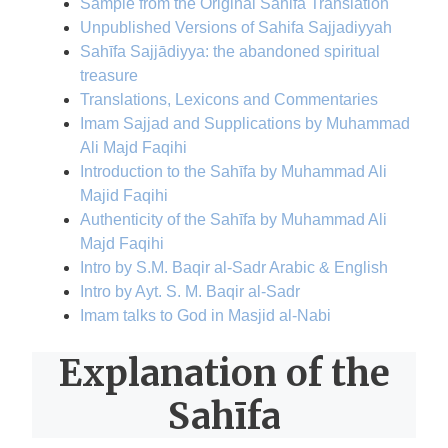
Sample from the Original Sahifa Translation
Unpublished Versions of Sahifa Sajjadiyyah
Sahīfa Sajjādiyya: the abandoned spiritual
treasure
Translations, Lexicons and Commentaries
Imam Sajjad and Supplications by Muhammad
Ali Majd Faqihi
Introduction to the Sahīfa by Muhammad Ali
Majid Faqihi
Authenticity of the Sahīfa by Muhammad Ali
Majd Faqihi
Intro by S.M. Baqir al-Sadr Arabic & English
Intro by Ayt. S. M. Baqir al-Sadr
Imam talks to God in Masjid al-Nabi
Explanation of the
Sahīfa