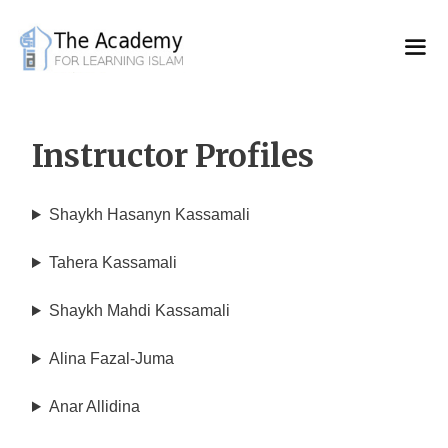
Skip
to
content
Instructor Profiles
Shaykh Hasanyn Kassamali
Tahera Kassamali
Shaykh Mahdi Kassamali
Alina Fazal-Juma
Anar Allidina