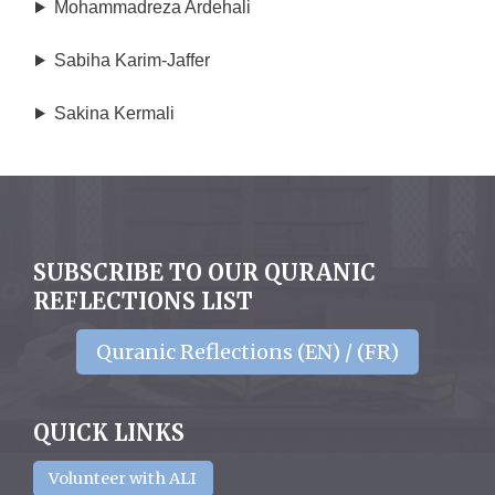
Mohammadreza Ardehali
Sabiha Karim-Jaffer
Sakina Kermali
SUBSCRIBE TO OUR QURANIC
REFLECTIONS LIST
Quranic Reflections (EN) / (FR)
QUICK LINKS
Volunteer with ALI