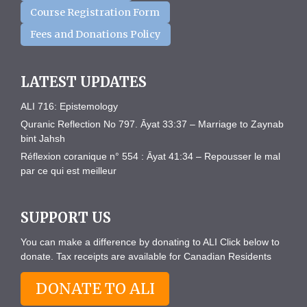
Course Registration Form
Fees and Donations Policy
LATEST UPDATES
ALI 716: Epistemology
Quranic Reflection No 797. Āyat 33:37 – Marriage to Zaynab
bint Jahsh
Réflexion coranique n° 554 : Āyat 41:34 – Repousser le mal
par ce qui est meilleur
SUPPORT US
You can make a difference by donating to ALI Click below to
donate. Tax receipts are available for Canadian Residents
DONATE TO ALI