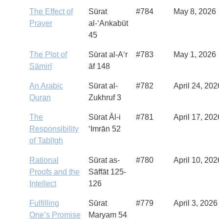
The Effect of
Sūrat
#784
May 8, 2026
Prayer
al-‘Ankabūt
45
The Plot of
Sūrat al-A‘r
#783
May 1, 2026
Sāmirī
āf 148
An Arabic
Sūrat al-
#782
April 24, 202
Quran
Zukhruf 3
The
Sūrat Āl-i
#781
April 17, 202
Responsibility
‘Imrān 52
of Tablīgh
Rational
Sūrat as-
#780
April 10, 202
Proofs and the
Sāffāt 125-
Intellect
126
Fulfilling
Sūrat
#779
April 3, 2026
One’s Promise
Maryam 54