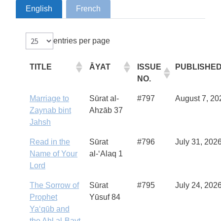
English
French
entries per page
TITLE
ĀYAT
ISSUE
PUBLISHE
NO.
Marriage to
Sūrat al-
#797
August 7, 20
Zaynab bint
Ahzāb 37
Jahsh
Read in the
Sūrat
#796
July 31, 202
Name of Your
al-‘Alaq 1
Lord
The Sorrow of
Sūrat
#795
July 24, 202
Prophet
Yūsuf 84
Ya‘qūb and
the Ahl al-Bayt