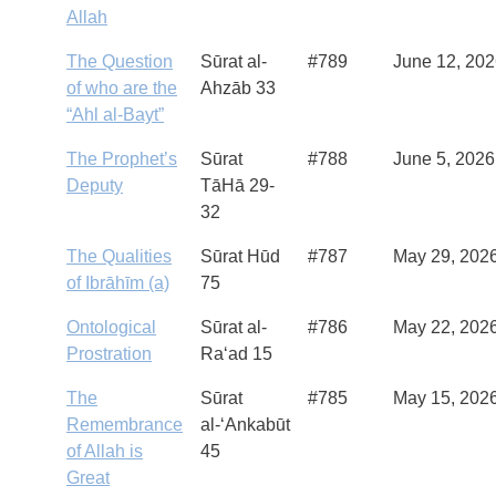
Allah
The Question
Sūrat al-
#789
June 12, 20
of who are the
Ahzāb 33
“Ahl al-Bayt”
The Prophet’s
Sūrat
#788
June 5, 2026
Deputy
TāHā 29-
32
The Qualities
Sūrat Hūd
#787
May 29, 202
of Ibrāhīm (a)
75
Ontological
Sūrat al-
#786
May 22, 202
Prostration
Ra‘ad 15
The
Sūrat
#785
May 15, 202
Remembrance
al-‘Ankabūt
of Allah is
45
Great