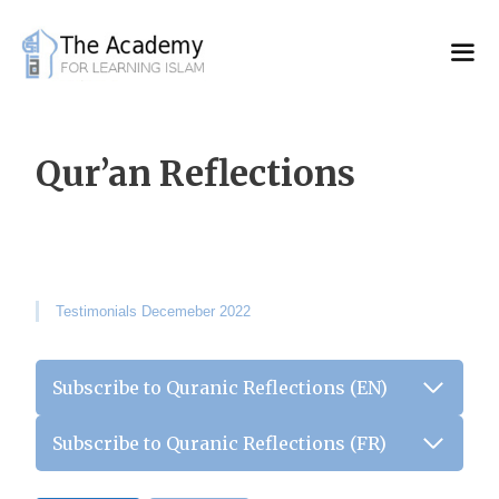
Skip
to
content
Qur’an Reflections
Testimonials Decemeber 2022
Subscribe to Quranic Reflections (EN)
Subscribe to Quranic Reflections (FR)