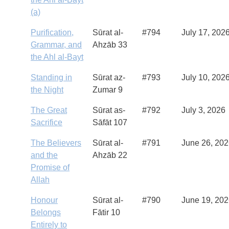
(a)
Purification,
Sūrat al-
#794
July 17, 202
Grammar, and
Ahzāb 33
the Ahl al-Bayt
Standing in
Sūrat az-
#793
July 10, 202
the Night
Zumar 9
The Great
Sūrat as-
#792
July 3, 2026
Sacrifice
Sāfāt 107
The Believers
Sūrat al-
#791
June 26, 20
and the
Ahzāb 22
Promise of
Allah
Honour
Sūrat al-
#790
June 19, 20
Belongs
Fātir 10
Entirely to