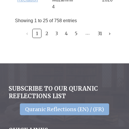
4
Showing 1 to 25 of 758 entries
‹
1
2
3
4
5
31
›
…
SUBSCRIBE TO OUR QURANIC
REFLECTIONS LIST
Quranic Reflections (EN) / (FR)