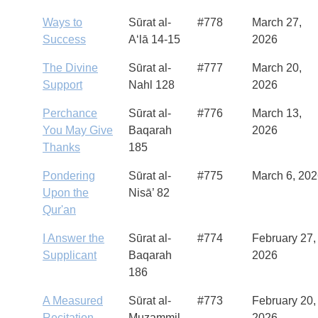
Ways to
Sūrat al-
#778
March 27,
Success
A‘lā 14-15
2026
The Divine
Sūrat al-
#777
March 20,
Support
Nahl 128
2026
Perchance
Sūrat al-
#776
March 13,
You May Give
Baqarah
2026
Thanks
185
Pondering
Sūrat al-
#775
March 6, 20
Upon the
Nisā’ 82
Qur'an
I Answer the
Sūrat al-
#774
February 27,
Supplicant
Baqarah
2026
186
A Measured
Sūrat al-
#773
February 20,
Recitation
Muzammil
2026