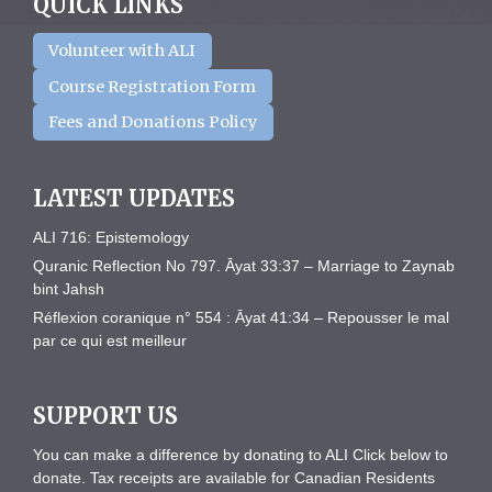
QUICK LINKS
Volunteer with ALI
Course Registration Form
Fees and Donations Policy
LATEST UPDATES
ALI 716: Epistemology
Quranic Reflection No 797. Āyat 33:37 – Marriage to Zaynab
bint Jahsh
Réflexion coranique n° 554 : Āyat 41:34 – Repousser le mal
par ce qui est meilleur
SUPPORT US
You can make a difference by donating to ALI Click below to
donate. Tax receipts are available for Canadian Residents