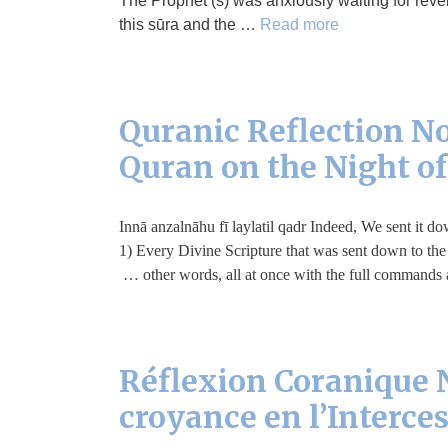
The Prophet (s) was anxiously waiting for reve
this sūra and the …
Read more
Quranic Reflection No.
Quran on the Night o
إِنَّا أَنْزَلْنَاهُ فِي لَيْلَةِ الْقَدْرِ Innā anzalnāhu fī laylatil qad
1) Every Divine Scripture that was sent down to the
other words, all at once with the full commands a
Réflexion Coranique N
croyance en l’Interce