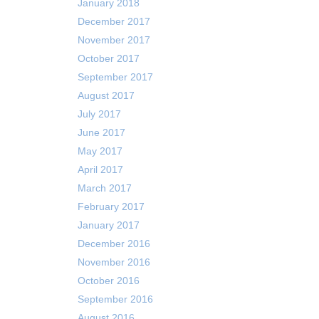
January 2018
December 2017
November 2017
October 2017
September 2017
August 2017
July 2017
June 2017
May 2017
April 2017
March 2017
February 2017
January 2017
December 2016
November 2016
October 2016
September 2016
August 2016