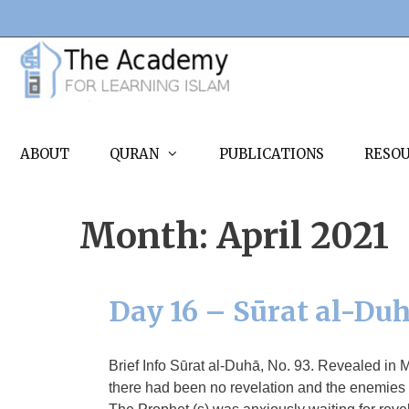
Skip
to
content
ABOUT
QURAN
PUBLICATIONS
RESO
Month:
April 2021
Day 16 – Sūrat al-Du
Brief Info Sūrat al-Duhā, No. 93. Revealed in 
there had been no revelation and the enemies t