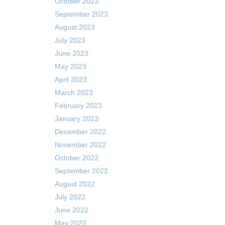
October 2023
September 2023
August 2023
July 2023
June 2023
May 2023
April 2023
March 2023
February 2023
January 2023
December 2022
November 2022
October 2022
September 2022
August 2022
July 2022
June 2022
May 2022