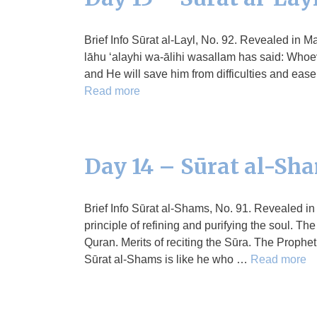
Brief Info Sūrat al-Layl, No. 92. Revealed in Ma
lāhu ‘alayhi wa-ālihi wasallam has said: Whoever
and He will save him from difficulties and ease
Read more
Day 14 – Sūrat al-Sh
Brief Info Sūrat al-Shams, No. 91. Revealed i
principle of refining and purifying the soul. Th
Quran. Merits of reciting the Sūra. The Prophet
Sūrat al-Shams is like he who …
Read more