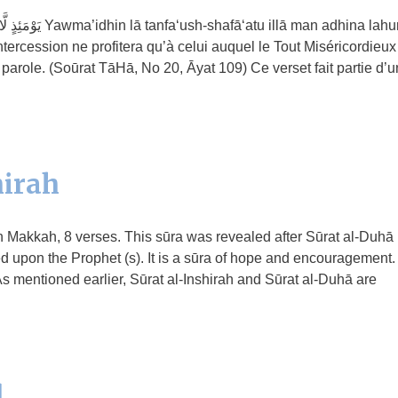
ā man adhina lahur-
ercession ne profitera qu’à celui auquel le Tout Miséricordieux
parole. (Soūrat TāHā, No 20, Āyat 109) Ce verset fait partie d’u
hirah
 in Makkah, 8 verses. This sūra was revealed after Sūrat al-Duhā
ed upon the Prophet (s). It is a sūra of hope and encouragement.
s mentioned earlier, Sūrat al-Inshirah and Sūrat al-Duhā are
l