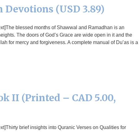
 Devotions (USD 3.89)
text]The blessed months of Shawwal and Ramadhan is an
 heights. The doors of God’s Grace are wide open in it and the
llah for mercy and forgiveness. A complete manual of Du’as is a
k II (Printed – CAD 5.00,
Thirty brief insights into Quranic Verses on Qualities for