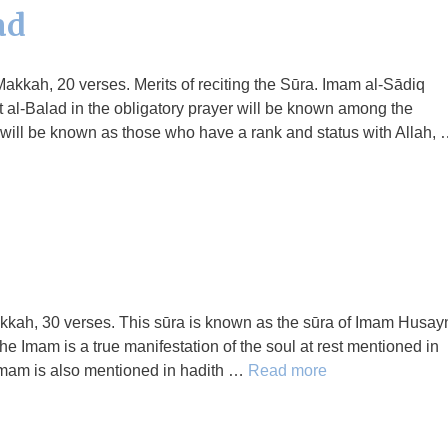
ad
Makkah, 20 verses. Merits of reciting the Sūra. Imam al-Sādiq
 al-Balad in the obligatory prayer will be known among the
r, will be known as those who have a rank and status with Allah,
Makkah, 30 verses. This sūra is known as the sūra of Imam Husay
he Imam is a true manifestation of the soul at rest mentioned in
 Imam is also mentioned in hadith …
Read more