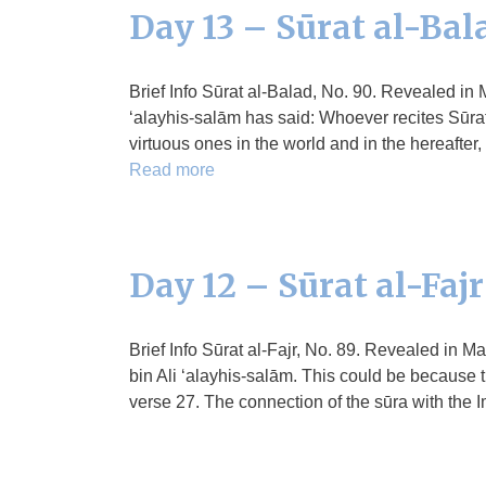
Day 13 – Sūrat al-Bal
Brief Info Sūrat al-Balad, No. 90. Revealed in 
‘alayhis-salām has said: Whoever recites Sūrat
virtuous ones in the world and in the hereafte
Read more
Day 12 – Sūrat al-Fajr
Brief Info Sūrat al-Fajr, No. 89. Revealed in 
bin Ali ‘alayhis-salām. This could be because t
verse 27. The connection of the sūra with the