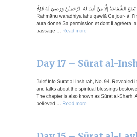
يَوْمَئِذٍ لَّا تَنفَعُ الشَّفَاعَةُ إِلَّا مَنْ أَذِنَ لَهُ الرَّحْمَـٰنُ وَرَضِيَ لَهُ قَوْلًا Yawma’idhin lā tanfa‘ush-shafā‘atu ill
Rahmānu waradhiya lahu qawlā Ce jour-là, l’int
aura donné Sa permission et dont Il agréera la 
passage …
Read more
Day 17 – Sūrat al-Ins
Brief Info Sūrat al-Inshirah, No. 94. Revealed
and talks about the spiritual blessings bestow
The chapter is also known as Sūrat al-Sharh. A
believed …
Read more
Day 15 – Sūrat al-Lay