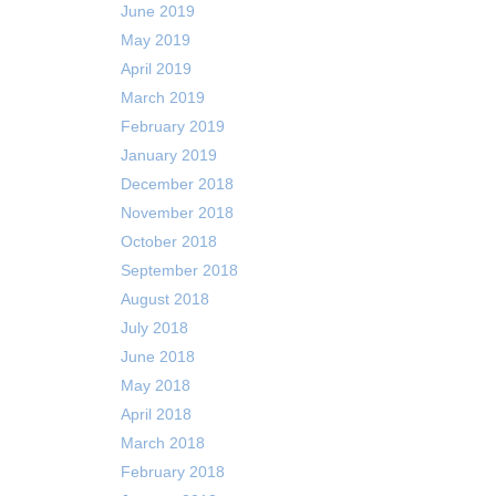
June 2019
May 2019
April 2019
March 2019
February 2019
January 2019
December 2018
November 2018
October 2018
September 2018
August 2018
July 2018
June 2018
May 2018
April 2018
March 2018
February 2018