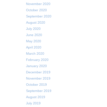
November 2020
October 2020
September 2020
August 2020
July 2020
June 2020
May 2020
April 2020
March 2020
February 2020
January 2020
December 2019
November 2019
October 2019
September 2019
August 2019
July 2019