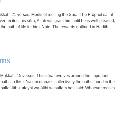
kkah, 21 verses. Merits of reciting the Sūra. The Prophet sallal-
 recites this sūra, Allah will grant him until he is well pleased,
 the path of life for him. Note: The rewards outlined in Hadith …
ams
n Makkah, 15 verses. This sūra revolves around the important
e oaths in this sūra encompass collectively the oaths found in the
 sallal-lāhu ‘alayhi wa-ālihi wasallam has said: Whoever recites