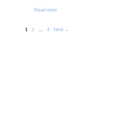
Read more
Page
Page
Page
1
2
…
4
Next
→