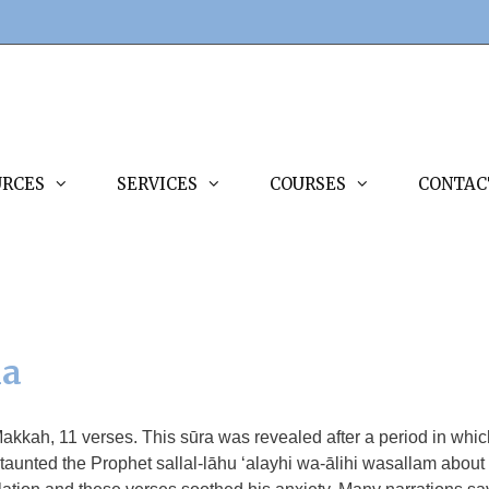
URCES
SERVICES
COURSES
CONTAC
ha
Makkah, 11 verses. This sūra was revealed after a period in whic
aunted the Prophet sallal-lāhu ‘alayhi wa-ālihi wasallam about i