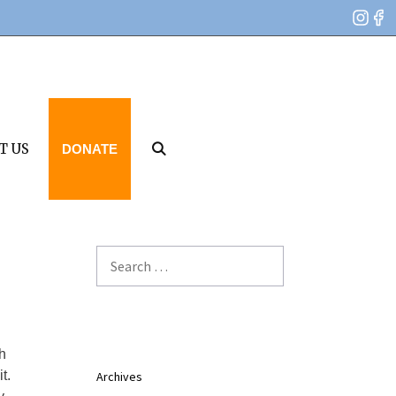
T US
DONATE
Search
for:
h
t.
Archives