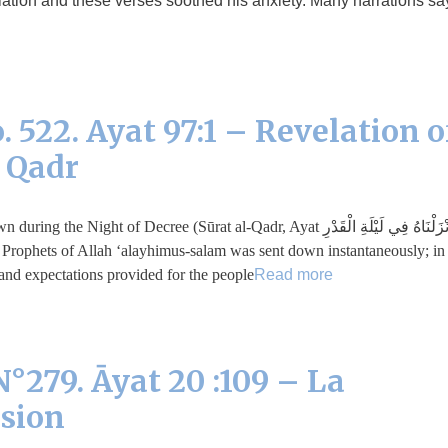
lation and these verses soothed his anxiety. Many narrations sa
 522. Ayat 97:1 – Revelation o
f Qadr
r Indeed, We sent it down during the Night of Decree (Sūrat al-Qadr, Ayat
 Prophets of Allah ‘alayhimus-salam was sent down instantaneously; in
nd expectations provided for the people …
Read more
°279. Āyat 20 :109 – La
ssion