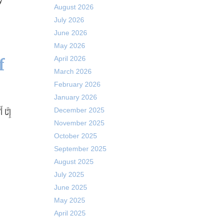
y
August 2026
July 2026
June 2026
May 2026
April 2026
f
March 2026
February 2026
January 2026
December 2025
November 2025
October 2025
September 2025
August 2025
July 2025
June 2025
May 2025
April 2025