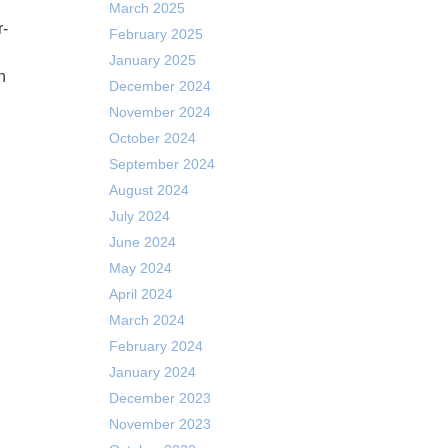
March 2025
February 2025
January 2025
n
December 2024
November 2024
October 2024
September 2024
August 2024
July 2024
June 2024
May 2024
April 2024
March 2024
February 2024
January 2024
December 2023
November 2023