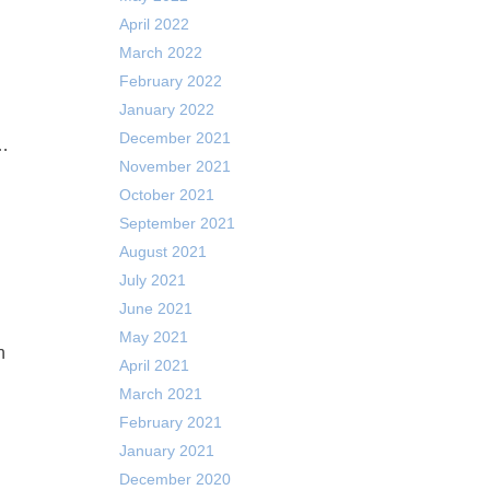
April 2022
March 2022
February 2022
January 2022
December 2021
 …
November 2021
October 2021
September 2021
August 2021
July 2021
June 2021
May 2021
n
April 2021
March 2021
February 2021
January 2021
December 2020