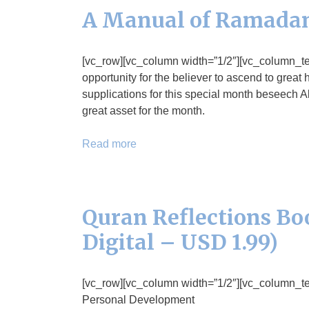
A Manual of Ramadan
[vc_row][vc_column width=”1/2″][vc_column_
opportunity for the believer to ascend to great
supplications for this special month beseech A
great asset for the month.
Read more
Quran Reflections Boo
Digital – USD 1.99)
[vc_row][vc_column width=”1/2″][vc_column_text]
Personal Development