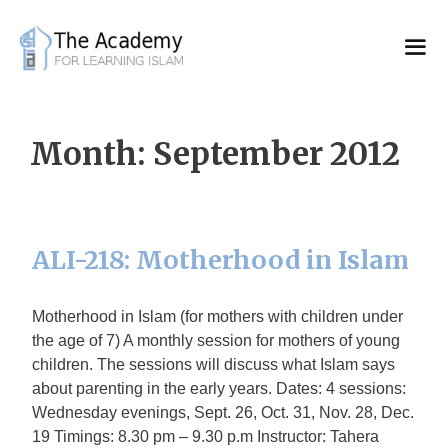
Skip
to
content
Month:
September 2012
ALI-218: Motherhood in Islam
Motherhood in Islam (for mothers with children under
the age of 7) A monthly session for mothers of young
children. The sessions will discuss what Islam says
about parenting in the early years. Dates: 4 sessions:
Wednesday evenings, Sept. 26, Oct. 31, Nov. 28, Dec.
19 Timings: 8.30 pm – 9.30 p.m Instructor: Tahera