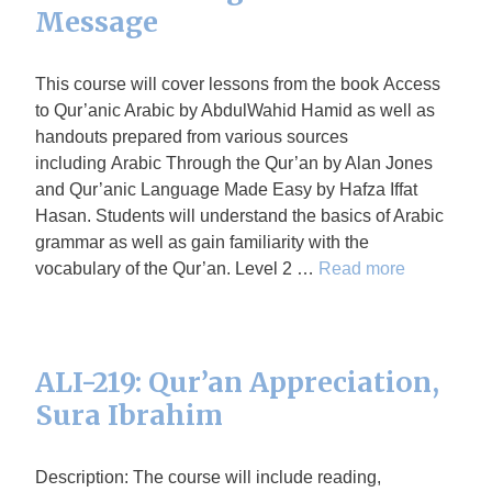
Message
This course will cover lessons from the book Access
to Qur’anic Arabic by AbdulWahid Hamid as well as
handouts prepared from various sources
including Arabic Through the Qur’an by Alan Jones
and Qur’anic Language Made Easy by Hafza Iffat
Hasan. Students will understand the basics of Arabic
grammar as well as gain familiarity with the
vocabulary of the Qur’an. Level 2 …
Read more
ALI-219: Qur’an Appreciation,
Sura Ibrahim
Description: The course will include reading,