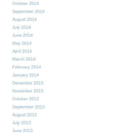
October 2014
September 2014
August 2014
July 2014
June 2014
May 2014
April 2014
March 2014
February 2014
January 2014
December 2013
November 2013
October 2013
September 2013
August 2013
July 2013
June 2013