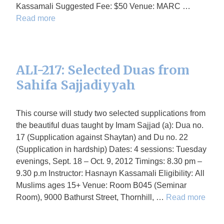
Kassamali Suggested Fee: $50 Venue: MARC …
Read more
ALI-217: Selected Duas from
Sahifa Sajjadiyyah
This course will study two selected supplications from
the beautiful duas taught by Imam Sajjad (a): Dua no.
17 (Supplication against Shaytan) and Du no. 22
(Supplication in hardship) Dates: 4 sessions: Tuesday
evenings, Sept. 18 – Oct. 9, 2012 Timings: 8.30 pm –
9.30 p.m Instructor: Hasnayn Kassamali Eligibility: All
Muslims ages 15+ Venue: Room B045 (Seminar
Room), 9000 Bathurst Street, Thornhill, …
Read more