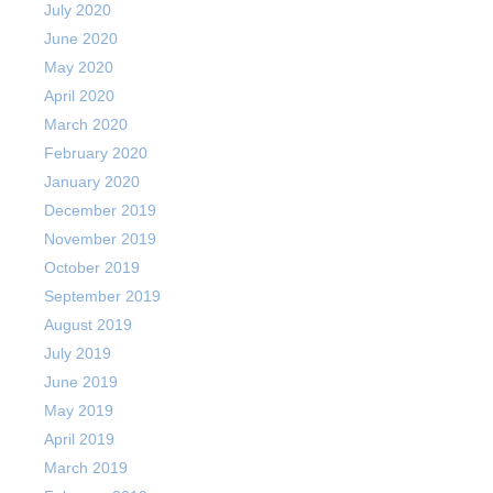
July 2020
June 2020
May 2020
April 2020
March 2020
February 2020
January 2020
December 2019
November 2019
October 2019
September 2019
August 2019
July 2019
June 2019
May 2019
April 2019
March 2019