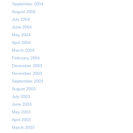
September 2004
August 2004
July 2004
June 2004
May 2004
April 2004
March 2004
February 2004
December 2003
November 2003
September 2003
August 2003
July 2003
June 2003
May 2003
April 2003
March 2003