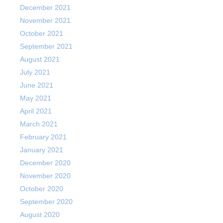
December 2021
November 2021
October 2021
September 2021
August 2021
July 2021
June 2021
May 2021
April 2021
March 2021
February 2021
January 2021
December 2020
November 2020
October 2020
September 2020
August 2020