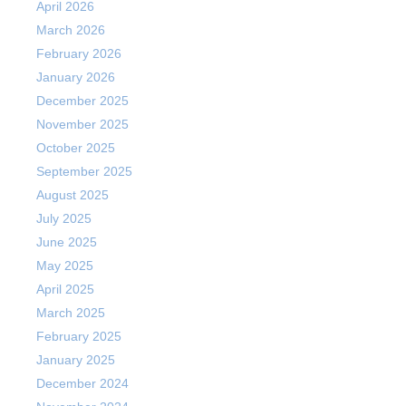
April 2026
March 2026
February 2026
January 2026
December 2025
November 2025
October 2025
September 2025
August 2025
July 2025
June 2025
May 2025
April 2025
March 2025
February 2025
January 2025
December 2024