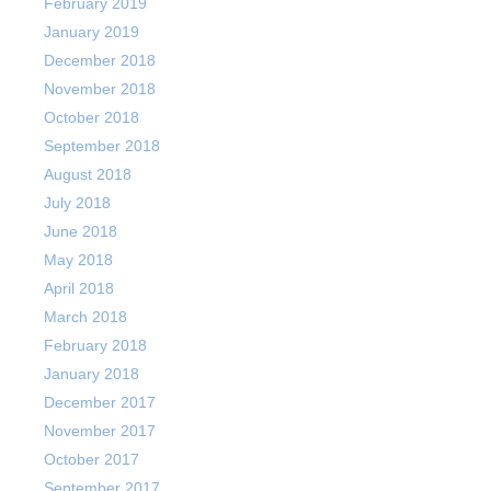
February 2019
January 2019
December 2018
November 2018
October 2018
September 2018
August 2018
July 2018
June 2018
May 2018
April 2018
March 2018
February 2018
January 2018
December 2017
November 2017
October 2017
September 2017