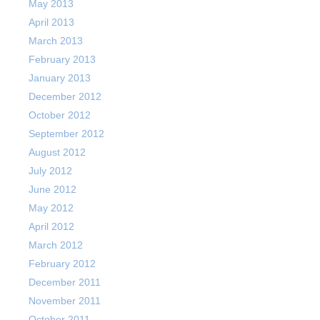
May 2013
April 2013
March 2013
February 2013
January 2013
December 2012
October 2012
September 2012
August 2012
July 2012
June 2012
May 2012
April 2012
March 2012
February 2012
December 2011
November 2011
October 2011