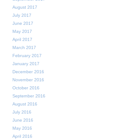
August 2017
July 2017
June 2017
May 2017
April 2017
March 2017
February 2017
January 2017
December 2016
November 2016
October 2016
September 2016
August 2016
July 2016
June 2016
May 2016
April 2016