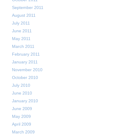
September 2011
August 2011
July 2011
June 2011
May 2011
March 2011
February 2011
January 2011
November 2010
October 2010
July 2010
June 2010
January 2010
June 2009
May 2009
April 2009
March 2009