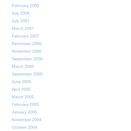
February 2009
July 2008
July 2007
March 2007
February 2007
December 2006
November 2006
September 2006
March 2006
September 2005
June 2005
April 2005
March 2005
February 2005
January 2005
November 2004
October 2004