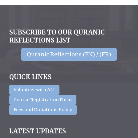
SUBSCRIBE TO OUR QURANIC
REFLECTIONS LIST
Quranic Reflections (EN) / (FR)
QUICK LINKS
Volunteer with ALI
Course Registration Form
Fees and Donations Policy
LATEST UPDATES