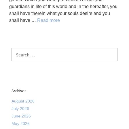
guardians in life of this world and in the hereafter, you
shall have therein what your souls desire and you
shall have …
Read more
Search
for:
Archives
August 2026
July 2026
June 2026
May 2026