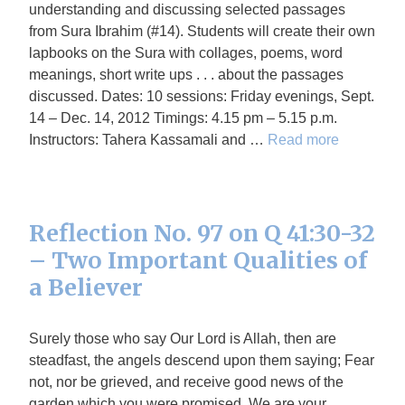
understanding and discussing selected passages
from Sura Ibrahim (#14). Students will create their own
lapbooks on the Sura with collages, poems, word
meanings, short write ups . . . about the passages
discussed. Dates: 10 sessions: Friday evenings, Sept.
14 – Dec. 14, 2012 Timings: 4.15 pm – 5.15 p.m.
Instructors: Tahera Kassamali and …
Read more
Reflection No. 97 on Q 41:30-32
– Two Important Qualities of
a Believer
Surely those who say Our Lord is Allah, then are
steadfast, the angels descend upon them saying; Fear
not, nor be grieved, and receive good news of the
garden which you were promised. We are your