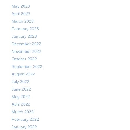
May 2023
April 2023
March 2023
February 2023
January 2023
December 2022
November 2022
October 2022
September 2022
August 2022
July 2022
June 2022
May 2022
April 2022
March 2022
February 2022
January 2022