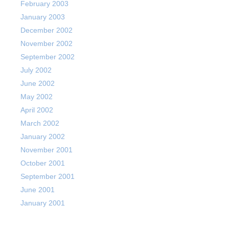
February 2003
January 2003
December 2002
November 2002
September 2002
July 2002
June 2002
May 2002
April 2002
March 2002
January 2002
November 2001
October 2001
September 2001
June 2001
January 2001