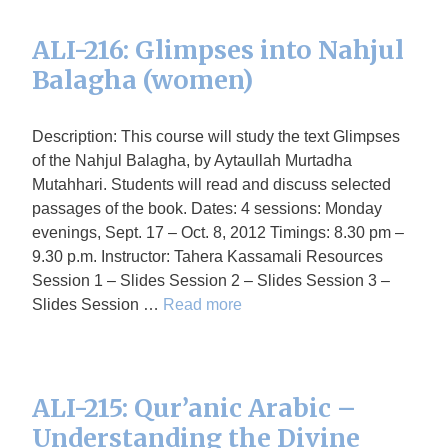
ALI-216: Glimpses into Nahjul
Balagha (women)
Description: This course will study the text Glimpses
of the Nahjul Balagha, by Aytaullah Murtadha
Mutahhari. Students will read and discuss selected
passages of the book. Dates: 4 sessions: Monday
evenings, Sept. 17 – Oct. 8, 2012 Timings: 8.30 pm –
9.30 p.m. Instructor: Tahera Kassamali Resources
Session 1 – Slides Session 2 – Slides Session 3 –
Slides Session …
Read more
ALI-215: Qur’anic Arabic –
Understanding the Divine