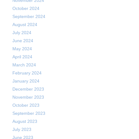
November 2024
October 2024
September 2024
August 2024
July 2024
June 2024
May 2024
April 2024
March 2024
February 2024
January 2024
December 2023
November 2023
October 2023
September 2023
August 2023
July 2023
June 2023