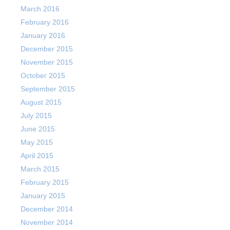
March 2016
February 2016
January 2016
December 2015
November 2015
October 2015
September 2015
August 2015
July 2015
June 2015
May 2015
April 2015
March 2015
February 2015
January 2015
December 2014
November 2014