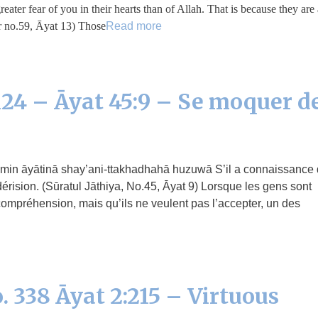
er fear of you in their hearts than of Allah. That is because they are 
 no.59, Āyat 13) Those …
Read more
24 – Āyat 45:9 – Se moquer d
érision. (Sūratul Jāthiya, No.45, Āyat 9) Lorsque les gens sont
ompréhension, mais qu’ils ne veulent pas l’accepter, un des
. 338 Āyat 2:215 – Virtuous