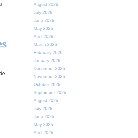
a
August 2026
July 2026
June 2026
May 2026
April 2026
es
March 2026
February 2026
January 2026
December 2025
November 2025
October 2025
September 2025
August 2025
July 2025
June 2025
May 2025
April 2025