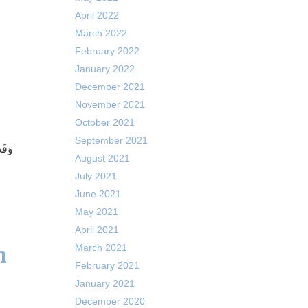
April 2022
March 2022
February 2022
January 2022
December 2021
November 2021
October 2021
September 2021
إِذًا
August 2021
July 2021
June 2021
May 2021
April 2021
m
March 2021
February 2021
January 2021
December 2020