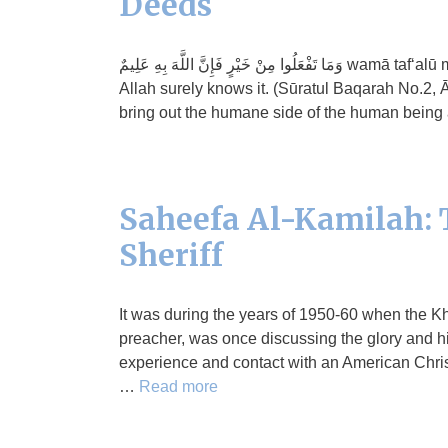
Deeds
وَمَا تَفْعَلُوا مِنْ خَيْرٍ فَإِنَّ اللَّهَ بِهِ عَلِيمٌ wamā taf‘alū min khayrin fainnallāha bihi ‘alīm And whatever good you may do,
Allah surely knows it. (Sūratul Baqarah No.2, Āy
bring out the humane side of the human being
Saheefa Al-Kamilah: T
Sheriff
It was during the years of 1950-60 when the Kh
preacher, was once discussing the glory and h
experience and contact with an American Chris
…
Read more