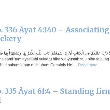
. 336 Āyat 4:140 – Associating
ockery
كْفَرُ بِهَا وَيُسْتَهْزَأُ بِهَا فَلَا تَقْعُدُوا مَعَهُمْ حَتَّىٰ يَخُوضُوا فِي حَدِيثٍ غَيْرِهِ ۚ إِنَّكُمْ 
rih; innakum idhan mithluhum Certainly He …
Read more
. 335 Āyat 61:4 – Standing fir
l