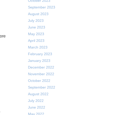
October 2023
September 2023
August 2023
July 2023
June 2023
May 2023
April 2023
March 2023
February 2023
January 2023
December 2022
November 2022
October 2022
September 2022
August 2022
July 2022
June 2022
y
May 2022