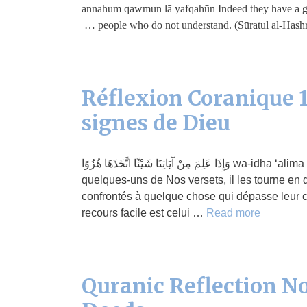
annahum qawmun lā yafqahūn Indeed they have a great
people who do not understand. (Sūratul al-Hashr
Réflexion Coranique 1
signes de Dieu
وَإِذَا عَلِمَ مِنْ آيَاتِنَا شَيْئًا اتَّخَذَهَا هُزُوًا wa-idhā ‘alima min āyātinā shay’ani-ttakhadhahā huzuwā S’il a connaissance de
quelques-uns de Nos versets, il les tourne en d
confrontés à quelque chose qui dépasse leur c
recours facile est celui …
Read more
Quranic Reflection No