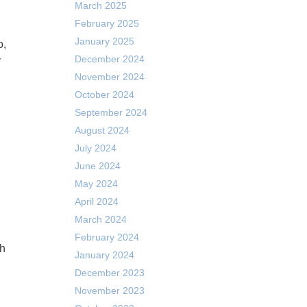
March 2025
February 2025
January 2025
December 2024
y
November 2024
October 2024
September 2024
August 2024
July 2024
June 2024
May 2024
April 2024
March 2024
February 2024
ch
January 2024
December 2023
November 2023