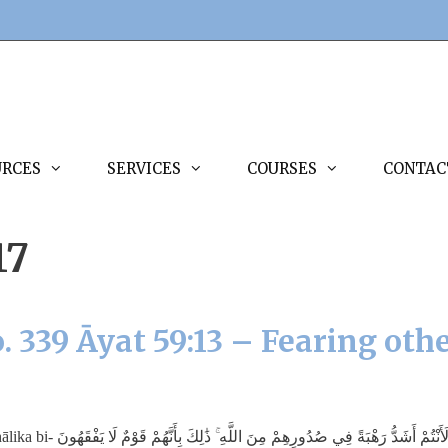
URCES
SERVICES
COURSES
CONTAC
17
. 339 Āyat 59:13 – Fearing oth
m minallāh; dhālika bi-