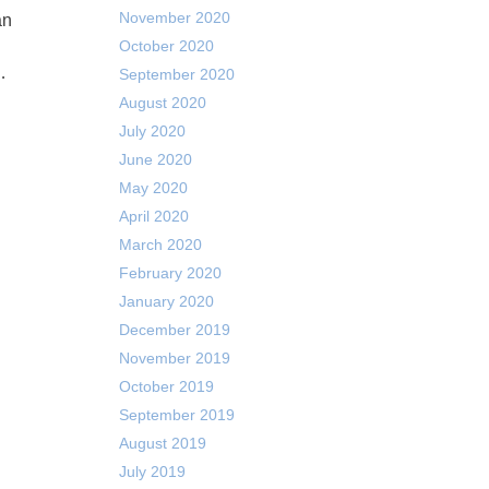
November 2020
October 2020
…
September 2020
August 2020
July 2020
June 2020
May 2020
April 2020
March 2020
February 2020
January 2020
December 2019
November 2019
October 2019
September 2019
August 2019
July 2019