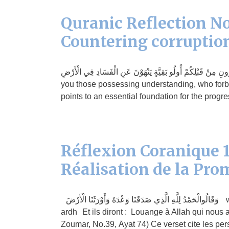
Quranic Reflection No.
Countering corruption
فَلَوْلَا كَانَ مِنَ الْقُرُونِ مِنْ قَبْلِكُمْ أُولُو بَقِيَّةٍ يَنْهَوْنَ عَنِ الْفَسَادِ فِي الْأَرْضِ Why wer
you those possessing understanding, who forbi
points to an essential foundation for the prog
Réflexion Coranique 1
Réalisation de la Pro
وَقَالُوالْحَمْدُ لِلَّهِ الَّذِي صَدَقَنَا وَعْدَهُ وَأَوْرَثَنَا الْأَرْضَ wa qālūl-hamdu lillāh-ladhī sadaqanā wa‘dahū wa-awrathanal-
ardh Et ils diront : Louange à Allah qui nous a
Zoumar, No.39, Āyat 74) Ce verset cite les pers