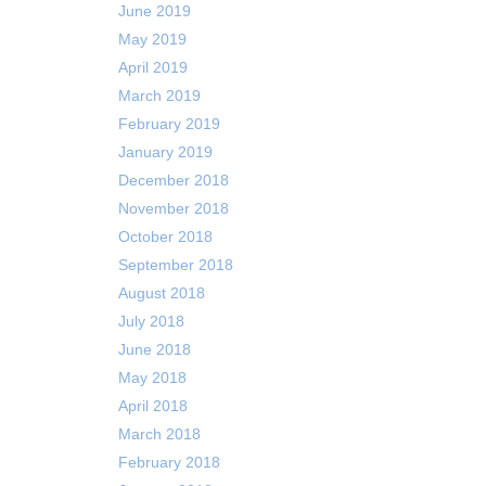
June 2019
May 2019
April 2019
March 2019
February 2019
January 2019
December 2018
November 2018
October 2018
September 2018
August 2018
July 2018
June 2018
May 2018
April 2018
March 2018
February 2018