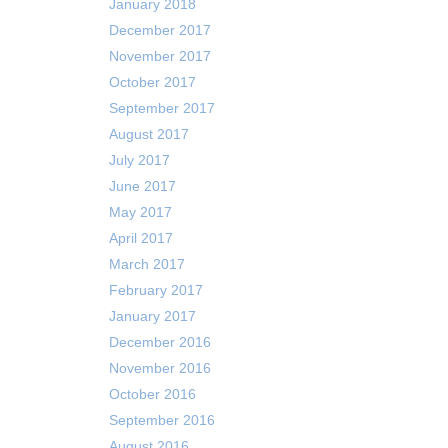
January 2018
December 2017
November 2017
October 2017
September 2017
August 2017
July 2017
June 2017
May 2017
April 2017
March 2017
February 2017
January 2017
December 2016
November 2016
October 2016
September 2016
August 2016