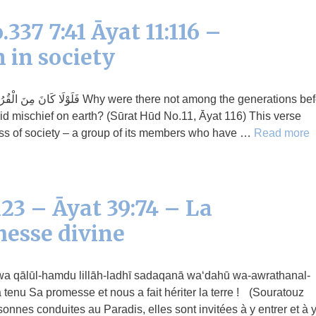
337 7:41 Āyat 11:116 –
 in society
e there not among the generations before
d mischief on earth? (Sūrat Hūd No.11, Āyat 116) This verse
ress of society – a group of its members who have …
Read more
23 – Āyat 39:74 – La
messe divine
 tenu Sa promesse et nous a fait hériter la terre ! (Souratouz
onnes conduites au Paradis, elles sont invitées à y entrer et à 