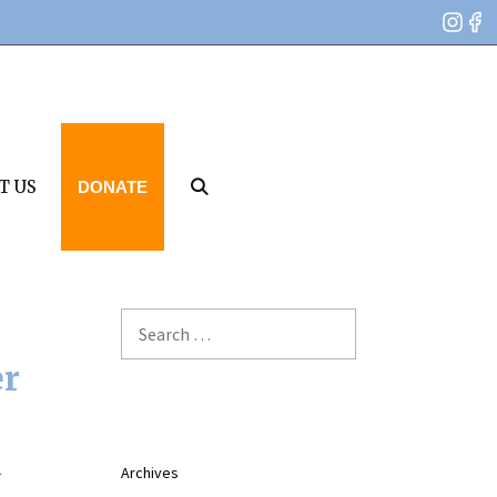
T US
DONATE
Search
for:
er
Archives