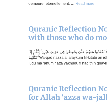
demeurer éternellement. …
Read more
Quranic Reflection No
with those who do m
وَقَدْ نَزَّلَ عَلَيْكُمْ فِي الْكِتَابِ أَنْ إِذَا سَمِعْتُمْ آيَاتِ اللَّـهِ يُ
مِّثْلُهُمْ ۗ Wa-qad nazzala ‘alaykum fil-kitābi an idhā sami ‘tum āyātillāhi yukfaru bihā wa-yustahza’u bihā falā taq
‘udū ma ‘ahum hattā yakhūdū fī hadīthin ghay
Quranic Reflection No
for Allah ‘azza wa-jal