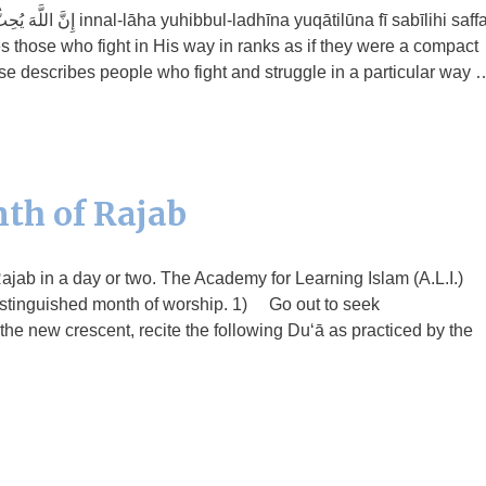
qātilūna fī sabīlihi saffan
those who fight in His way in ranks as if they were a compact
rse describes people who fight and struggle in a particular way 
th of Rajab
 Rajab in a day or two. The Academy for Learning Islam (A.L.I.)
 distinguished month of worship. 1) Go out to seek
 the new crescent, recite the following Du‘ā as practiced by the