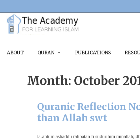
Skip
to
content
ABOUT
QURAN
PUBLICATIONS
RESO
Month:
October 20
Quranic Reflection No
than Allah swt
لَأَنْتُمْ أَشَدُّ رَهْبَةً فِي صُدُورِهِمْ مِنَ اللَّهِ ۚ ذَٰلِكَ بِأَنَّهُمْ قَوْمٌ لَا يَفْقَهُونَ la-antum ashaddu rahbatan fī sudūrihi