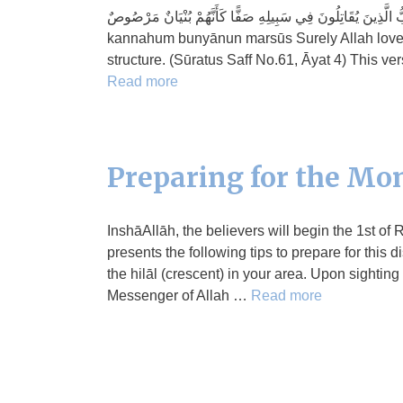
إِنَّ اللَّهَ يُحِبُّ الَّذِينَ يُقَاتِلُونَ فِي سَبِيلِهِ صَفًّا كَأَنَّهُمْ بُنْيَانٌ مَرْصُوصٌ innal-lāha yuhibbul-ladhīna yu
kannahum bunyānun marsūs Surely Allah loves 
structure. (Sūratus Saff No.61, Āyat 4) This ve
Read more
Preparing for the Mon
InshāAllāh, the believers will begin the 1st of
presents the following tips to prepare for this
the hilāl (crescent) in your area. Upon sighting
Messenger of Allah …
Read more