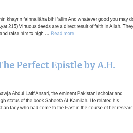
at 215) Virtuous deeds are a direct result of faith in Allah. The
 and raise him to high …
Read more
he Perfect Epistle by A.H.
awja Abdul Latif Ansari, the eminent Pakistani scholar and
igh status of the book Saheefa Al-Kamilah. He related his
tian lady who had come to the East in the course of her resear