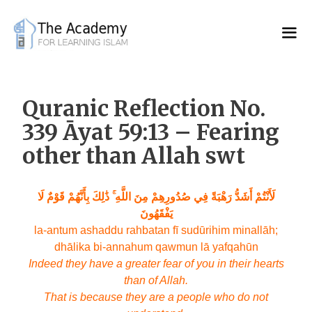
Skip
to
content
Quranic Reflection No.
339 Āyat 59:13 – Fearing
other than Allah swt
لَأَنْتُمْ أَشَدُّ رَهْبَةً فِي صُدُورِهِمْ مِنَ اللَّهِ ۚ ذَٰلِكَ بِأَنَّهُمْ قَوْمٌ لَا
يَفْقَهُونَ
la-antum ashaddu rahbatan fī sudūrihim minallāh;
dhālika bi-annahum qawmun lā yafqahūn
Indeed they have a greater fear of you in their hearts
than of Allah.
That is because they are a people who do not