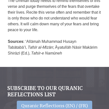
The Ummah today needs to remind themselves of this
verse and purge themselves of the fears that overtake
their lives. Recite this verse often and remember that it
is only those who do not understand who would fear
others. It will calm down many of your fears and bring
peace to your life.
Sources
: ‘Allāmah Muhammad Husayn
Tabātabā’ī,
Tafsīr al-Mīzān
; Āyatullāh Nāsir Makārim
Shirāzī (Ed.),
Tafsīr-e Namūneh
SUBSCRIBE TO OUR QURANIC
REFLECTIONS LIST
Quranic Reflections (EN) / (FR)