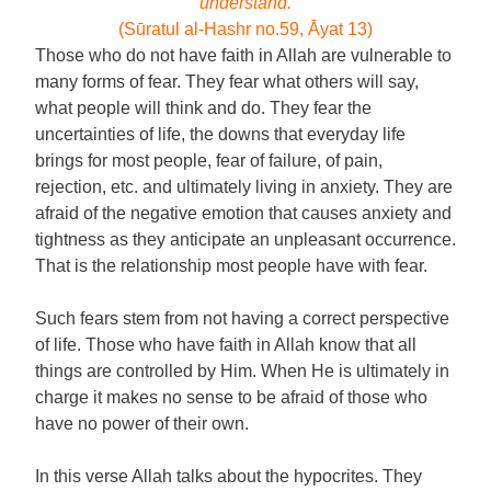
understand.
(Sūratul al-Hashr no.59, Āyat 13)
Those who do not have faith in Allah are vulnerable to
many forms of fear. They fear what others will say,
what people will think and do. They fear the
uncertainties of life, the downs that everyday life
brings for most people, fear of failure, of pain,
rejection, etc. and ultimately living in anxiety. They are
afraid of the negative emotion that causes anxiety and
tightness as they anticipate an unpleasant occurrence.
That is the relationship most people have with fear.
Such fears stem from not having a correct perspective
of life. Those who have faith in Allah know that all
things are controlled by Him. When He is ultimately in
charge it makes no sense to be afraid of those who
have no power of their own.
In this verse Allah talks about the hypocrites. They