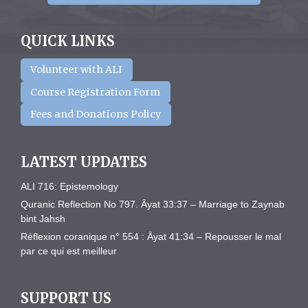
QUICK LINKS
Volunteer with ALI
Course Registration Form
Fees and Donations Policy
LATEST UPDATES
ALI 716: Epistemology
Quranic Reflection No 797. Āyat 33:37 – Marriage to Zaynab
bint Jahsh
Réflexion coranique n° 554 : Āyat 41:34 – Repousser le mal
par ce qui est meilleur
SUPPORT US