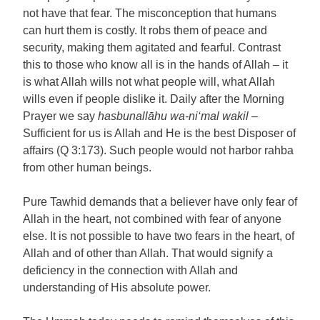
not have that fear. The misconception that humans
can hurt them is costly. It robs them of peace and
security, making them agitated and fearful. Contrast
this to those who know all is in the hands of Allah – it
is what Allah wills not what people will, what Allah
wills even if people dislike it. Daily after the Morning
Prayer we say
hasbunallāhu wa-ni‘mal wakil
–
Sufficient for us is Allah and He is the best Disposer of
affairs (Q 3:173). Such people would not harbor rahba
from other human beings.
Pure Tawhid demands that a believer have only fear of
Allah in the heart, not combined with fear of anyone
else. It is not possible to have two fears in the heart, of
Allah and of other than Allah. That would signify a
deficiency in the connection with Allah and
understanding of His absolute power.