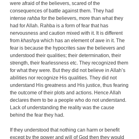
were afraid of the believers, scared of the
consequences of battle against them. They had
intense
rahba
for the believers, more than what they
had for Allah. Rahba is a form of fear that has
nervousness and caution mixed with it. It is different
from
khashya
which has an element of awe in it. The
fear is because the hypocrites saw the believers and
understood their qualities; their determination, their
strength, their fearlessness etc. They recognized them
for what they were. But they did not believe in Allah’s
abilities nor recognize His qualities. They did not
understand His greatness and His justice, thus fearing
the outcome of their plots and actions. Hence Allah
declares them to be a people who do not understand.
Lack of understanding the reality was the cause
behind the fear they had.
If they understood that nothing can harm or benefit
except by the power and will of God then they would