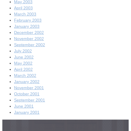
May 2003
April 2003
March 2003
February 2003
January 2003
December 2002
November 2002
September 2002
July 2002
June 2002
May 2002
April 2002
March 2002
January 2002
November 2001
October 2001
September 2001
June 2001
January 2001