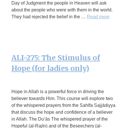
Day of Judgment the people in Heaven will ask
about the people who were with them in the world.
They had rejected the belief in the …
Read more
ALI-275: The Stimulus of
Hope (for ladies only)
Hope in Allah is a powerful force in driving the
believer towards Him. This course will explore two
of the whispered prayers from the Sahīfa Sajjādiyya
that discuss the hope and confidence of a believer
in Allah. The Du‘ās The whispered prayer of the
Hopeful (al-Rajīn) and of the Beseechers (al-