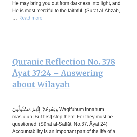
He may bring you out from darkness into light, and
He is most merciful to the faithful. (Sūrat al-Ahzāb,
…
Read more
Quranic Reflection No. 378
Āyat 37:24 – Answering
about Wilāyah
وَقِفُوهُمْ ۖ إِنَّهُمْ مَسْئُولُونَ Waqifūhum innahum
mas’ūlūn [But first] stop them! For they must be
questioned. (Sūrat al-Saffāt, No.37, Āyat 24)
Accountability is an important part of the life of a