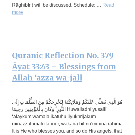
Rāghibīn) will be discussed. Schedule: …
Read
more
Quranic Reflection No. 379
Āyat 33:43 – Blessings from
Allah ‘azza wa-jall
هُوَ الَّذِي يُصَلِّي عَلَيْكُمْ وَمَلَائِكَتُهُ لِيُخْرِجَكُمْ مِنَ الظُّلُمَاتِ إِلَى
النُّورِ ۚ وَكَانَ بِالْمُؤْمِنِينَ رَحِيمًا Huwalladhī yusallī
‘alaykum wamalā’ikatuhu liyukhrijakum
minazzulumāti ilannūr, wakāna bilmu’minīna rahīmā
It is He who blesses you, and so do His angels, that