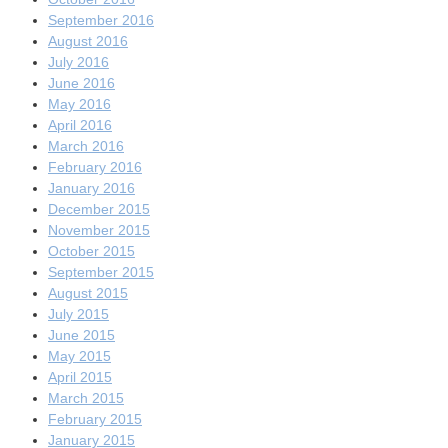
September 2016
August 2016
July 2016
June 2016
May 2016
April 2016
March 2016
February 2016
January 2016
December 2015
November 2015
October 2015
September 2015
August 2015
July 2015
June 2015
May 2015
April 2015
March 2015
February 2015
January 2015