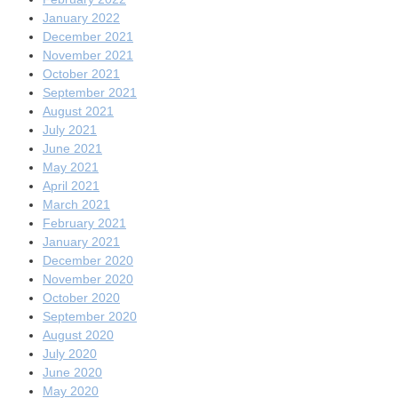
January 2022
December 2021
November 2021
October 2021
September 2021
August 2021
July 2021
June 2021
May 2021
April 2021
March 2021
February 2021
January 2021
December 2020
November 2020
October 2020
September 2020
August 2020
July 2020
June 2020
May 2020