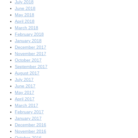
July 2018
June 2018
May 2018
April 2018
March 2018
February 2018
January 2018
December 2017
November 2017
October 2017
September 2017
August 2017
July 2017
June 2017
May 2017
April 2017
March 2017
February 2017
January 2017
December 2016
November 2016
October 2016