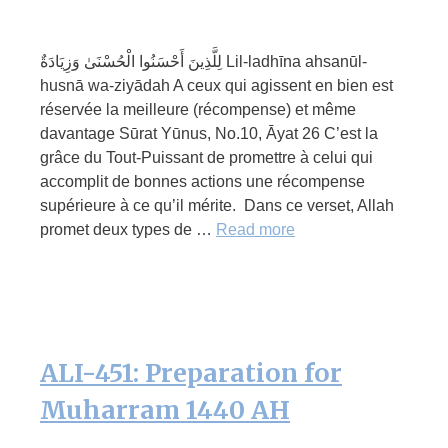
لِلَّذِينَ أَحْسَنُوا الْحُسْنَىٰ وَزِيَادَةٌ Lil-ladhīna ahsanūl-
husnā wa-ziyādah A ceux qui agissent en bien est
réservée la meilleure (récompense) et même
davantage Sūrat Yūnus, No.10, Āyat 26 C’est la
grâce du Tout-Puissant de promettre à celui qui
accomplit de bonnes actions une récompense
supérieure à ce qu’il mérite. Dans ce verset, Allah
promet deux types de …
Read more
ALI-451: Preparation for
Muharram 1440 AH