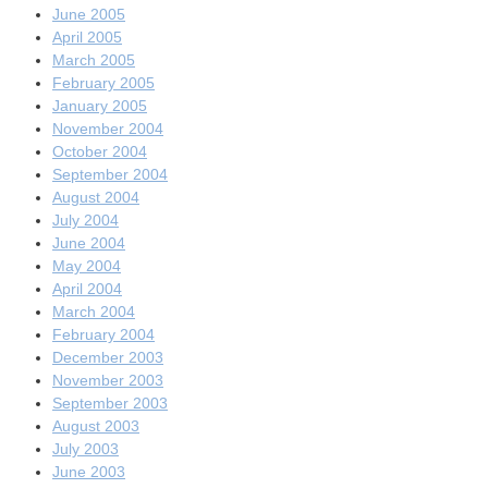
June 2005
April 2005
March 2005
February 2005
January 2005
November 2004
October 2004
September 2004
August 2004
July 2004
June 2004
May 2004
April 2004
March 2004
February 2004
December 2003
November 2003
September 2003
August 2003
July 2003
June 2003