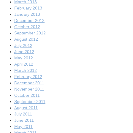
March 2013
February 2013
January 2013
December 2012
October 2012
September 2012
August 2012
July 2012
June 2012
May 2012
April 2012
March 2012
February 2012
December 2011
November 2011
October 2011
September 2011
August 2011
July 2011
June 2011
May 2011
March 2011