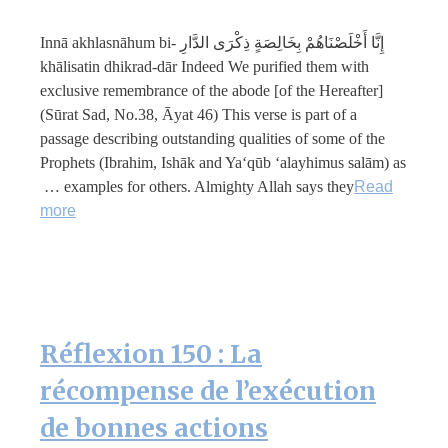
إِنَّا أَخْلَصْنَاهُمْ بِخَالِصَةٍ ذِكْرَى الدَّارِ Innā akhlasnāhum bi-
khālisatin dhikrad-dār Indeed We purified them with
exclusive remembrance of the abode [of the Hereafter]
(Sūrat Sad, No.38, Āyat 46) This verse is part of a
passage describing outstanding qualities of some of the
Prophets (Ibrahim, Ishāk and Ya‘qūb ‘alayhimus salām) as
examples for others. Almighty Allah says they …
Read
more
Réflexion 150 : La
récompense de l’exécution
de bonnes actions