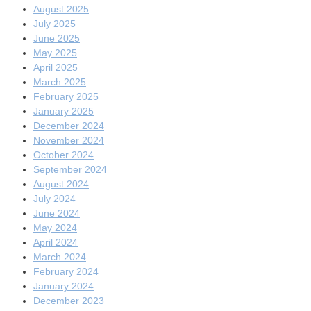
August 2025
July 2025
June 2025
May 2025
April 2025
March 2025
February 2025
January 2025
December 2024
November 2024
October 2024
September 2024
August 2024
July 2024
June 2024
May 2024
April 2024
March 2024
February 2024
January 2024
December 2023