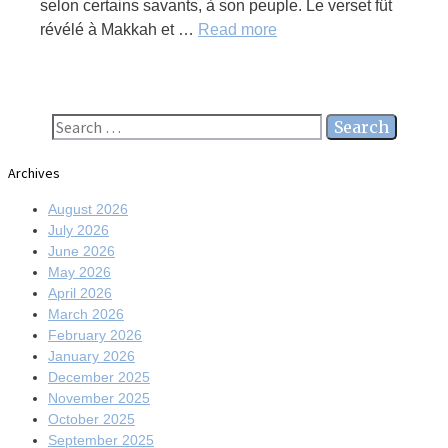
selon certains savants, à son peuple. Le verset fût
révélé à Makkah et …
Read more
Search
for:
Archives
August 2026
July 2026
June 2026
May 2026
April 2026
March 2026
February 2026
January 2026
December 2025
November 2025
October 2025
September 2025