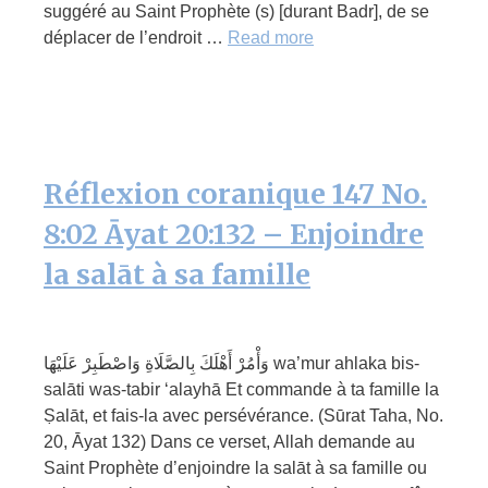
suggéré au Saint Prophète (s) [durant Badr], de se
déplacer de l’endroit …
Read more
Réflexion coranique 147 No.
8:02 Āyat 20:132 – Enjoindre
la salāt à sa famille
وَأْمُرْ أَهْلَكَ بِالصَّلَاةِ وَاصْطَبِرْ عَلَيْهَا wa’mur ahlaka bis-
salāti was-tabir ‘alayhā Et commande à ta famille la
Ṣalāt, et fais-la avec persévérance. (Sūrat Taha, No.
20, Āyat 132) Dans ce verset, Allah demande au
Saint Prophète d’enjoindre la salāt à sa famille ou