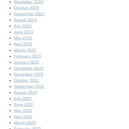
November 2023
October 2023
September 2023
August 2023
July 2023
June 2023
May 2023
April 2023
March 2023
February 2023
January 2023
December 2022
November 2022
October 2022
September 2022
August 2022
July 2022
June 2022
May 2022
April 2022
March 2022
February 2022