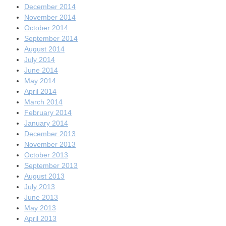
December 2014
November 2014
October 2014
September 2014
August 2014
July 2014
June 2014
May 2014
April 2014
March 2014
February 2014
January 2014
December 2013
November 2013
October 2013
September 2013
August 2013
July 2013
June 2013
May 2013
April 2013