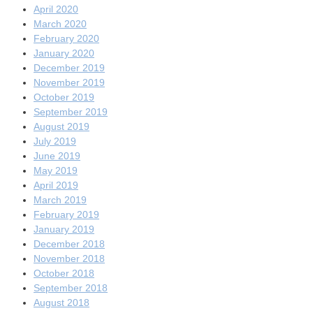
April 2020
March 2020
February 2020
January 2020
December 2019
November 2019
October 2019
September 2019
August 2019
July 2019
June 2019
May 2019
April 2019
March 2019
February 2019
January 2019
December 2018
November 2018
October 2018
September 2018
August 2018