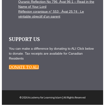
Quranic Reflection No 796. Āyat 96:1 – Read in the
Name of Your Lord
Réflexion coranique n° 553 : Āyat 25:74 : Le
véritable objectif d’un parent
SUPPORT US
You can make a difference by donating to ALI Click below
to donate. Tax receipts are available for Canadian
Residents
DONATE TO ALI
© 2026 Academy for Learning Islam | All Rights Reserved