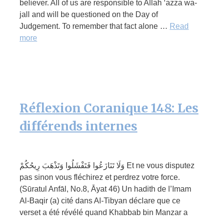
believer. All of us are responsible to Allah ‘azza wa-
jall and will be questioned on the Day of
Judgement. To remember that fact alone …
Read
more
Réflexion Coranique 148: Les
différends internes
وَلَا تَنَازَعُوا فَتَفْشَلُوا وَتَذْهَبَ رِيحُكُمْ Et ne vous disputez
pas sinon vous fléchirez et perdrez votre force.
(Sūratul Anfāl, No.8, Āyat 46) Un hadith de l’Imam
Al-Baqir (a) cité dans Al-Tibyan déclare que ce
verset a été révélé quand Khabbab bin Manzar a