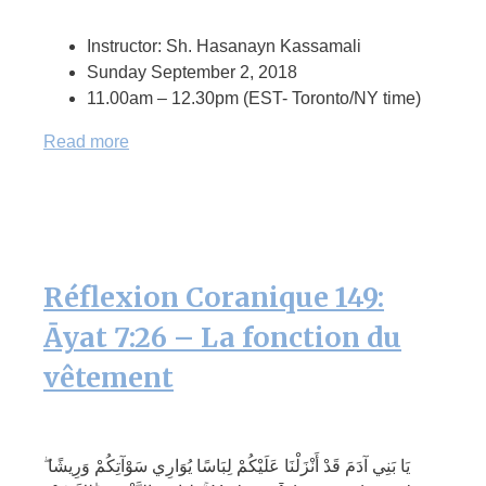
Instructor: Sh. Hasanayn Kassamali
Sunday September 2, 2018
11.00am – 12.30pm (EST- Toronto/NY time)
Read more
Réflexion Coranique 149:
Āyat 7:26 – La fonction du
vêtement
يَا بَنِي آدَمَ قَدْ أَنْزَلْنَا عَلَيْكُمْ لِبَاسًا يُوَارِي سَوْآتِكُمْ وَرِيشًا ۖ