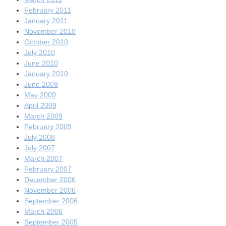
February 2011
January 2011
November 2010
October 2010
July 2010
June 2010
January 2010
June 2009
May 2009
April 2009
March 2009
February 2009
July 2008
July 2007
March 2007
February 2007
December 2006
November 2006
September 2006
March 2006
September 2005