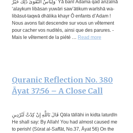
وَلِبَاسُ التَّقْوَىٰ ذَٰلِكَ خَيْرٌ ۚ Yā banī Ādama qad anzalnā
‘alaykum libāsan yuwāri saw’ātikum warīshā wa-
libāsut-taqwā dhālika khayr Ô enfants d’Adam !
Nous avons fait descendre sur vous un vêtement
pour cacher vos nudités, ainsi que des parures. -
Mais le vêtement de la piété …
Read more
Quranic Reflection No. 380
Āyat 37:56 – A Close Call
قَالَ تَاللَّهِ إِنْ كِدْتَّ لَتُرْدِينِ Qāla tāllāhi in kidta laturdīn
He shall say: By Allah! You had almost caused me
to perish! (Sūrat al-Saffāt, No.37, Āyat 56) On the