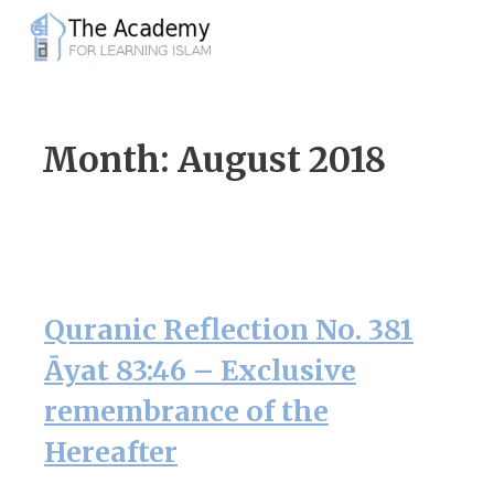
Skip
to
content
Month:
August 2018
Quranic Reflection No. 381
Āyat 83:46 – Exclusive
remembrance of the
Hereafter