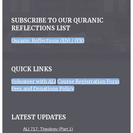
SUBSCRIBE TO OUR QURANIC
REFLECTIONS LIST
Quranic Reflections (EN) / (FR)
QUICK LINKS
Volunteer with ALI
Course Registration Form
Fees and Donations Policy
LATEST UPDATES
ALI 717: Theology (Part 1)