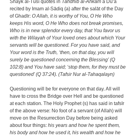
Shayk al-Tūsī quotes in
Tahdhīb al-Ahkām
a Du‘ā
recited by Imam al-Sādiq (a) after the salāt of the Day
of Ghadīr:
O Allah, it is worthy of You, O He Who
keeps His word, O He Who does not break promises,
Who is in new splendor every day, that You favor us
with the Wilayah of Your loved ones about which Your
servants will be questioned. For you have said, and
Your word is the Truth, ‘then, on that day, you will
surely be questioned concerning the Blessing’ (Q
102:8) and You have said; ‘stop them, for they must be
questioned’ (Q 37:24). (Tafsir Nur al-Tahaqalayn)
Questioning will be for everyone on that day. All will
have to cross the Bridge over Hell and be questioned
at each station. The Holy Prophet (s) has said in tafsīr
of the above verse: No foot of a servant (of Allah) will
move on the Resurrection Day before being asked
about four things:
his years and how he spent them,
his body and how he used it, his wealth and how he