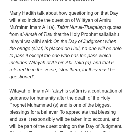
Many Hadith talk about how questioning on that Day
will also include the question of Wilāyah of Amīrul
Mu’minīn Imam Ali (a).
Tafsīr Nūr al-Thaqalayn
quotes
from
al-Āmālī of Tū
sī
that the Holy Prophet sallallāhu
‘alayhi wa-ālihi said:
On the Day of Judgment when
the bridge (sirāt) is placed on Hell, no-one will be able
to pass it except the one who has the pass which
includes Wilayah of Ali bin Abi Talib (a), and that is
referred to in the verse, ‘stop them, for they must be
questioned’.
Wilayah of Imam Ali ‘alayhis salām is a continuation of
guidance for humanity after the death of the Holy
Prophet Muhammad (s) and is one of the biggest
blessings for a believer. To appreciate that blessing
and use it responsibly will be taken into account, and
will be part of the questioning on the Day of Judgment.