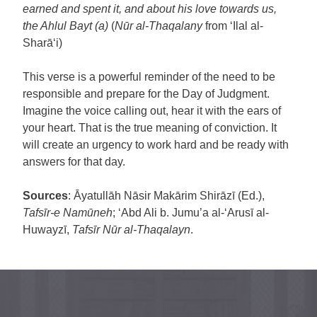
earned and spent it, and about his love towards us,
the Ahlul Bayt (a)
(
Nūr al-Thaqalany
from ‘Ilal al-
Sharā‘i)
This verse is a powerful reminder of the need to be
responsible and prepare for the Day of Judgment.
Imagine the voice calling out, hear it with the ears of
your heart. That is the true meaning of conviction. It
will create an urgency to work hard and be ready with
answers for that day.
Sources
: Āyatullāh Nāsir Makārim Shirāzī (Ed.),
Tafsīr-e Namūneh
; ‘Abd Ali b. Jumu’a al-‘Arusī al-
Huwayzī,
Tafsīr Nūr al-Thaqalayn
.