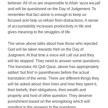
believer. All of us are responsible to Allah
‘azza wa-jall
and will be questioned on the Day of Judgement. To
remember that fact alone is enough to keep us
focused and help us refrain from distractions. A sense
of accountability increases productivity in life and
gives meaning to the struggles of life.
The verse above talks about how those who rejected
God will be taken towards Hell on the Day of
Judgment. At that time a voice will call out and they
will be stopped. They need to answer some questions.
The translator, Ali Quli Qarai, above has appropriately
added ‘but first’ in parentheses before the actual
translation of the verse. There are different things they
will be asked about: their lives and how they spent it,
their beliefs, their obligations, their wealth and
property and host of other question. They deserve
punishment based on the wrongdoing which will
manifest in the answers to the questions.