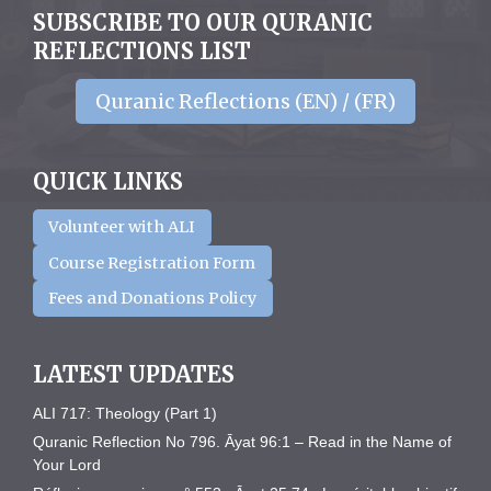
SUBSCRIBE TO OUR QURANIC
REFLECTIONS LIST
Quranic Reflections (EN) / (FR)
QUICK LINKS
Volunteer with ALI
Course Registration Form
Fees and Donations Policy
LATEST UPDATES
ALI 717: Theology (Part 1)
Quranic Reflection No 796. Āyat 96:1 – Read in the Name of
Your Lord