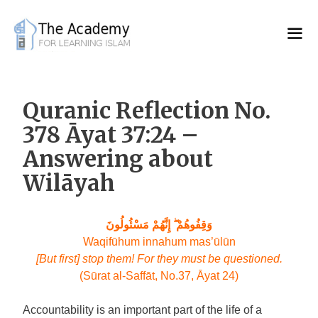
Skip
to
content
Quranic Reflection No.
378 Āyat 37:24 –
Answering about
Wilāyah
وَقِفُوهُمْ ۖ إِنَّهُمْ مَسْئُولُونَ
Waqifūhum innahum
mas’ūlūn
[But first] stop them! For they must be questioned.
(Sūrat al-Saffāt, No.37, Āyat 24)
Accountability is an important part of the life of a