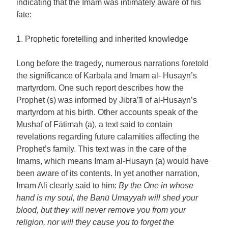
indicating that the Imam was intimately aware of his
fate:
1. Prophetic foretelling and inherited knowledge
Long before the tragedy, numerous narrations foretold
the significance of Karbala and Imam al- Husayn’s
martyrdom. One such report describes how the
Prophet (s) was informed by Jibra’īl of al-Husayn’s
martyrdom at his birth. Other accounts speak of the
Mushaf of Fātimah (a), a text said to contain
revelations regarding future calamities affecting the
Prophet’s family. This text was in the care of the
Imams, which means Imam al-Husayn (a) would have
been aware of its contents. In yet another narration,
Imam Ali clearly said to him:
By the One in whose
hand is my soul, the Banū Umayyah will shed your
blood, but they will never remove you from your
religion, nor will they cause you to forget the