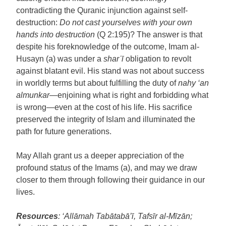
contradicting the Quranic injunction against self-
destruction:
Do not cast yourselves with your own
hands into destruction
(Q 2:195)? The answer is that
despite his foreknowledge of the outcome, Imam al-
Husayn (a) was under a
shar
ʿ
ī
obligation to revolt
against blatant evil. His stand was not about success
in worldly terms but about fulfilling the duty of
nahy ‘an
almunkar
—enjoining what is right and forbidding what
is wrong—even at the cost of his life. His sacrifice
preserved the integrity of Islam and illuminated the
path for future generations.
May Allah grant us a deeper appreciation of the
profound status of the Imams (a), and may we draw
closer to them through following their guidance in our
lives.
Resources
: ‘Allāmah Tabātabā’ī, Tafsīr al-Mīzān;