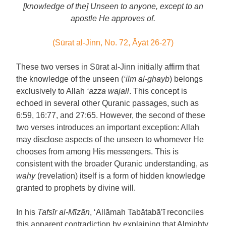
[knowledge of the] Unseen to anyone, except to an
apostle He approves of.
(Sūrat al-Jinn, No. 72, Āyāt 26-27)
These two verses in Sūrat al-Jinn initially affirm that
the knowledge of the unseen (
‘ilm al-ghayb
) belongs
exclusively to Allah
‘azza wajall
. This concept is
echoed in several other Quranic passages, such as
6:59, 16:77, and 27:65. However, the second of these
two verses introduces an important exception: Allah
may disclose aspects of the unseen to whomever He
chooses from among His messengers. This is
consistent with the broader Quranic understanding, as
wahy
(revelation) itself is a form of hidden knowledge
granted to prophets by divine will.
In his
Tafsīr al-Mīzān
, ‘Allāmah Tabātabā’ī reconciles
this apparent contradiction by explaining that Almighty