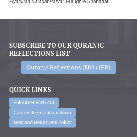
Āyatullāh Sa’ādat Parvar,
Fūrugh-e Shahādat.
SUBSCRIBE TO OUR QURANIC
REFLECTIONS LIST
Quranic Reflections (EN) / (FR)
QUICK LINKS
Volunteer with ALI
Course Registration Form
Fees and Donations Policy