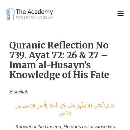
Skip
to
content
Quranic Reflection No
739. Ayat 72: 26 & 27 –
Imam al-Husayn’s
Knowledge of His Fate
Bismillah
.
عَالِمُ الْغَيْبِ فَلَا يُظْهِرُ عَلَىٰ غَيْبِهِ أَحَدًا إِلَّا مَنِ ارْتَضَىٰ مِن
رَّسُولٍ
Knower of the Unseen, He does not disclose His