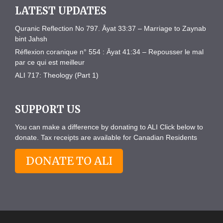
LATEST UPDATES
Quranic Reflection No 797. Āyat 33:37 – Marriage to Zaynab
bint Jahsh
Réflexion coranique n° 554 : Āyat 41:34 – Repousser le mal
par ce qui est meilleur
ALI 717: Theology (Part 1)
SUPPORT US
You can make a difference by donating to ALI Click below to
donate. Tax receipts are available for Canadian Residents
DONATE TO ALI