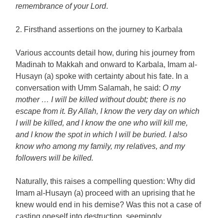
remembrance of your Lord
.
2. Firsthand assertions on the journey to Karbala
Various accounts detail how, during his journey from
Madinah to Makkah and onward to Karbala, Imam al-
Husayn (a) spoke with certainty about his fate. In a
conversation with Umm Salamah, he said:
O my
mother … I will be killed without doubt; there is no
escape from it. By Allah, I know the very day on which
I will be killed, and I know the one who will kill me,
and I know the spot in which I will be buried. I also
know who among my family, my relatives, and my
followers will be killed.
Naturally, this raises a compelling question: Why did
Imam al-Husayn (a) proceed with an uprising that he
knew would end in his demise? Was this not a case of
casting oneself into destruction, seemingly