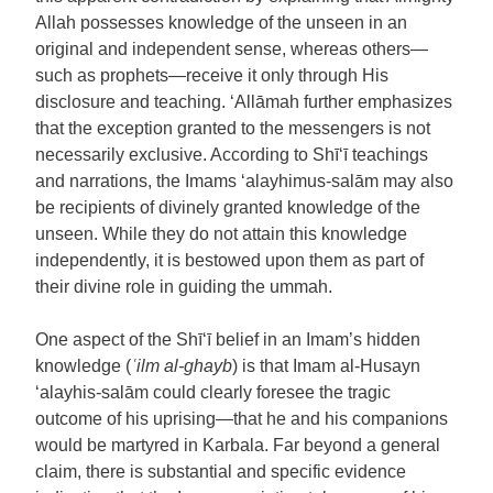
Allah possesses knowledge of the unseen in an
original and independent sense, whereas others—
such as prophets—receive it only through His
disclosure and teaching. ‘Allāmah further emphasizes
that the exception granted to the messengers is not
necessarily exclusive. According to Shī‘ī teachings
and narrations, the Imams ‘alayhimus-salām may also
be recipients of divinely granted knowledge of the
unseen. While they do not attain this knowledge
independently, it is bestowed upon them as part of
their divine role in guiding the ummah.
One aspect of the Shī‘ī belief in an Imam’s hidden
knowledge (
ʿilm al-ghayb
) is that Imam al-Husayn
‘alayhis-salām could clearly foresee the tragic
outcome of his uprising—that he and his companions
would be martyred in Karbala. Far beyond a general
claim, there is substantial and specific evidence