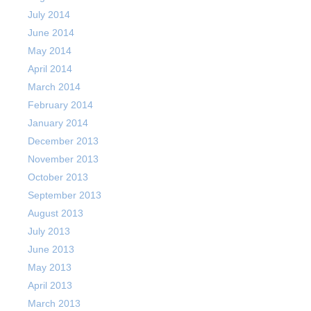
July 2014
June 2014
May 2014
April 2014
March 2014
February 2014
January 2014
December 2013
November 2013
October 2013
September 2013
August 2013
July 2013
June 2013
May 2013
April 2013
March 2013