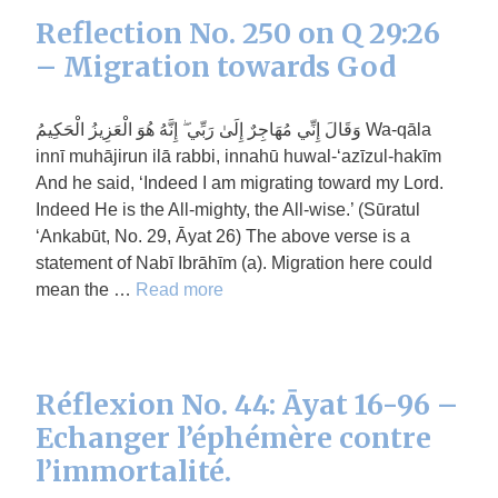
Reflection No. 250 on Q 29:26
– Migration towards God
وَقَالَ إِنِّي مُهَاجِرٌ إِلَىٰ رَبِّي ۖ إِنَّهُ هُوَ الْعَزِيزُ الْحَكِيمُ Wa-qāla
innī muhājirun ilā rabbi, innahū huwal-‘azīzul-hakīm
And he said, ‘Indeed I am migrating toward my Lord.
Indeed He is the All-mighty, the All-wise.’ (Sūratul
‘Ankabūt, No. 29, Āyat 26) The above verse is a
statement of Nabī Ibrāhīm (a). Migration here could
mean the …
Read more
Réflexion No. 44: Āyat 16-96 –
Echanger l’éphémère contre
l’immortalité.