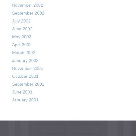
November 2002
September 2002
July 2002
June 2002
May 2002
April 2002
March 2002
January 2002
November 2001
October 2001
September 2001
June 2001
January 2001