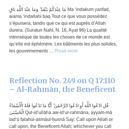
مَا عِنْدَكُمْ يَنْفَدُ ۖ وَمَا عِنْدَ اللَّهِ بَاقٍ Ma ‘indakum yanfad,
wama ‘indallahi baq Tout ce que vous possédez
s’épuisera, tandis que ce qui est auprès d’Allah
durera. (Suratun Nahl, N. 16, Ayat 96) La qualité
intrinsèque de toutes les choses de ce monde est
qu’elle est éphémère. Les bâtiments les plus solides,
les gouvernements …
Read more
Reflection No. 249 on Q 17:110
– Al-Rahmān, the Beneficent
قُلِ ادْعُوا اللَّهَ أَوِ ادْعُوا الرَّحْمَٰنَ ۖ أَيًّا مَا تَدْعُوا فَلَهُ الْأَسْمَاءُ
الْحُسْنَىٰ Qul-id‘ullāha aw-id‘ur-rahmāna, ayyam-mā
tad‘ū falahul-asmāul-husnā Say: Call upon Allah or
call upon, the Beneficent Allah; whichever you call