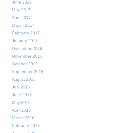
June 2017
May 2017
April 2017
March 2017
February 2017
January 2017
December 2016
November 2016
October 2016
September 2016
August 2016
July 2016
June 2016
May 2016
April 2016
March 2016
February 2016