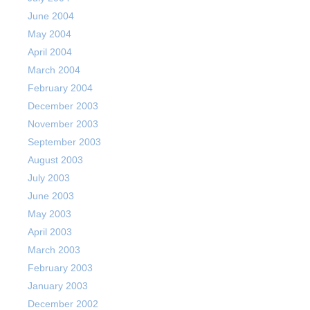
June 2004
May 2004
April 2004
March 2004
February 2004
December 2003
November 2003
September 2003
August 2003
July 2003
June 2003
May 2003
April 2003
March 2003
February 2003
January 2003
December 2002