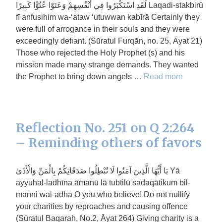
لَقَدِ اسْتَكْبَرُوا فِي أَنْفُسِهِمْ وَعَتَوْا عُتُوًّا كَبِيرًا Laqadi-stakbirū
fī anfusihim wa-‘ataw ‘utuwwan kabīrā Certainly they
were full of arrogance in their souls and they were
exceedingly defiant. (Sūratul Furqān, no. 25, Āyat 21)
Those who rejected the Holy Prophet (s) and his
mission made many strange demands. They wanted
the Prophet to bring down angels …
Read more
Reflection No. 251 on Q 2:264
– Reminding others of favors
يَا أَيُّهَا الَّذِينَ آمَنُوا لَا تُبْطِلُوا صَدَقَاتِكُمْ بِالْمَنِّ وَالْأَذَىٰ Yā
ayyuhal-ladhīna āmanū lā tubtilū sadaqātikum bil-
manni wal-adhā O you who believe! Do not nullify
your charities by reproaches and causing offence
(Sūratul Baqarah, No.2, Āyat 264) Giving charity is a