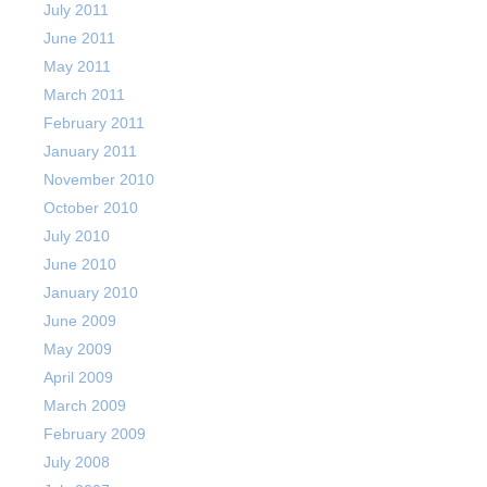
July 2011
June 2011
May 2011
March 2011
February 2011
January 2011
November 2010
October 2010
July 2010
June 2010
January 2010
June 2009
May 2009
April 2009
March 2009
February 2009
July 2008