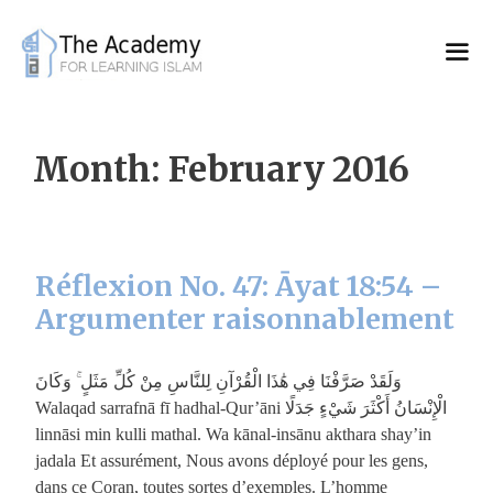
Skip
to
content
Month:
February 2016
Réflexion No. 47: Āyat 18:54 –
Argumenter raisonnablement
وَلَقَدْ صَرَّفْنَا فِي هَٰذَا الْقُرْآنِ لِلنَّاسِ مِنْ كُلِّ مَثَلٍ ۚ وَكَانَ
الْإِنْسَانُ أَكْثَرَ شَيْءٍ جَدَلًا Walaqad sarrafnā fī hadhal-Qur’āni
linnāsi min kulli mathal. Wa kānal-insānu akthara shay’in
jadala Et assurément, Nous avons déployé pour les gens,
dans ce Coran, toutes sortes d’exemples. L’homme