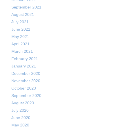
September 2021
August 2021
July 2021
June 2021
May 2021
April 2021
March 2021
February 2021
January 2021
December 2020
November 2020
October 2020
September 2020
August 2020
July 2020
June 2020
May 2020