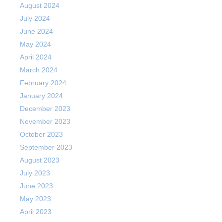
August 2024
July 2024
June 2024
May 2024
April 2024
March 2024
February 2024
January 2024
December 2023
November 2023
October 2023
September 2023
August 2023
July 2023
June 2023
May 2023
April 2023