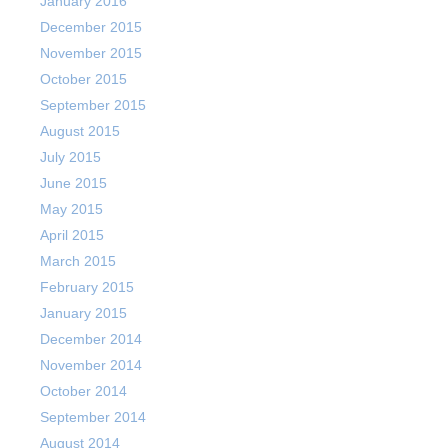
January 2016
December 2015
November 2015
October 2015
September 2015
August 2015
July 2015
June 2015
May 2015
April 2015
March 2015
February 2015
January 2015
December 2014
November 2014
October 2014
September 2014
August 2014