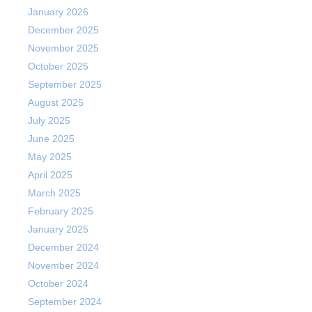
January 2026
December 2025
November 2025
October 2025
September 2025
August 2025
July 2025
June 2025
May 2025
April 2025
March 2025
February 2025
January 2025
December 2024
November 2024
October 2024
September 2024