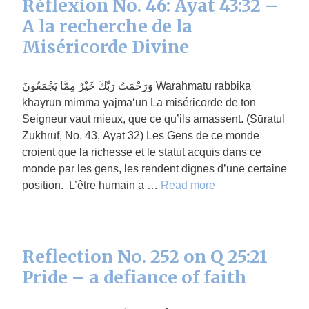
Réflexion No. 46: Āyat 43:32 –
A la recherche de la
Miséricorde Divine
وَرَحْمَتُ رَبِّكَ خَيْرٌ مِمَّا يَجْمَعُونَ Warahmatu rabbika
khayrun mimmā yajma‘ūn La miséricorde de ton
Seigneur vaut mieux, que ce qu’ils amassent. (Sūratul
Zukhruf, No. 43, Āyat 32) Les Gens de ce monde
croient que la richesse et le statut acquis dans ce
monde par les gens, les rendent dignes d’une certaine
position. L’être humain a …
Read more
Reflection No. 252 on Q 25:21
Pride – a defiance of faith