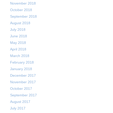
November 2018
October 2018
September 2018
August 2018
July 2018
June 2018
May 2018
April 2018
March 2018
February 2018
January 2018
December 2017
November 2017
October 2017
September 2017
August 2017
July 2017