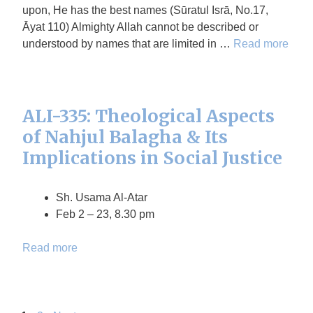
upon, He has the best names (Sūratul Isrā, No.17,
Āyat 110) Almighty Allah cannot be described or
understood by names that are limited in …
Read more
ALI-335: Theological Aspects
of Nahjul Balagha & Its
Implications in Social Justice
Sh. Usama Al-Atar
Feb 2 – 23, 8.30 pm
Read more