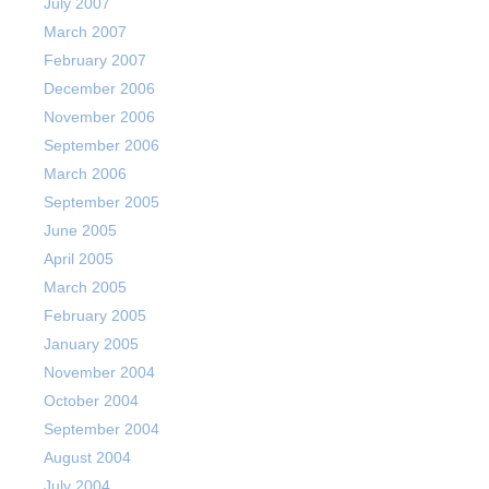
July 2007
March 2007
February 2007
December 2006
November 2006
September 2006
March 2006
September 2005
June 2005
April 2005
March 2005
February 2005
January 2005
November 2004
October 2004
September 2004
August 2004
July 2004