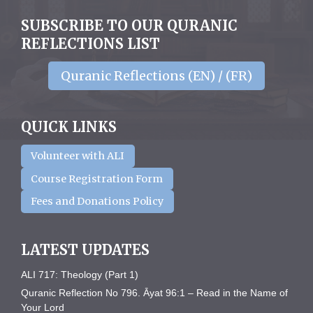
SUBSCRIBE TO OUR QURANIC
REFLECTIONS LIST
Quranic Reflections (EN) / (FR)
QUICK LINKS
Volunteer with ALI
Course Registration Form
Fees and Donations Policy
LATEST UPDATES
ALI 717: Theology (Part 1)
Quranic Reflection No 796. Āyat 96:1 – Read in the Name of
Your Lord