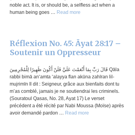
noble act. It is, or should be, a selfless act when a
human being goes …
Read more
Réflexion No. 45: Āyat 28:17 –
Soutenir un Oppresseur
قَالَ رَبِّ بِمَا أَنْعَمْتَ عَلَيَّ فَلَنْ أَكُونَ ظَهِيرًا لِلْمُجْرِمِينَ Qāla
rabbi bimā an‘amta ‘alayya flan akūna zahīran lil-
mujrimīn Il dit : Seigneur, grâce aux bienfaits dont tu
m’as comblé, jamais je ne soutiendrai les criminels.
(Souratoul Qasas, No. 28, Ayat 17) Le verset
précédent a été récité par Nabi Moussa (Moïse) après
avoir demandé pardon …
Read more