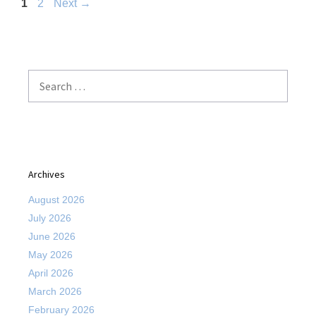
Page
Page
1
2
Next
→
Search
for:
Archives
August 2026
July 2026
June 2026
May 2026
April 2026
March 2026
February 2026