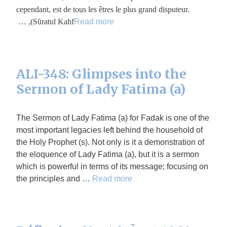
cependant, est de tous les êtres le plus grand disputeur.
(Sūratul Kahf, …
Read more
ALI-348: Glimpses into the
Sermon of Lady Fatima (a)
The Sermon of Lady Fatima (a) for Fadak is one of the
most important legacies left behind the household of
the Holy Prophet (s). Not only is it a demonstration of
the eloquence of Lady Fatima (a), but it is a sermon
which is powerful in terms of its message; focusing on
the principles and …
Read more