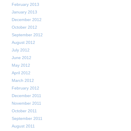
February 2013
January 2013
December 2012
October 2012
September 2012
August 2012
July 2012
June 2012
May 2012
April 2012
March 2012
February 2012
December 2011
November 2011
October 2011
September 2011
August 2011