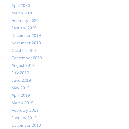
April 2020
March 2020
February 2020
January 2020
December 2019
November 2019
October 2019
September 2019
August 2019
July 2019
June 2019
May 2019
April 2019
March 2019
February 2019
January 2019
December 2018