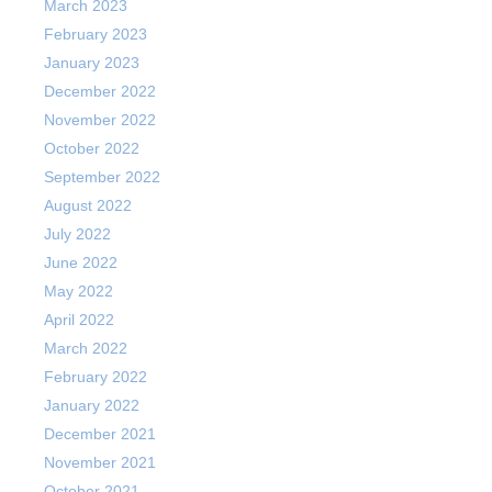
March 2023
February 2023
January 2023
December 2022
November 2022
October 2022
September 2022
August 2022
July 2022
June 2022
May 2022
April 2022
March 2022
February 2022
January 2022
December 2021
November 2021
October 2021