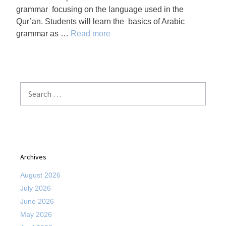
grammar focusing on the language used in the
Qur’an. Students will learn the basics of Arabic
grammar as …
Read more
Search
for:
Archives
August 2026
July 2026
June 2026
May 2026