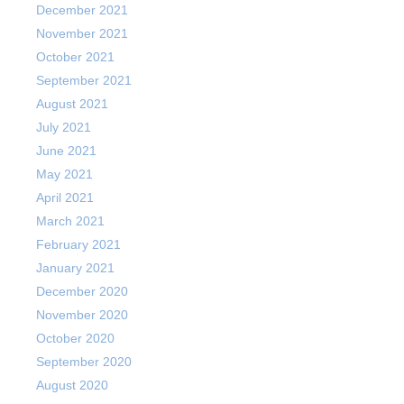
December 2021
November 2021
October 2021
September 2021
August 2021
July 2021
June 2021
May 2021
April 2021
March 2021
February 2021
January 2021
December 2020
November 2020
October 2020
September 2020
August 2020