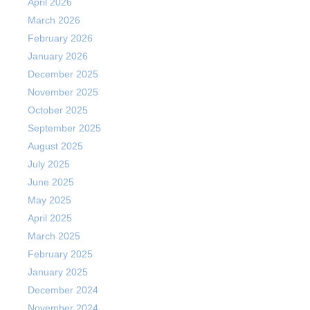
April 2026
March 2026
February 2026
January 2026
December 2025
November 2025
October 2025
September 2025
August 2025
July 2025
June 2025
May 2025
April 2025
March 2025
February 2025
January 2025
December 2024
November 2024