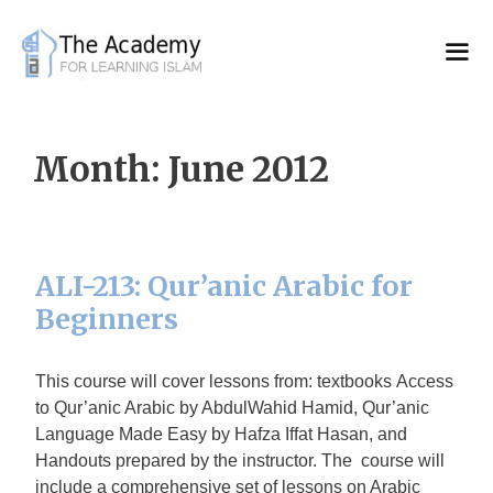
Skip
to
content
Month:
June 2012
ALI-213: Qur’anic Arabic for
Beginners
This course will cover lessons from: textbooks Access
to Qur’anic Arabic by AbdulWahid Hamid, Qur’anic
Language Made Easy by Hafza Iffat Hasan, and
Handouts prepared by the instructor. The course will
include a comprehensive set of lessons on Arabic