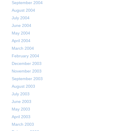
September 2004
August 2004
July 2004
June 2004
May 2004
April 2004
March 2004
February 2004
December 2003
November 2003
September 2003
August 2003
July 2003
June 2003
May 2003
April 2003
March 2003