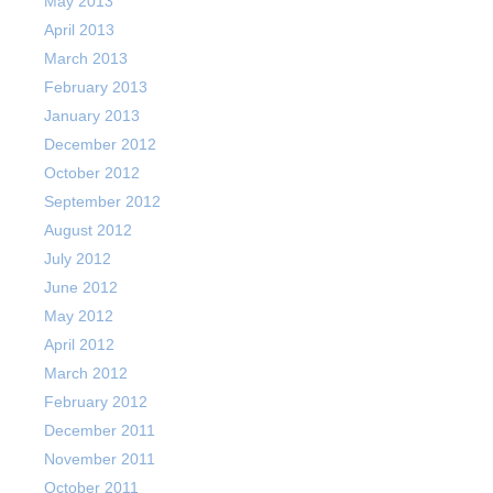
May 2013
April 2013
March 2013
February 2013
January 2013
December 2012
October 2012
September 2012
August 2012
July 2012
June 2012
May 2012
April 2012
March 2012
February 2012
December 2011
November 2011
October 2011