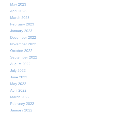
May 2023
April 2023
March 2023
February 2023
January 2023
December 2022
November 2022
October 2022
September 2022
August 2022
July 2022
June 2022
May 2022
April 2022
March 2022
February 2022
January 2022