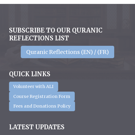
SUBSCRIBE TO OUR QURANIC
REFLECTIONS LIST
Quranic Reflections (EN) / (FR)
QUICK LINKS
Volunteer with ALI
Course Registration Form
Fees and Donations Policy
LATEST UPDATES