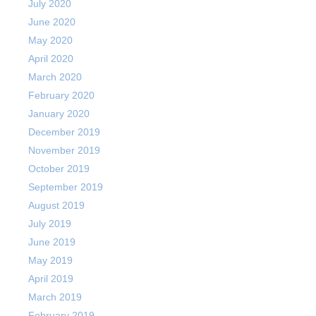
July 2020
June 2020
May 2020
April 2020
March 2020
February 2020
January 2020
December 2019
November 2019
October 2019
September 2019
August 2019
July 2019
June 2019
May 2019
April 2019
March 2019
February 2019