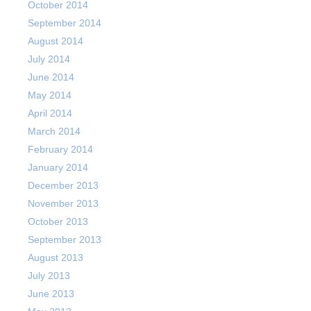
October 2014
September 2014
August 2014
July 2014
June 2014
May 2014
April 2014
March 2014
February 2014
January 2014
December 2013
November 2013
October 2013
September 2013
August 2013
July 2013
June 2013