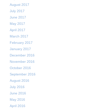
August 2017
July 2017
June 2017
May 2017
April 2017
March 2017
February 2017
January 2017
December 2016
November 2016
October 2016
September 2016
August 2016
July 2016
June 2016
May 2016
April 2016