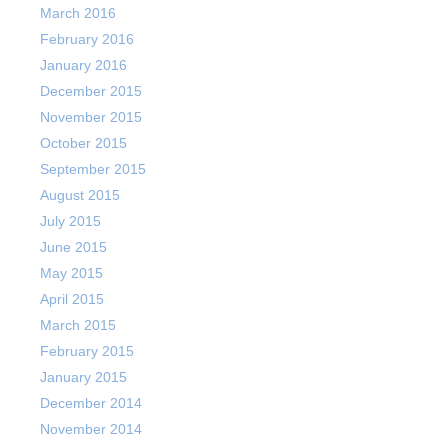
March 2016
February 2016
January 2016
December 2015
November 2015
October 2015
September 2015
August 2015
July 2015
June 2015
May 2015
April 2015
March 2015
February 2015
January 2015
December 2014
November 2014