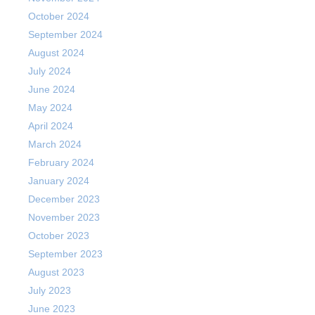
October 2024
September 2024
August 2024
July 2024
June 2024
May 2024
April 2024
March 2024
February 2024
January 2024
December 2023
November 2023
October 2023
September 2023
August 2023
July 2023
June 2023