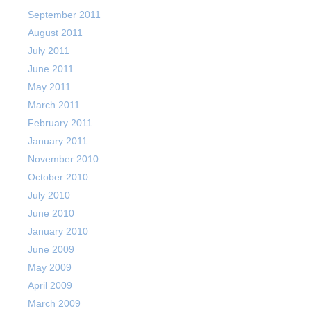
September 2011
August 2011
July 2011
June 2011
May 2011
March 2011
February 2011
January 2011
November 2010
October 2010
July 2010
June 2010
January 2010
June 2009
May 2009
April 2009
March 2009