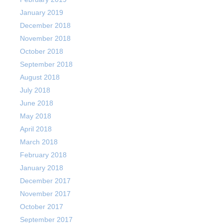
January 2019
December 2018
November 2018
October 2018
September 2018
August 2018
July 2018
June 2018
May 2018
April 2018
March 2018
February 2018
January 2018
December 2017
November 2017
October 2017
September 2017