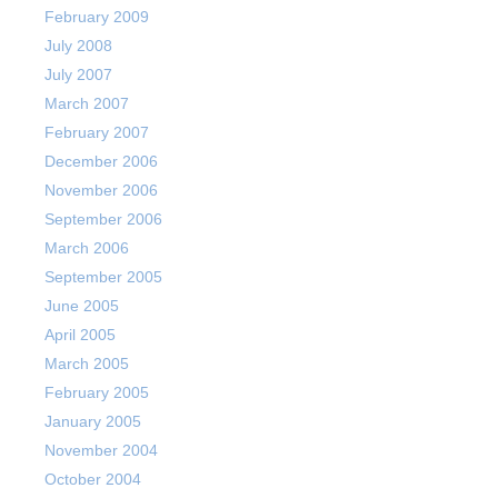
February 2009
July 2008
July 2007
March 2007
February 2007
December 2006
November 2006
September 2006
March 2006
September 2005
June 2005
April 2005
March 2005
February 2005
January 2005
November 2004
October 2004