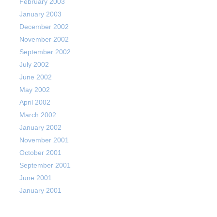
February 2003
January 2003
December 2002
November 2002
September 2002
July 2002
June 2002
May 2002
April 2002
March 2002
January 2002
November 2001
October 2001
September 2001
June 2001
January 2001