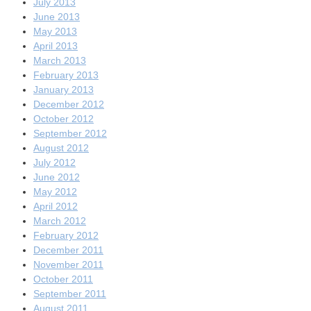
July 2013
June 2013
May 2013
April 2013
March 2013
February 2013
January 2013
December 2012
October 2012
September 2012
August 2012
July 2012
June 2012
May 2012
April 2012
March 2012
February 2012
December 2011
November 2011
October 2011
September 2011
August 2011