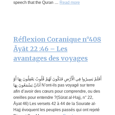
speech that the Quran …
Read more
Réflexion Coranique n°408
Āyāt 22 :46 – Les
avantages des voyages
أَفَلَمْ يَسِيرُوا فِي الْأَرْضِ فَتَكُونَ لَهُمْ قُلُوبٌ يَعْقِلُونَ بِهَا أَوْ
آذَانٌ يَسْمَعُونَ بِهَا N’ont-ils pas voyagé sur terre
afin d’avoir des cœurs pour comprendre, ou des
oreilles pour entendre ?(Sūrat al-Hajj, n° 22,
Āyat 46) Les versets 42 à 44 de la Sourate al-
Hajj évoquent les peuples passés qui ont rejeté