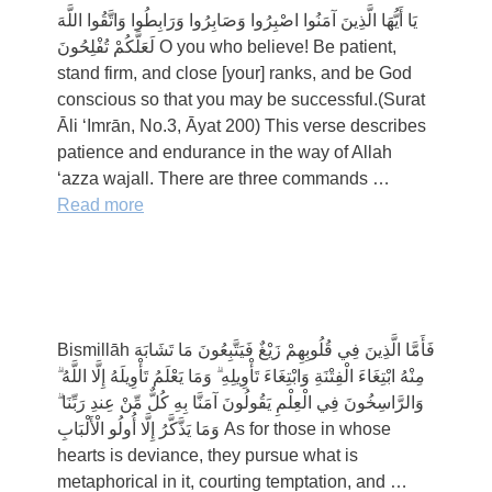
يَا أَيُّهَا الَّذِينَ آمَنُوا اصْبِرُوا وَصَابِرُوا وَرَابِطُوا وَاتَّقُوا اللَّهَ
لَعَلَّكُمْ تُفْلِحُونَ O you who believe! Be patient,
stand firm, and close [your] ranks, and be God
conscious so that you may be successful.(Surat
Āli ‘Imrān, No.3, Āyat 200) This verse describes
patience and endurance in the way of Allah
‘azza wajall. There are three commands …
Read more
Bismillāh فَأَمَّا الَّذِينَ فِي قُلُوبِهِمْ زَيْغٌ فَيَتَّبِعُونَ مَا تَشَابَهَ
مِنْهُ ابْتِغَاءَ الْفِتْنَةِ وَابْتِغَاءَ تَأْوِيلِهِ ۗ وَمَا يَعْلَمُ تَأْوِيلَهُ إِلَّا اللَّهُ ۗ
وَالرَّاسِخُونَ فِي الْعِلْمِ يَقُولُونَ آمَنَّا بِهِ كُلٌّ مِّنْ عِندِ رَبِّنَا ۗ
وَمَا يَذَّكَّرُ إِلَّا أُولُو الْأَلْبَابِ As for those in whose
hearts is deviance, they pursue what is
metaphorical in it, courting temptation, and …