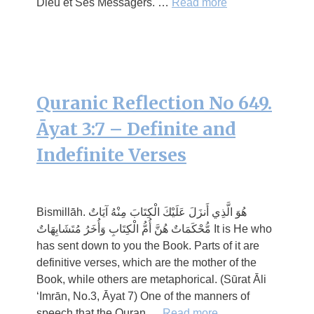
Dieu et Ses Messagers. …
Read more
Quranic Reflection No 649.
Āyat 3:7 – Definite and
Indefinite Verses
Bismillāh. هُوَ الَّذِي أَنزَلَ عَلَيْكَ الْكِتَابَ مِنْهُ آيَاتٌ
مُّحْكَمَاتٌ هُنَّ أُمُّ الْكِتَابِ وَأُخَرُ مُتَشَابِهَاتٌ It is He who
has sent down to you the Book. Parts of it are
definitive verses, which are the mother of the
Book, while others are metaphorical. (Sūrat Āli
‘Imrān, No.3, Āyat 7) One of the manners of
speech that the Quran …
Read more