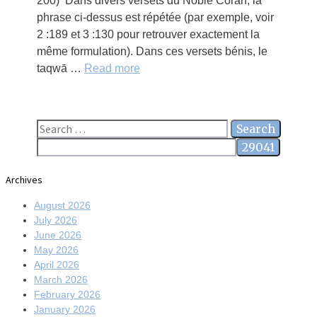
200) Dans divers versets du Noble Coran, la
phrase ci-dessus est répétée (par exemple, voir
2 :189 et 3 :130 pour retrouver exactement la
même formulation). Dans ces versets bénis, le
taqwā …
Read more
Search
for:
Archives
August 2026
July 2026
June 2026
May 2026
April 2026
March 2026
February 2026
January 2026