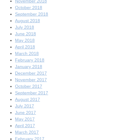
November 2018
October 2018
September 2018
August 2018
July 2018
June 2018
May 2018
April 2018
March 2018
February 2018
January 2018
December 2017
November 2017
October 2017
September 2017
August 2017
July 2017
June 2017
May 2017
April 2017
March 2017
February 2017