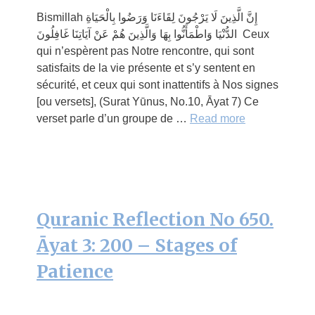
Bismillah إِنَّ الَّذِينَ لَا يَرْجُونَ لِقَاءَنَا وَرَضُوا بِالْحَيَاةِ
الدُّنْيَا وَاطْمَأَنُّوا بِهَا وَالَّذِينَ هُمْ عَنْ آيَاتِنَا غَافِلُونَ Ceux
qui n’espèrent pas Notre rencontre, qui sont
satisfaits de la vie présente et s’y sentent en
sécurité, et ceux qui sont inattentifs à Nos signes
[ou versets], (Surat Yūnus, No.10, Āyat 7) Ce
verset parle d’un groupe de …
Read more
Quranic Reflection No 650.
Āyat 3: 200 – Stages of
Patience