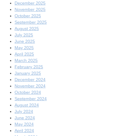
December 2025
November 2025
October 2025
September 2025
August 2025
July 2025
June 2025
May 2025
April 2025
March 2025
February 2025
January 2025
December 2024
November 2024
October 2024
September 2024
August 2024
July 2024
June 2024
May 2024
April 2024