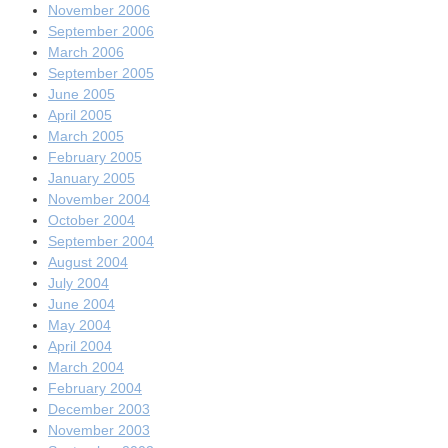
November 2006
September 2006
March 2006
September 2005
June 2005
April 2005
March 2005
February 2005
January 2005
November 2004
October 2004
September 2004
August 2004
July 2004
June 2004
May 2004
April 2004
March 2004
February 2004
December 2003
November 2003