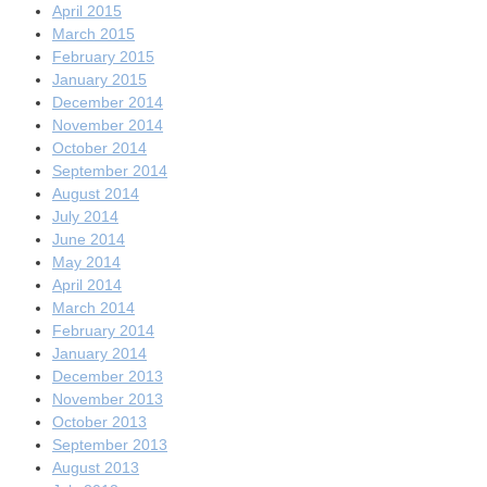
April 2015
March 2015
February 2015
January 2015
December 2014
November 2014
October 2014
September 2014
August 2014
July 2014
June 2014
May 2014
April 2014
March 2014
February 2014
January 2014
December 2013
November 2013
October 2013
September 2013
August 2013