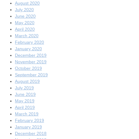
August 2020
July 2020
June 2020
May 2020
April 2020
March 2020
February 2020
January 2020
December 2019
November 2019
October 2019
September 2019
August 2019
July 2019
June 2019
May 2019
April 2019
March 2019
February 2019
January 2019
December 2018