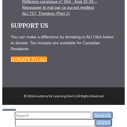
Réflexion coranique n° 554 : Āyat 41:34 –
Repousser le mal par ce qui est meilleur
ALI 717: Theology (Part 1)
SUPPORT US
You can make a difference by donating to ALI Click below
to donate. Tax receipts are available for Canadian
Residents
DONATE TO ALI
© 2026 Academy for Learning Islam | All Rights Reserved
Close
Search
for: