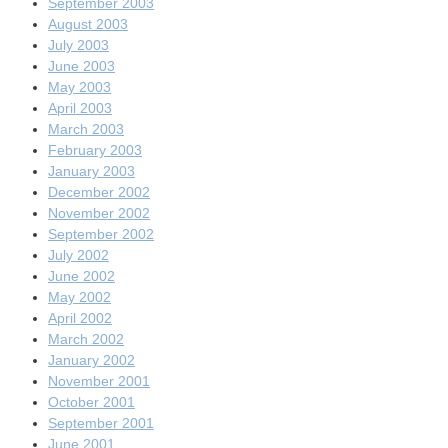
September 2003
August 2003
July 2003
June 2003
May 2003
April 2003
March 2003
February 2003
January 2003
December 2002
November 2002
September 2002
July 2002
June 2002
May 2002
April 2002
March 2002
January 2002
November 2001
October 2001
September 2001
June 2001