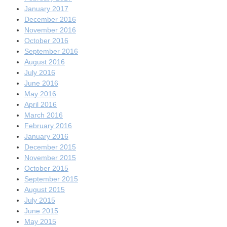
January 2017
December 2016
November 2016
October 2016
September 2016
August 2016
July 2016
June 2016
May 2016
April 2016
March 2016
February 2016
January 2016
December 2015
November 2015
October 2015
September 2015
August 2015
July 2015
June 2015
May 2015