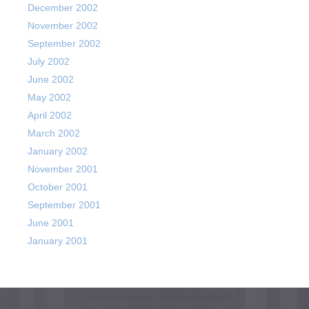
December 2002
November 2002
September 2002
July 2002
June 2002
May 2002
April 2002
March 2002
January 2002
November 2001
October 2001
September 2001
June 2001
January 2001