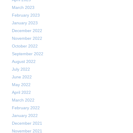
March 2023
February 2023
January 2023
December 2022
November 2022
October 2022
September 2022
August 2022
July 2022
June 2022
May 2022
April 2022
March 2022
February 2022
January 2022
December 2021
November 2021