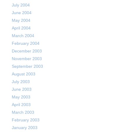
July 2004
June 2004
May 2004
April 2004
March 2004
February 2004
December 2003
November 2003
September 2003
August 2003
July 2003
June 2003
May 2003
April 2003
March 2003
February 2003
January 2003