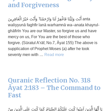
and Forgiveness
أَنْتَ وَلِيُّنَا فَاغْفِرْ لَنَا وَارْحَمْنَا ۖ وَأَنْتَ خَيْرُ الْغَافِرِينَ anta
waliyyunā faghfir lanā warhamnā wa–anata khayrul-
ghāfirīn You are our Master, so forgive us and have
mercy on us, For You are the best of those who
forgive. (Sūratul A’rāf, No.7, Āyat 155) The above is
supplication of Prophet Moses (a) after he took
seventy men with …
Read more
Quranic Reflection No. 318
Āyat 2:183 – The Command to
Fast
يَا أَيُّهَا الَّذِينَ آمَنُوا كُتِبَ عَلَيْكُمُ الصِّيَامُ كَمَا كُتِبَ عَلَى الَّذِينَ مِنْ