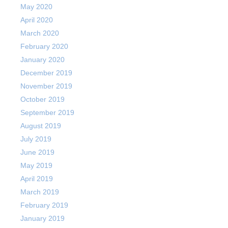
May 2020
April 2020
March 2020
February 2020
January 2020
December 2019
November 2019
October 2019
September 2019
August 2019
July 2019
June 2019
May 2019
April 2019
March 2019
February 2019
January 2019