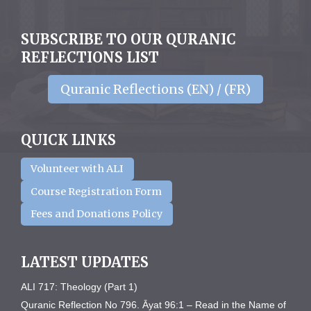
SUBSCRIBE TO OUR QURANIC
REFLECTIONS LIST
Quranic Reflections (EN) / (FR)
QUICK LINKS
Volunteer with ALI
Course Registration Form
Fees and Donations Policy
LATEST UPDATES
ALI 717: Theology (Part 1)
Quranic Reflection No 796. Āyat 96:1 – Read in the Name of