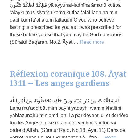
قَبْلِكُمْ لَعَلَّكُمْ تَتَّقُونَ yā ayyuhal-ladhīna āmanū kutiba
‘alaykumus-siyāmu kamā kutiba ‘alal-ladhīna min
qablikum la‘allakum tattaqūn O you who believe,
fasting is prescribed for you as it was prescribed for
those before you so that you may be God conscious.
(Sūratul Baqarah, No.2, Āyat …
Read more
Réflexion coranique 108. Āyat
13:11 – Les anges gardiens
لَهُ مُعَقِّبَاتٌ مِنْ بَيْنِ يَدَيْهِ وَمِنْ خَلْفِهِ يَحْفَظُونَهُ مِنْ أَمْرِ اللَّهِ
Lahu mu‘aqqibāt mim bayni yadayhi wamin khalfihi
yahfazūnahu min amrillāh Il a par devant lui et derrière
lui des Anges qui se relaient et veillent sur lui par
ordre d’Allah. (Sūratur Ra‘d, No.13, Āyat 11) Dans ce
verset, Allah Le Tout-Puissant dit à l’être …
Read