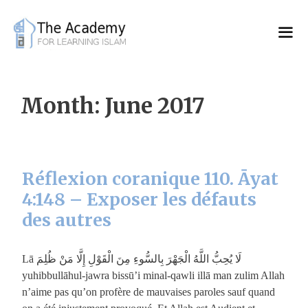
Skip
to
content
Month:
June 2017
Réflexion coranique 110. Āyat
4:148 – Exposer les défauts
des autres
لَا يُحِبُّ اللَّهُ الْجَهْرَ بِالسُّوءِ مِنَ الْقَوْلِ إِلَّا مَنْ ظُلِمَ Lā
yuhibbullāhul-jawra bissū’i minal-qawli illā man zulim Allah
n’aime pas qu’on profère de mauvaises paroles sauf quand