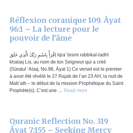
Réflexion coranique 109. Āyat
96:1 – La lecture pour le
pouvoir de l’âme
اِقْرَأْ بِاسْمِ رَبِّكَ الَّذِي خَلَقَ Iqra’ bismi rabbikal-ladhī
khalaq Lis, au nom de ton Seigneur qui a créé
(Sūratul ‘Alaq, No.96, Āyat 1) Ce verset est le premier
à avoir été révélé le 27 Rajab de l’an 23 AH, la nuit de
Mab’ath – le début de la mission Prophétique du Saint
Prophète(s). C’est une …
Read more
Quranic Reflection No. 319
Āyat 7:155 – Seeking Mercy