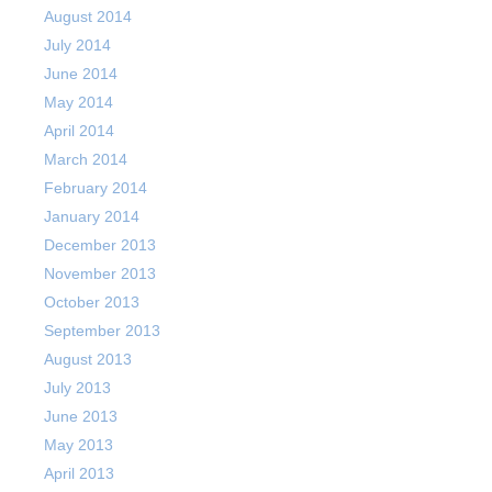
August 2014
July 2014
June 2014
May 2014
April 2014
March 2014
February 2014
January 2014
December 2013
November 2013
October 2013
September 2013
August 2013
July 2013
June 2013
May 2013
April 2013