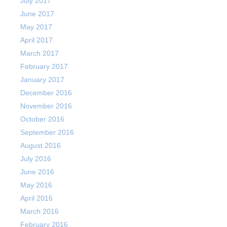
July 2017
June 2017
May 2017
April 2017
March 2017
February 2017
January 2017
December 2016
November 2016
October 2016
September 2016
August 2016
July 2016
June 2016
May 2016
April 2016
March 2016
February 2016