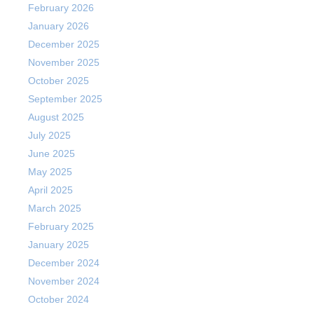
February 2026
January 2026
December 2025
November 2025
October 2025
September 2025
August 2025
July 2025
June 2025
May 2025
April 2025
March 2025
February 2025
January 2025
December 2024
November 2024
October 2024