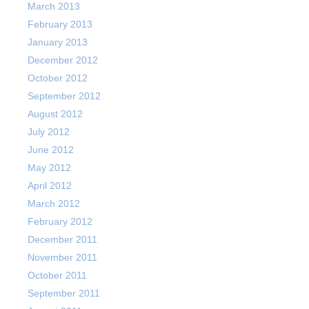
March 2013
February 2013
January 2013
December 2012
October 2012
September 2012
August 2012
July 2012
June 2012
May 2012
April 2012
March 2012
February 2012
December 2011
November 2011
October 2011
September 2011