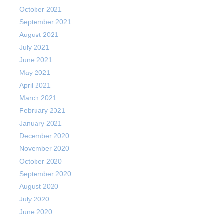
October 2021
September 2021
August 2021
July 2021
June 2021
May 2021
April 2021
March 2021
February 2021
January 2021
December 2020
November 2020
October 2020
September 2020
August 2020
July 2020
June 2020