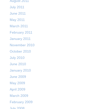
August 2011
July 2011
June 2011
May 2011
March 2011
February 2011
January 2011
November 2010
October 2010
July 2010
June 2010
January 2010
June 2009
May 2009
April 2009
March 2009
February 2009
July 2008