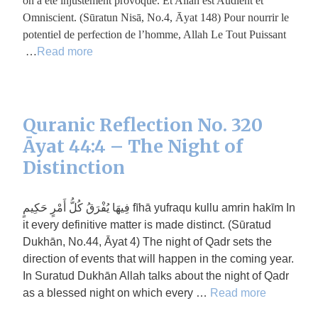
on a été injustement provoqué. Et Allah est Audient et
Omniscient. (Sūratun Nisā, No.4, Āyat 148) Pour nourrir le
potentiel de perfection de l’homme, Allah Le Tout Puissant
…
Read more
Quranic Reflection No. 320
Āyat 44:4 – The Night of
Distinction
فِيهَا يُفْرَقُ كُلُّ أَمْرٍ حَكِيمٍ fīhā yufraqu kullu amrin hakīm In
it every definitive matter is made distinct. (Sūratud
Dukhān, No.44, Āyat 4) The night of Qadr sets the
direction of events that will happen in the coming year.
In Suratud Dukhān Allah talks about the night of Qadr
as a blessed night on which every …
Read more