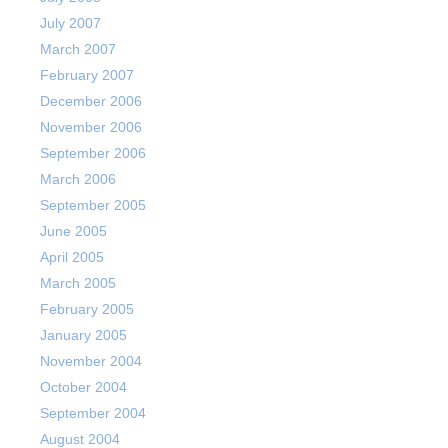
July 2007
March 2007
February 2007
December 2006
November 2006
September 2006
March 2006
September 2005
June 2005
April 2005
March 2005
February 2005
January 2005
November 2004
October 2004
September 2004
August 2004