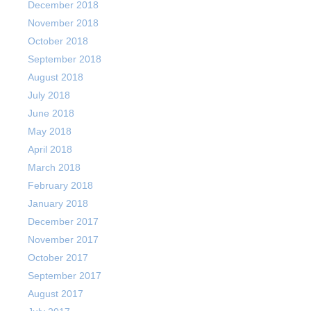
December 2018
November 2018
October 2018
September 2018
August 2018
July 2018
June 2018
May 2018
April 2018
March 2018
February 2018
January 2018
December 2017
November 2017
October 2017
September 2017
August 2017