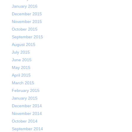
January 2016
December 2015
November 2015
October 2015
September 2015
August 2015
July 2015
June 2015
May 2015
April 2015
March 2015
February 2015
January 2015
December 2014
November 2014
October 2014
September 2014