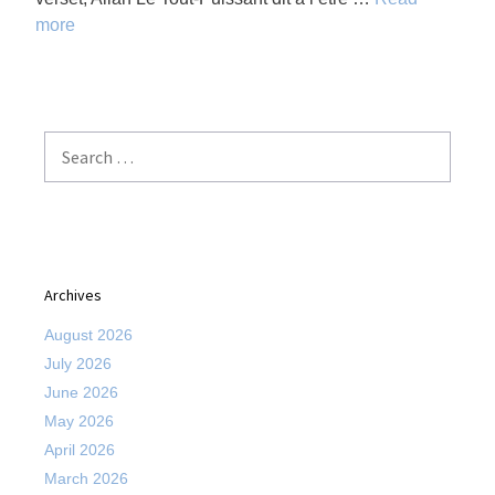
more
Search
for:
Archives
August 2026
July 2026
June 2026
May 2026
April 2026
March 2026