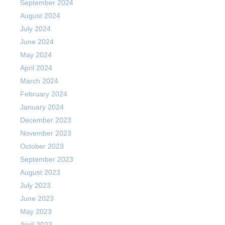
September 2024
August 2024
July 2024
June 2024
May 2024
April 2024
March 2024
February 2024
January 2024
December 2023
November 2023
October 2023
September 2023
August 2023
July 2023
June 2023
May 2023
April 2023