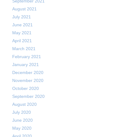
September 2021
August 2021
July 2021
June 2021
May 2021
April 2021
March 2021
February 2021
January 2021
December 2020
November 2020
October 2020
September 2020
August 2020
July 2020
June 2020
May 2020
April 2020