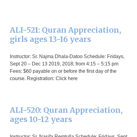
ALI-521: Quran Appreciation,
girls ages 13-16 years
Instructor: Sr. Najma Dhala-Datoo Schedule: Fridays,
Sept 20 – Dec 13 2019, 2018; from 4:15 – 5:15 pm
Fees: $60 payable on or before the first day of the
course. Registration: Click here
ALI-520: Quran Appreciation,
ages 10-12 years
Instructor: Sr. Nasifa Remtulla Schedule: Fridays, Sept