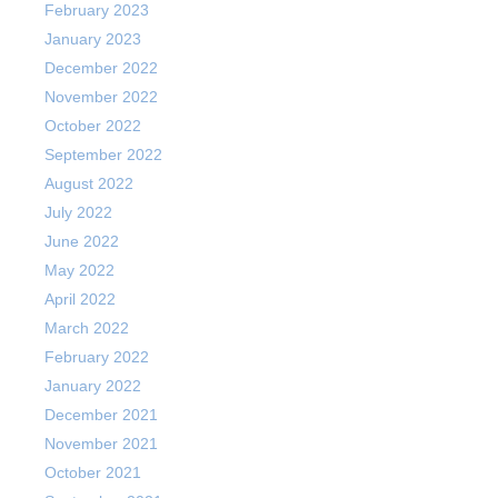
February 2023
January 2023
December 2022
November 2022
October 2022
September 2022
August 2022
July 2022
June 2022
May 2022
April 2022
March 2022
February 2022
January 2022
December 2021
November 2021
October 2021