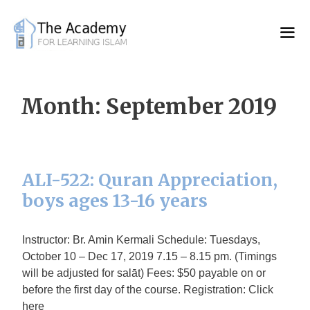
Skip
to
content
Month:
September 2019
ALI-522: Quran Appreciation,
boys ages 13-16 years
Instructor: Br. Amin Kermali Schedule: Tuesdays,
October 10 – Dec 17, 2019 7.15 – 8.15 pm. (Timings
will be adjusted for salāt) Fees: $50 payable on or
before the first day of the course. Registration: Click
here