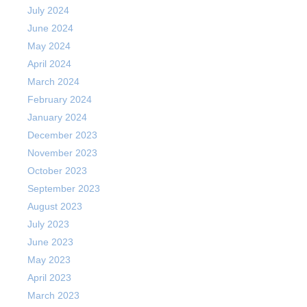
July 2024
June 2024
May 2024
April 2024
March 2024
February 2024
January 2024
December 2023
November 2023
October 2023
September 2023
August 2023
July 2023
June 2023
May 2023
April 2023
March 2023