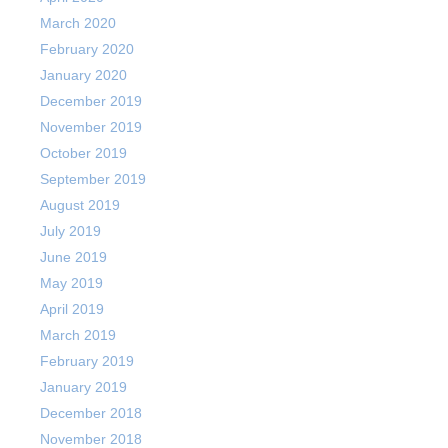
March 2020
February 2020
January 2020
December 2019
November 2019
October 2019
September 2019
August 2019
July 2019
June 2019
May 2019
April 2019
March 2019
February 2019
January 2019
December 2018
November 2018