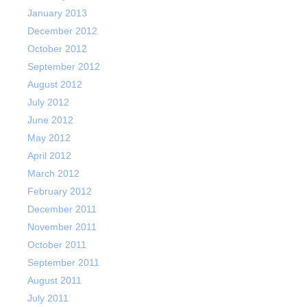
January 2013
December 2012
October 2012
September 2012
August 2012
July 2012
June 2012
May 2012
April 2012
March 2012
February 2012
December 2011
November 2011
October 2011
September 2011
August 2011
July 2011