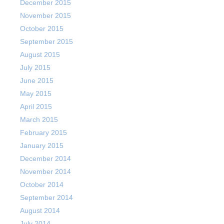
December 2015
November 2015
October 2015
September 2015
August 2015
July 2015
June 2015
May 2015
April 2015
March 2015
February 2015
January 2015
December 2014
November 2014
October 2014
September 2014
August 2014
July 2014