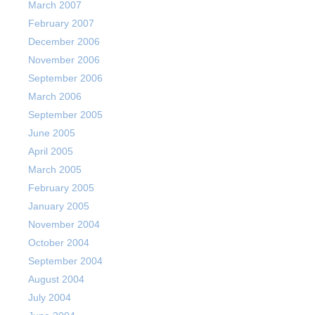
March 2007
February 2007
December 2006
November 2006
September 2006
March 2006
September 2005
June 2005
April 2005
March 2005
February 2005
January 2005
November 2004
October 2004
September 2004
August 2004
July 2004