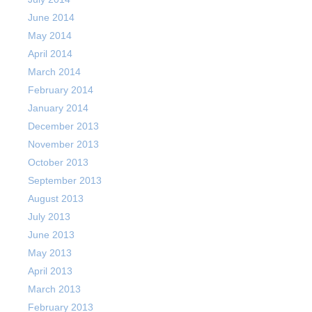
June 2014
May 2014
April 2014
March 2014
February 2014
January 2014
December 2013
November 2013
October 2013
September 2013
August 2013
July 2013
June 2013
May 2013
April 2013
March 2013
February 2013