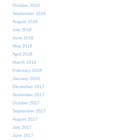
October 2018
September 2018
August 2018
July 2018
June 2018
May 2018
April 2018
March 2018
February 2018
January 2018
December 2017
November 2017
October 2017
September 2017
August 2017
July 2017
June 2017