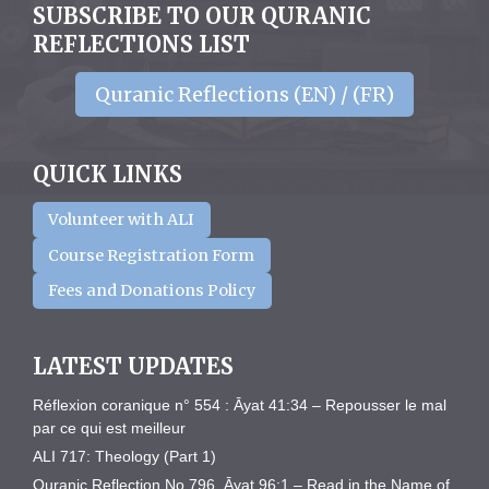
SUBSCRIBE TO OUR QURANIC
REFLECTIONS LIST
Quranic Reflections (EN) / (FR)
QUICK LINKS
Volunteer with ALI
Course Registration Form
Fees and Donations Policy
LATEST UPDATES
Réflexion coranique n° 554 : Āyat 41:34 – Repousser le mal
par ce qui est meilleur
ALI 717: Theology (Part 1)
Quranic Reflection No 796. Āyat 96:1 – Read in the Name of