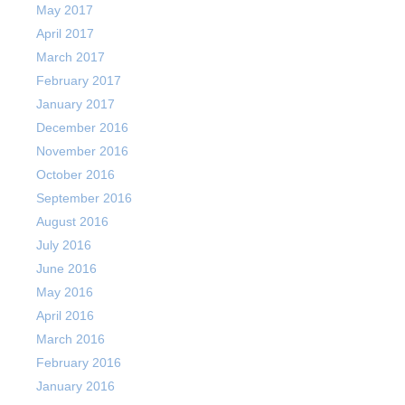
May 2017
April 2017
March 2017
February 2017
January 2017
December 2016
November 2016
October 2016
September 2016
August 2016
July 2016
June 2016
May 2016
April 2016
March 2016
February 2016
January 2016