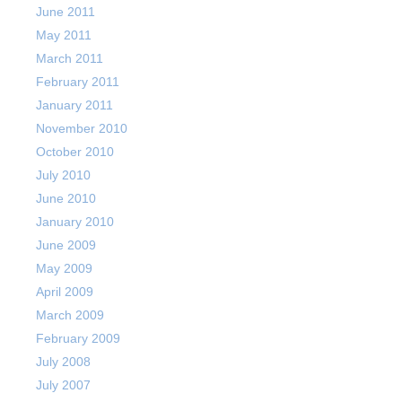
June 2011
May 2011
March 2011
February 2011
January 2011
November 2010
October 2010
July 2010
June 2010
January 2010
June 2009
May 2009
April 2009
March 2009
February 2009
July 2008
July 2007