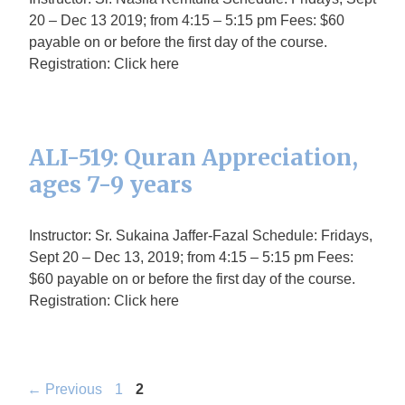
20 – Dec 13 2019; from 4:15 – 5:15 pm Fees: $60
payable on or before the first day of the course.
Registration: Click here
ALI-519: Quran Appreciation,
ages 7-9 years
Instructor: Sr. Sukaina Jaffer-Fazal Schedule: Fridays,
Sept 20 – Dec 13, 2019; from 4:15 – 5:15 pm Fees:
$60 payable on or before the first day of the course.
Registration: Click here
Page
Page
←
Previous
1
2