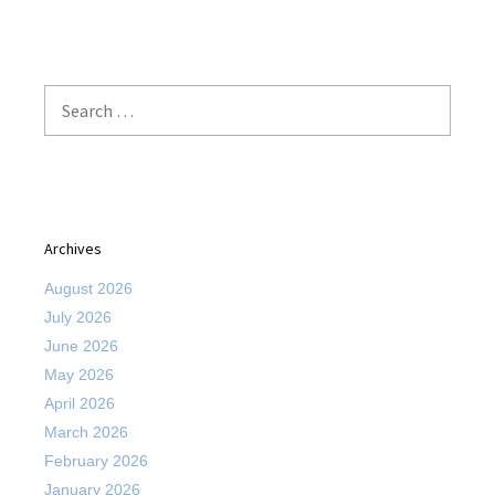
Search
for:
Archives
August 2026
July 2026
June 2026
May 2026
April 2026
March 2026
February 2026
January 2026