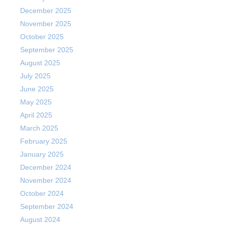
December 2025
November 2025
October 2025
September 2025
August 2025
July 2025
June 2025
May 2025
April 2025
March 2025
February 2025
January 2025
December 2024
November 2024
October 2024
September 2024
August 2024