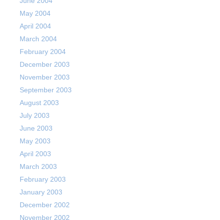
June 2004
May 2004
April 2004
March 2004
February 2004
December 2003
November 2003
September 2003
August 2003
July 2003
June 2003
May 2003
April 2003
March 2003
February 2003
January 2003
December 2002
November 2002