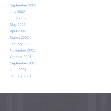
September 2002
July 2002
June 2002
May 2002
April 2002
March 2002
January 2002
November 2001
October 2001
September 2001
June 2001
January 2001