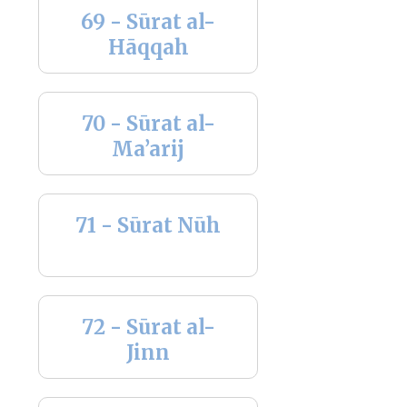
69 - Sūrat al-
Hāqqah
70 - Sūrat al-
Ma’arij
71 - Sūrat Nūh
72 - Sūrat al-
Jinn