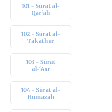
101 - Sūrat al-
Qār‘ah
102 - Sūrat al-
Takāthur
103 - Sūrat
al-‘Asr
104 - Sūrat al-
Humazah