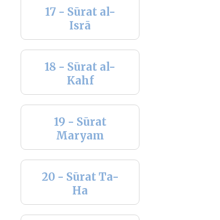
17 - Sūrat al-
Isrā
18 - Sūrat al-
Kahf
19 - Sūrat
Maryam
20 - Sūrat Ta-
Ha