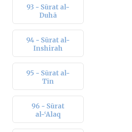
93 - Sūrat al-
Duhā
94 - Sūrat al-
Inshirah
95 - Sūrat al-
Tīn
96 - Sūrat
al-‘Alaq