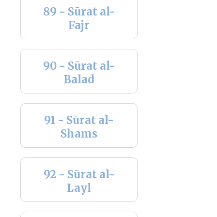
89 - Sūrat al-
Fajr
90 - Sūrat al-
Balad
91 - Sūrat al-
Shams
92 - Sūrat al-
Layl