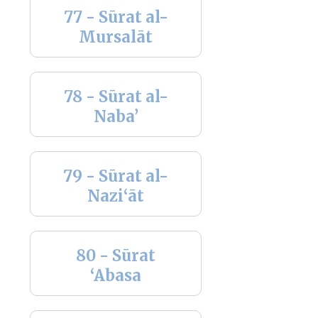
77 - Sūrat al-
Mursalāt
78 - Sūrat al-
Naba’
79 - Sūrat al-
Nazi‘āt
80 - Sūrat
‘Abasa