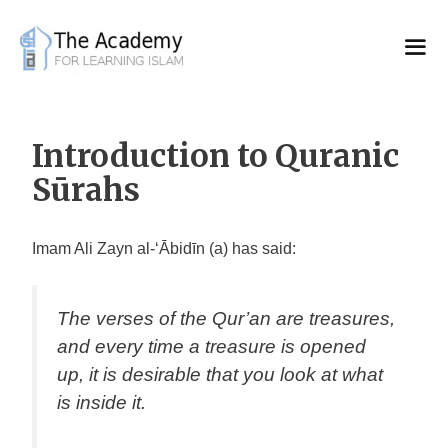
Skip
to
content
Introduction to Quranic
Sūrahs
Imam Ali Zayn al-‘Ābidīn (a) has said:
The verses of the Qur’an are treasures,
and every time a treasure is opened
up, it is desirable that you look at what
is inside it
.