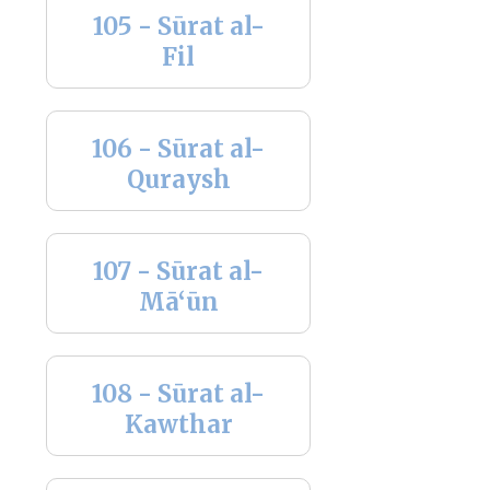
105 - Sūrat al-
Fil
106 - Sūrat al-
Quraysh
107 - Sūrat al-
Mā‘ūn
108 - Sūrat al-
Kawthar