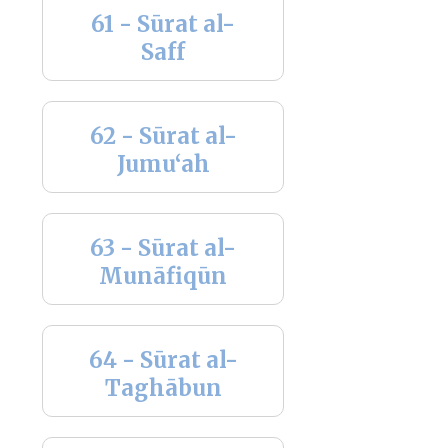
61 - Sūrat al-
Saff
62 - Sūrat al-
Jumu‘ah
63 - Sūrat al-
Munāfiqūn
64 - Sūrat al-
Taghābun