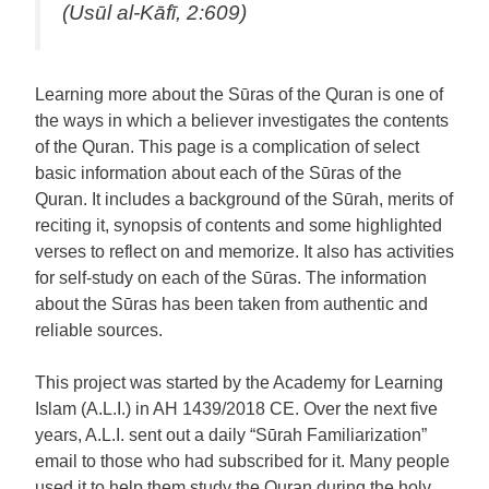
(Usūl al-Kāfī, 2:609)
Learning more about the Sūras of the Quran is one of
the ways in which a believer investigates the contents
of the Quran. This page is a complication of select
basic information about each of the Sūras of the
Quran. It includes a background of the Sūrah, merits of
reciting it, synopsis of contents and some highlighted
verses to reflect on and memorize. It also has activities
for self-study on each of the Sūras. The information
about the Sūras has been taken from authentic and
reliable sources.
This project was started by the Academy for Learning
Islam (A.L.I.) in AH 1439/2018 CE. Over the next five
years, A.L.I. sent out a daily “Sūrah Familiarization”
email to those who had subscribed for it. Many people
used it to help them study the Quran during the holy