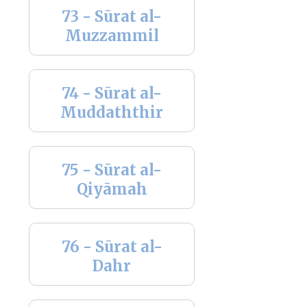
73 - Sūrat al-
Muzzammil
74 - Sūrat al-
Muddaththir
75 - Sūrat al-
Qiyāmah
76 - Sūrat al-
Dahr