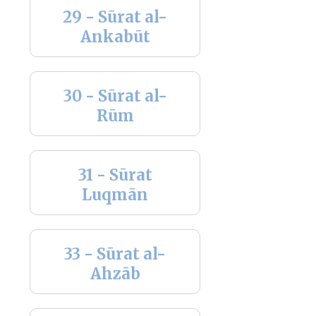
29 - Sūrat al-
Ankabūt
30 - Sūrat al-
Rūm
31 - Sūrat
Luqmān
33 - Sūrat al-
Ahzāb