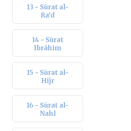
13 - Sūrat al-
Ra‘d
14 - Sūrat
Ibrāhīm
15 - Sūrat al-
Hijr
16 - Sūrat al-
Nahl