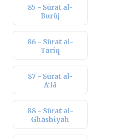
85 - Sūrat al-
Burūj
86 - Sūrat al-
Tāriq
87 - Sūrat al-
A‘lā
88 - Sūrat al-
Ghāshiyah