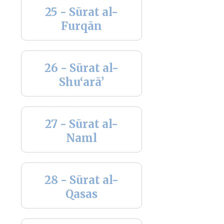
25 - Sūrat al-
Furqān
26 - Sūrat al-
Shu‘arā’
27 - Sūrat al-
Naml
28 - Sūrat al-
Qasas