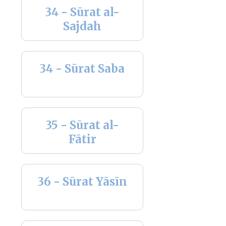
34 - Sūrat al-
Sajdah
34 - Sūrat Saba
35 - Sūrat al-
Fātir
36 - Sūrat Yāsīn