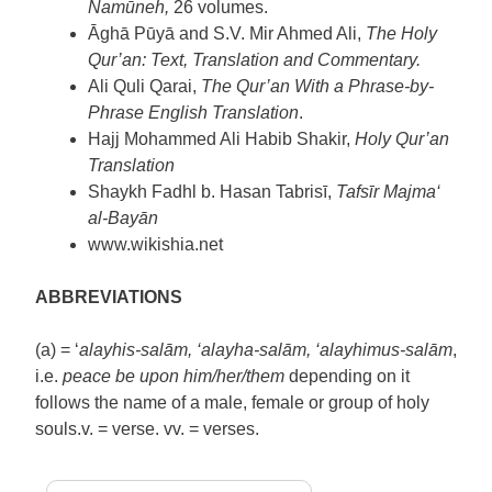
Namūneh,
26 volumes.
Āghā Pūyā and S.V. Mir Ahmed Ali,
The Holy
Qur’an: Text, Translation and Commentary.
Ali Quli Qarai,
The Qur’an With a Phrase-by-
Phrase English Translation
.
Hajj Mohammed Ali Habib Shakir,
Holy Qur’an
Translation
Shaykh Fadhl b. Hasan Tabrisī,
Tafsīr Majma‘
al-Bayān
www.wikishia.net
ABBREVIATIONS
(a) = ‘
alayhis-salām, ‘alayha-salām, ‘alayhimus-salām
,
i.e.
peace be upon him/her/them
depending on it
follows the name of a male, female or group of holy
souls.v. = verse. vv. = verses.