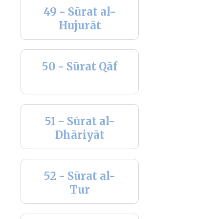
49 - Sūrat al-
Hujurāt
50 - Sūrat Qāf
51 - Sūrat al-
Dhāriyāt
52 - Sūrat al-
Tur