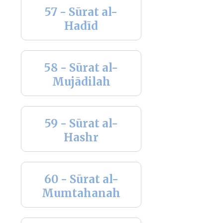
57 - Sūrat al-
Hadīd
58 - Sūrat al-
Mujādilah
59 - Sūrat al-
Hashr
60 - Sūrat al-
Mumtahanah