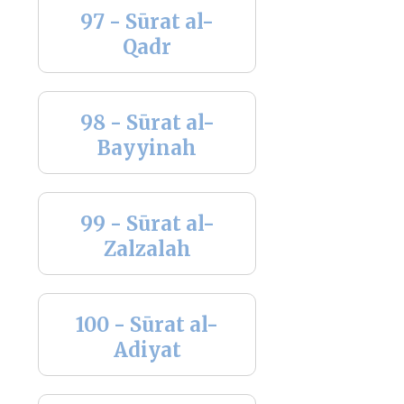
97 - Sūrat al-
Qadr
98 - Sūrat al-
Bayyinah
99 - Sūrat al-
Zalzalah
100 - Sūrat al-
Adiyat