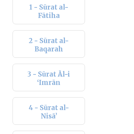
1 - Sūrat al-
Fātiha
2 - Sūrat al-
Baqarah
3 - Sūrat Āl-i
‘Imrān
4 - Sūrat al-
Nisā’