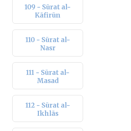
109 - Sūrat al-
Kāfirūn
110 - Sūrat al-
Nasr
111 - Sūrat al-
Masad
112 - Sūrat al-
Ikhlās