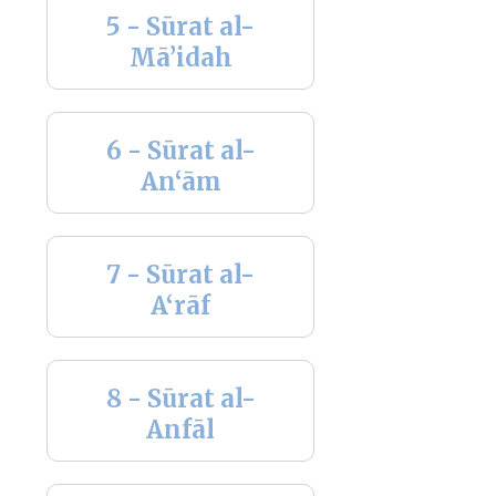
5 - Sūrat al-
Mā’idah
6 - Sūrat al-
An‘ām
7 - Sūrat al-
A‘rāf
8 - Sūrat al-
Anfāl