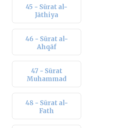
45 - Sūrat al-
Jāthiya
46 - Sūrat al-
Ahqāf
47 - Sūrat
Muhammad
48 - Sūrat al-
Fath