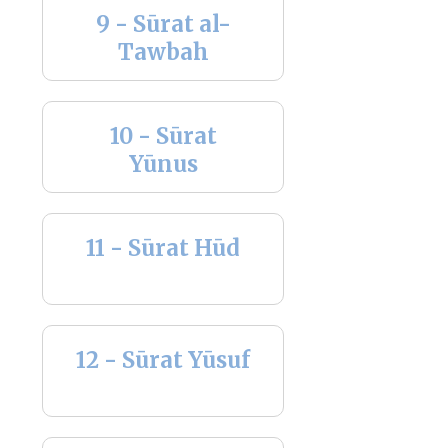
9 - Sūrat al-
Tawbah
10 - Sūrat
Yūnus
11 - Sūrat Hūd
12 - Sūrat Yūsuf