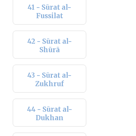
41 - Sūrat al-
Fussilat
42 - Sūrat al-
Shūrā
43 - Sūrat al-
Zukhruf
44 - Sūrat al-
Dukhan