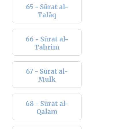
65 - Sūrat al-
Talāq
66 - Sūrat al-
Tahrim
67 - Sūrat al-
Mulk
68 - Sūrat al-
Qalam