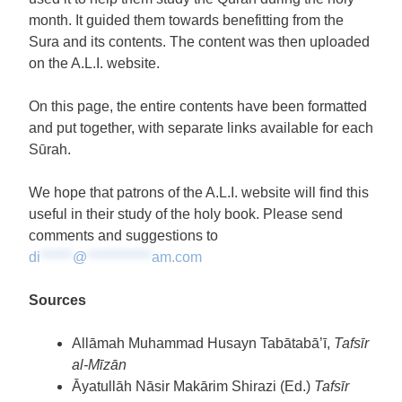
month. It guided them towards benefitting from the
Sura and its contents. The content was then uploaded
on the A.L.I. website.
On this page, the entire contents have been formatted
and put together, with separate links available for each
Sūrah.
We hope that patrons of the A.L.I. website will find this
useful in their study of the holy book. Please send
comments and suggestions to
di
******
@
************
am.com
Sources
Allāmah Muhammad Husayn Tabātabā’ī,
Tafsīr
al-Mīzān
Āyatullāh Nāsir Makārim Shirazi (Ed.)
Tafsīr