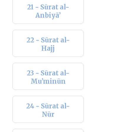
21 - Sūrat al-
Anbiyā’
22 - Sūrat al-
Hajj
23 - Sūrat al-
Mu’minūn
24 - Sūrat al-
Nūr