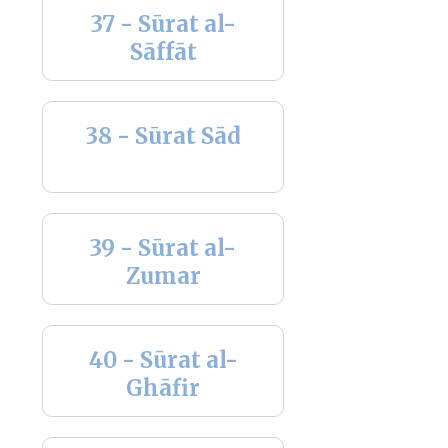
37 - Sūrat al-
Sāffāt
38 - Sūrat Sād
39 - Sūrat al-
Zumar
40 - Sūrat al-
Ghāfir