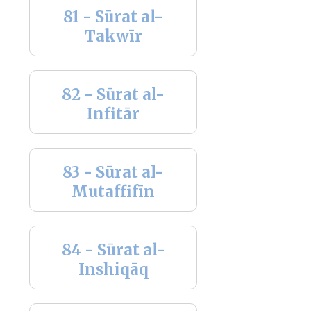
81 - Sūrat al-
Takwīr
82 - Sūrat al-
Infitār
83 - Sūrat al-
Mutaffifīn
84 - Sūrat al-
Inshiqāq