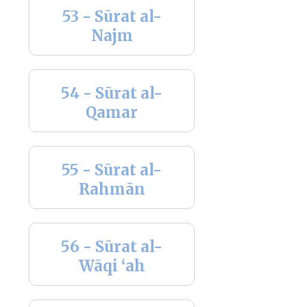
53 - Sūrat al-
Najm
54 - Sūrat al-
Qamar
55 - Sūrat al-
Rahmān
56 - Sūrat al-
Wāqi ‘ah