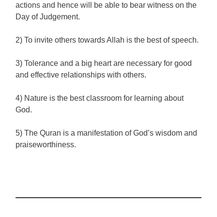
actions and hence will be able to bear witness on the
Day of Judgement.
2) To invite others towards Allah is the best of speech.
3) Tolerance and a big heart are necessary for good
and effective relationships with others.
4) Nature is the best classroom for learning about
God.
5) The Quran is a manifestation of God’s wisdom and
praiseworthiness.