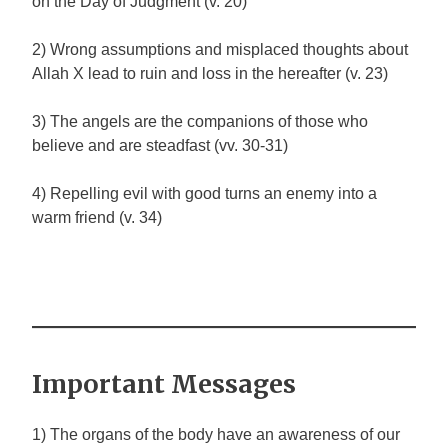
on the Day of Judgment (v. 20)
2) Wrong assumptions and misplaced thoughts about
Allah
X
lead to ruin and loss in the hereafter (v. 23)
3) The angels are the companions of those who
believe and are steadfast (vv. 30-31)
4) Repelling evil with good turns an enemy into a
warm friend (v. 34)
Important Messages
1) The organs of the body have an awareness of our