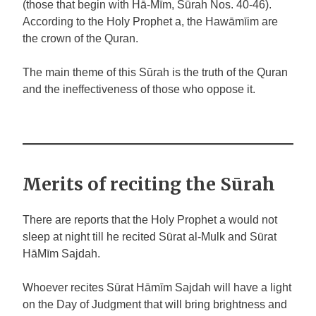
(those that begin with Hā-Mīm, Sūrah Nos. 40-46).
According to the Holy Prophet a, the Hawāmīim are
the crown of the Quran.
The main theme of this Sūrah is the truth of the Quran
and the ineffectiveness of those who oppose it.
Merits of reciting the Sūrah
There are reports that the Holy Prophet
a
would not
sleep at night till he recited Sūrat al-Mulk and Sūrat
HāMīm Sajdah.
Whoever recites Sūrat Hāmīm Sajdah will have a light
on the Day of Judgment that will bring brightness and