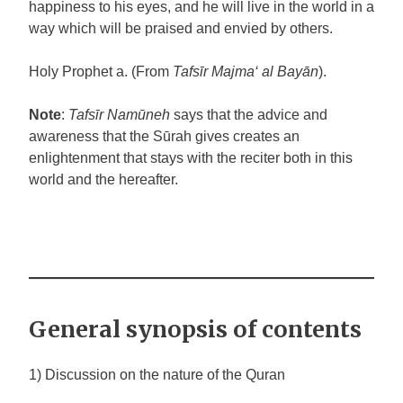
happiness to his eyes, and he will live in the world in a
way which will be praised and envied by others.
Holy Prophet
a
. (From
Tafsīr Majma‘ al Bayān
).
Note
:
Tafsīr Namūneh
says that the advice and
awareness that the Sūrah gives creates an
enlightenment that stays with the reciter both in this
world and the hereafter.
General synopsis of contents
1) Discussion on the nature of the Quran