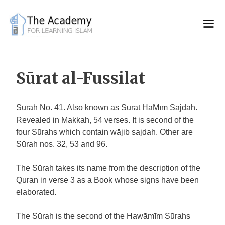
Skip
to
content
Sūrat al-Fussilat
Sūrah No. 41. Also known as Sūrat HāMīm Sajdah.
Revealed in Makkah, 54 verses. It is second of the
four Sūrahs which contain wājib sajdah. Other are
Sūrah nos. 32, 53 and 96.
The Sūrah takes its name from the description of the
Quran in verse 3 as a Book whose signs have been
elaborated.
The Sūrah is the second of the Hawāmīm Sūrahs