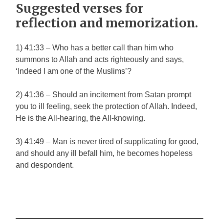
Suggested verses for
reflection and memorization.
1) 41:33 – Who has a better call than him who
summons to Allah and acts righteously and says,
‘Indeed I am one of the Muslims’?
2) 41:36 – Should an incitement from Satan prompt
you to ill feeling, seek the protection of Allah. Indeed,
He is the All-hearing, the All-knowing.
3) 41:49 – Man is never tired of supplicating for good,
and should any ill befall him, he becomes hopeless
and despondent.