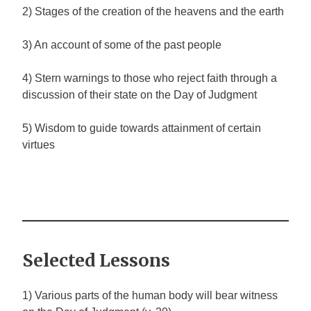
2) Stages of the creation of the heavens and the earth
3) An account of some of the past people
4) Stern warnings to those who reject faith through a
discussion of their state on the Day of Judgment
5) Wisdom to guide towards attainment of certain
virtues
Selected Lessons
1) Various parts of the human body will bear witness