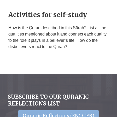
Activities for self-study
How is the Quran described in this Sūrah? List all the
qualities mentioned about it and connect each quality
to the role it plays in a believer’s life. How do the
disbelievers react to the Quran?
SUBSCRIBE TO OUR QURANIC
REFLECTIONS LIST
Quranic Reflections (EN) / (FR)