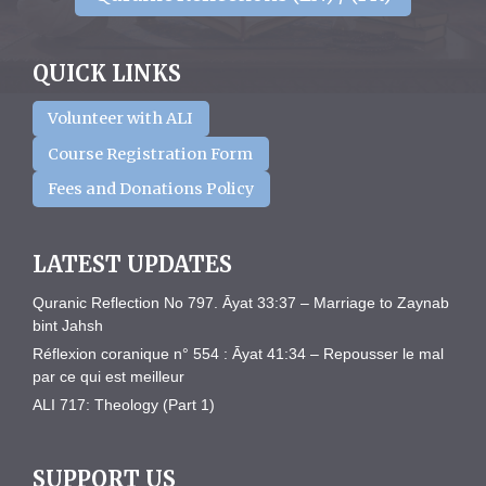
QUICK LINKS
Volunteer with ALI
Course Registration Form
Fees and Donations Policy
LATEST UPDATES
Quranic Reflection No 797. Āyat 33:37 – Marriage to Zaynab
bint Jahsh
Réflexion coranique n° 554 : Āyat 41:34 – Repousser le mal
par ce qui est meilleur
ALI 717: Theology (Part 1)
SUPPORT US