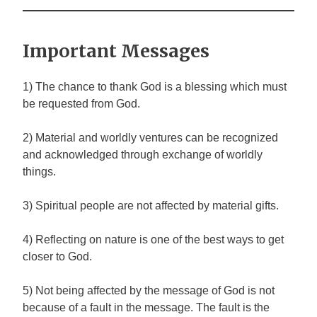
Important Messages
1) The chance to thank God is a blessing which must
be requested from God.
2) Material and worldly ventures can be recognized
and acknowledged through exchange of worldly
things.
3) Spiritual people are not affected by material gifts.
4) Reflecting on nature is one of the best ways to get
closer to God.
5) Not being affected by the message of God is not
because of a fault in the message. The fault is the