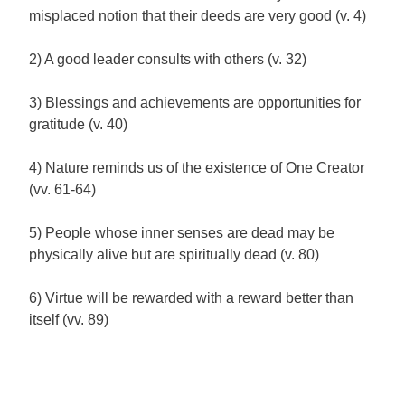
misplaced notion that their deeds are very good (v. 4)
2) A good leader consults with others (v. 32)
3) Blessings and achievements are opportunities for
gratitude (v. 40)
4) Nature reminds us of the existence of One Creator
(vv. 61-64)
5) People whose inner senses are dead may be
physically alive but are spiritually dead (v. 80)
6) Virtue will be rewarded with a reward better than
itself (vv. 89)