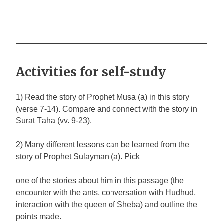
Activities for self-study
1) Read the story of Prophet Musa (a) in this story
(verse 7-14). Compare and connect with the story in
Sūrat Tāhā (vv. 9-23).
2) Many different lessons can be learned from the
story of Prophet Sulaymān (a). Pick
one of the stories about him in this passage (the
encounter with the ants, conversation with Hudhud,
interaction with the queen of Sheba) and outline the
points made.