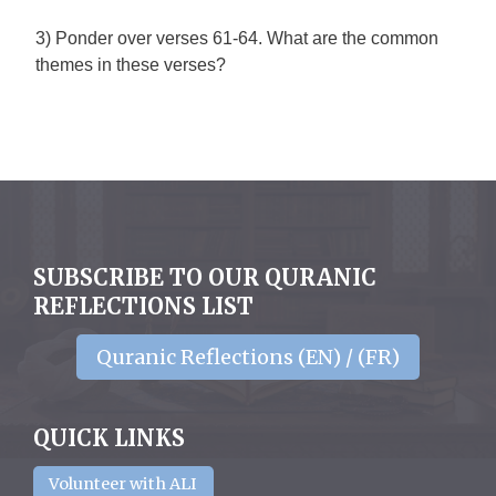
3) Ponder over verses 61-64. What are the common
themes in these verses?
SUBSCRIBE TO OUR QURANIC
REFLECTIONS LIST
Quranic Reflections (EN) / (FR)
QUICK LINKS
Volunteer with ALI