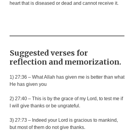
heart that is diseased or dead and cannot receive it.
Suggested verses for
reflection and memorization.
1) 27:36 – What Allah has given me is better than what
He has given you
2) 27:40 – This is by the grace of my Lord, to test me if
I will give thanks or be ungrateful.
3) 27:73 – Indeed your Lord is gracious to mankind,
but most of them do not give thanks.