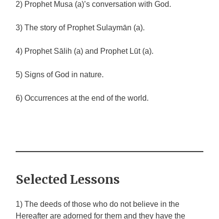
2) Prophet Musa (a)’s conversation with God.
3) The story of Prophet Sulaymān (a).
4) Prophet Sālih (a) and Prophet Lūt (a).
5) Signs of God in nature.
6) Occurrences at the end of the world.
Selected Lessons
1) The deeds of those who do not believe in the
Hereafter are adorned for them and they have the