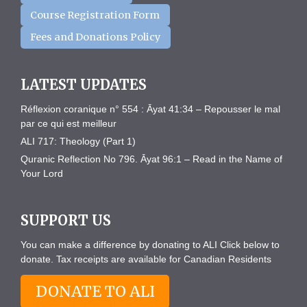
Course Registration Form
Fees and Donations Policy
LATEST UPDATES
Réflexion coranique n° 554 : Āyat 41:34 – Repousser le mal
par ce qui est meilleur
ALI 717: Theology (Part 1)
Quranic Reflection No 796. Āyat 96:1 – Read in the Name of
Your Lord
SUPPORT US
You can make a difference by donating to ALI Click below to
donate. Tax receipts are available for Canadian Residents
DONATE TO ALI