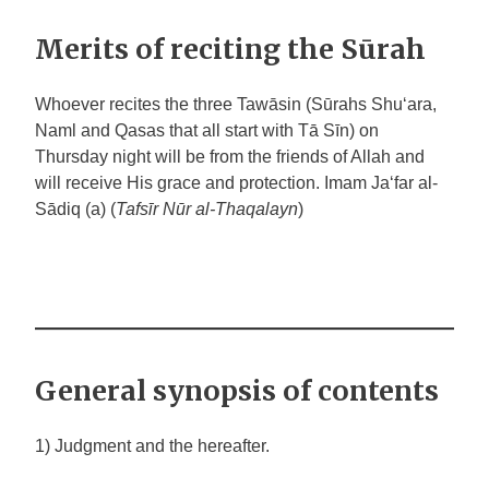
Merits of reciting the Sūrah
Whoever recites the three Tawāsin (Sūrahs Shu‘ara,
Naml and Qasas that all start with Tā Sīn) on
Thursday night will be from the friends of Allah and
will receive His grace and protection. Imam Ja‘far al-
Sādiq (a) (
Tafsīr Nūr al-Thaqalayn
)
General synopsis of contents
1) Judgment and the hereafter.