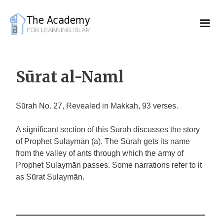
Skip
to
content
Sūrat al-Naml
Sūrah No. 27, Revealed in Makkah, 93 verses.
A significant section of this Sūrah discusses the story
of Prophet Sulaymān (a). The Sūrah gets its name
from the valley of ants through which the army of
Prophet Sulaymān passes. Some narrations refer to it
as Sūrat Sulaymān.