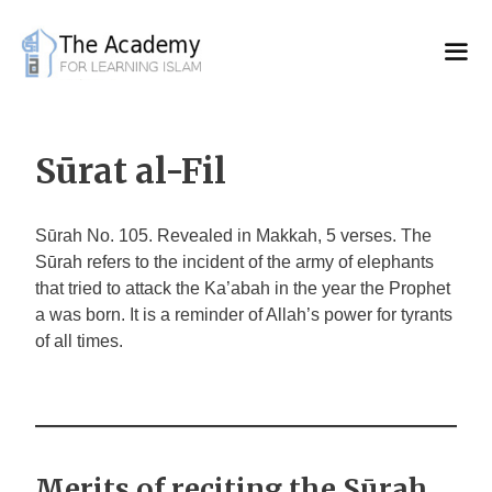
Skip
to
content
Sūrat al-Fil
Sūrah No. 105. Revealed in Makkah, 5 verses. The
Sūrah refers to the incident of the army of elephants
that tried to attack the Ka’abah in the year the Prophet
a was born. It is a reminder of Allah’s power for tyrants
of all times.
Merits of reciting the Sūrah