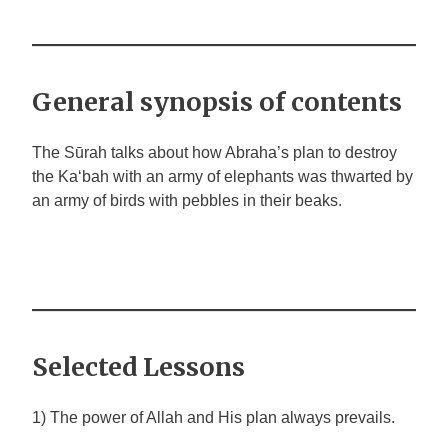
General synopsis of contents
The Sūrah talks about how Abraha’s plan to destroy
the Ka‘bah with an army of elephants was thwarted by
an army of birds with pebbles in their beaks.
Selected Lessons
1) The power of Allah and His plan always prevails.