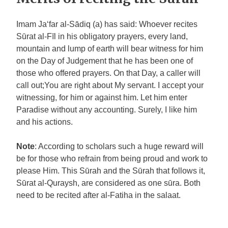
Imam Ja‘far al-Sādiq (a) has said: Whoever recites
Sūrat al-Fīl in his obligatory prayers, every land,
mountain and lump of earth will bear witness for him
on the Day of Judgement that he has been one of
those who offered prayers. On that Day, a caller will
call out;You are right about My servant. I accept your
witnessing, for him or against him. Let him enter
Paradise without any accounting. Surely, I like him
and his actions.
Note
: According to scholars such a huge reward will
be for those who refrain from being proud and work to
please Him. This Sūrah and the Sūrah that follows it,
Sūrat al-Quraysh, are considered as one sūra. Both
need to be recited after al-Fatiha in the salaat.