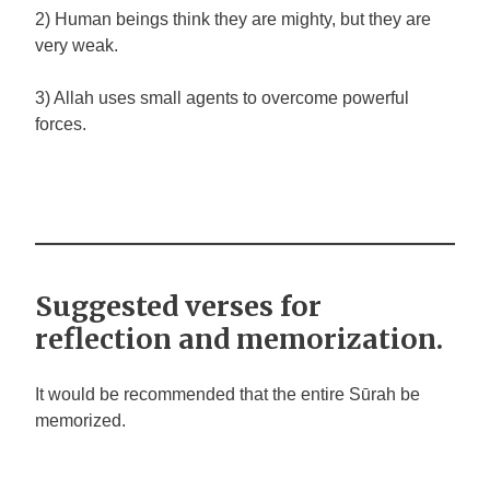
2) Human beings think they are mighty, but they are
very weak.
3) Allah uses small agents to overcome powerful
forces.
Suggested verses for
reflection and memorization.
It would be recommended that the entire Sūrah be
memorized.