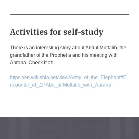
Activities for self-study
There is an interesting story about Abdul Muttalib, the
grandfather of the Prophet
a
and his meeting with
Abraha. Check it at:
https://en.wikishia.net/view/Army_of_the_Elephant#E
ncounter_of_.27Abd_al-Muttalib_with_Abraha