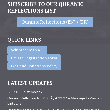
SUBSCRIBE TO OUR QURANIC
REFLECTIONS LIST
Quranic Reflections (EN) / (FR)
QUICK LINKS
Volunteer with ALI
Course Registration Form
Fees and Donations Policy
LATEST UPDATES
ALI 716: Epistemology
Quranic Reflection No 797. Āyat 33:37 – Marriage to Zaynab
bint Jahsh
Réflexion coranique n° 554 : Āyat 41:34 – Repousser le mal