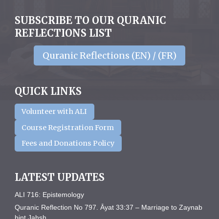
SUBSCRIBE TO OUR QURANIC
REFLECTIONS LIST
Quranic Reflections (EN) / (FR)
QUICK LINKS
Volunteer with ALI
Course Registration Form
Fees and Donations Policy
LATEST UPDATES
ALI 716: Epistemology
Quranic Reflection No 797. Āyat 33:37 – Marriage to Zaynab
bint Jahsh