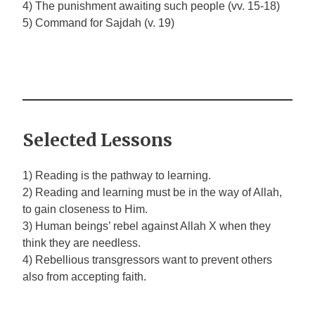
4) The punishment awaiting such people (vv. 15-18)
5) Command for Sajdah (v. 19)
Selected Lessons
1) Reading is the pathway to learning.
2) Reading and learning must be in the way of Allah,
to gain closeness to Him.
3) Human beings’ rebel against Allah
X
when they
think they are needless.
4) Rebellious transgressors want to prevent others
also from accepting faith.