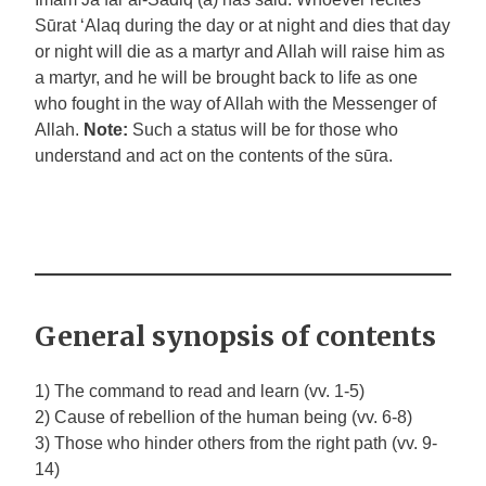
Sūrat ‘Alaq during the day or at night and dies that day
or night will die as a martyr and Allah will raise him as
a martyr, and he will be brought back to life as one
who fought in the way of Allah with the Messenger of
Allah.
Note:
Such a status will be for those who
understand and act on the contents of the sūra.
General synopsis of contents
1) The command to read and learn (vv. 1-5)
2) Cause of rebellion of the human being (vv. 6-8)
3) Those who hinder others from the right path (vv. 9-
14)