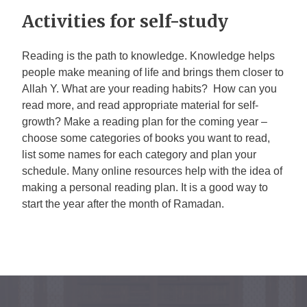
Activities for self-study
Reading is the path to knowledge. Knowledge helps
people make meaning of life and brings them closer to
Allah
Y
. What are your reading habits? How can you
read more, and read appropriate material for self-
growth? Make a reading plan for the coming year –
choose some categories of books you want to read,
list some names for each category and plan your
schedule. Many online resources help with the idea of
making a personal reading plan. It is a good way to
start the year after the month of Ramadan.