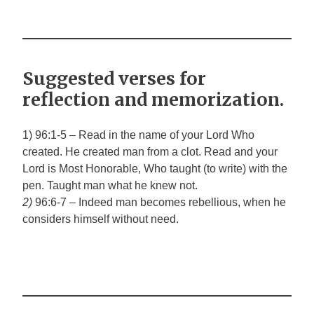
Suggested verses for
reflection and memorization.
1) 96:1-5 – Read in the name of your Lord Who
created. He created man from a clot. Read and your
Lord is Most Honorable, Who taught (to write) with the
pen. Taught man what he knew not.
2)
96:6-7
–
Indeed man becomes rebellious, when he
considers himself without need.