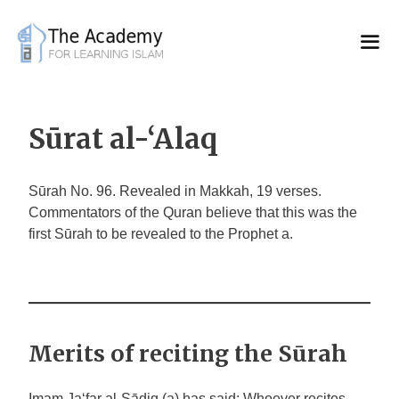
Skip
to
content
Sūrat al-‘Alaq
Sūrah No. 96. Revealed in Makkah, 19 verses.
Commentators of the Quran believe that this was the
first Sūrah to be revealed to the Prophet a.
Merits of reciting the Sūrah
Imam
Ja‘far
al-Sādiq
(a) has said: Whoever recites