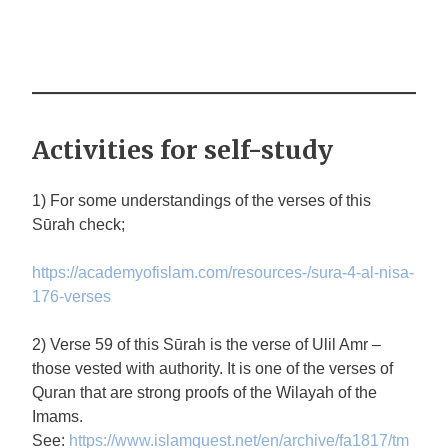
Activities for self-study
1) For some understandings of the verses of this
Sūrah check;
https://academyofislam.com/resources-/sura-4-al-nisa-
176-verses
2) Verse 59 of this Sūrah is the verse of Ulil Amr –
those vested with authority. It is one of the verses of
Quran that are strong proofs of the Wilayah of the
Imams.
See:
https://www.islamquest.net/en/archive/fa1817/tm