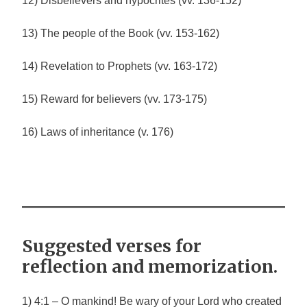
12) Disbelievers and hypocrites (vv. 136-152)
13) The people of the Book (vv. 153-162)
14) Revelation to Prophets (vv. 163-172)
15) Reward for believers (vv. 173-175)
16) Laws of inheritance (v. 176)
Suggested verses for
reflection and memorization.
1) 4:1 – O mankind! Be wary of your Lord who created