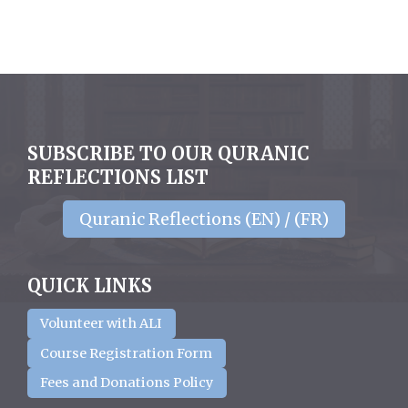
SUBSCRIBE TO OUR QURANIC
REFLECTIONS LIST
Quranic Reflections (EN) / (FR)
QUICK LINKS
Volunteer with ALI
Course Registration Form
Fees and Donations Policy