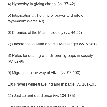
4) Hypocrisy in giving charity (vv. 37-42)
5) Intoxication at the time of prayer and rule of
tayammum (verse 43)
6) Enemies of the Muslim society (vv. 44-56)
7) Obedience to Allah and His Messenger (vv. 57-81)
8) Rules for dealing with different groups in society
(vv. 82-96)
9) Migration in the way of Allah (vv. 97-100)
10) Prayers while traveling and in battle (vv. 101-103)
11) Justice and obedience (vv. 104-135)