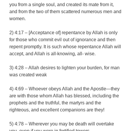
you from a single soul, and created its mate from it,
and from the two of them scattered numerous men and
women.
2) 4:17 – [Acceptance of] repentance by Allah is only
for those who commit evil out of ignorance and then
repent promptly. It is such whose repentance Allah will
accept, and Allah is all-knowing, all- wise.
3) 4:28 – Allah desires to lighten your burden, for man
was created weak
4) 4:69 – Whoever obeys Allah and the Apostle—they
are with those whom Allah has blessed, including the
prophets and the truthful, the martyrs and the
righteous, and excellent companions are they!
5) 4:78 – Wherever you may be death will overtake
you, even if you were in fortified towers.