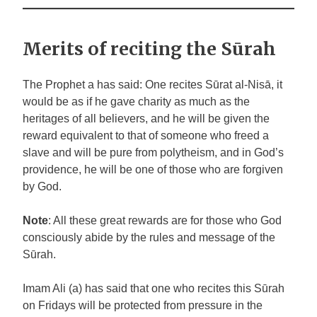
Merits of reciting the Sūrah
The Prophet
a
has said: One recites Sūrat al-Nisā, it
would be as if he gave charity as much as the
heritages of all believers, and he will be given the
reward equivalent to that of someone who freed a
slave and will be pure from polytheism, and in God’s
providence, he will be one of those who are forgiven
by God.
Note
: All these great rewards are for those who God
consciously abide by the rules
and message of the
Sūrah.
Imam Ali (a) has said that one who recites this Sūrah
on Fridays will be protected from pressure in the