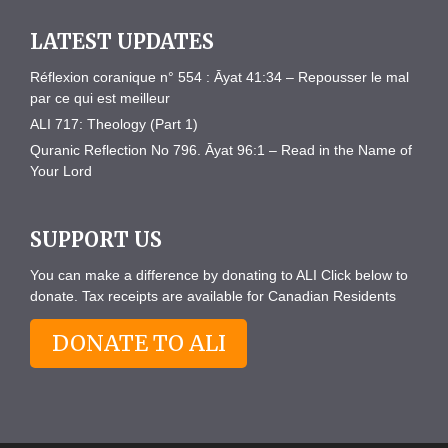
LATEST UPDATES
Réflexion coranique n° 554 : Āyat 41:34 – Repousser le mal
par ce qui est meilleur
ALI 717: Theology (Part 1)
Quranic Reflection No 796. Āyat 96:1 – Read in the Name of
Your Lord
SUPPORT US
You can make a difference by donating to ALI Click below to
donate. Tax receipts are available for Canadian Residents
DONATE TO ALI