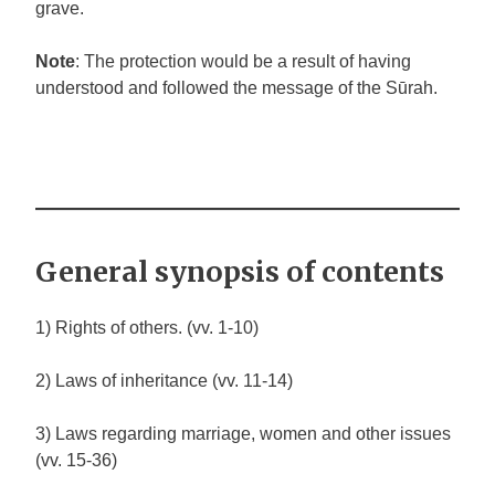
grave.
Note
: The protection would be a result of having
understood and followed the message of the Sūrah.
General synopsis of contents
1) Rights of others. (vv. 1-10)
2) Laws of inheritance (vv. 11-14)
3) Laws regarding marriage, women and other issues
(vv. 15-36)