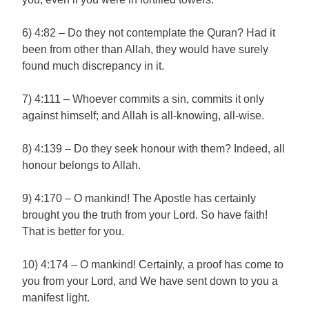
6) 4:82 – Do they not contemplate the Quran? Had it
been from other than Allah, they would have surely
found much discrepancy in it.
7) 4:111 – Whoever commits a sin, commits it only
against himself; and Allah is all-knowing, all-wise.
8) 4:139 – Do they seek honour with them? Indeed, all
honour belongs to Allah.
9) 4:170 – O mankind! The Apostle has certainly
brought you the truth from your Lord. So have faith!
That is better for you.
10) 4:174 – O mankind! Certainly, a proof has come to
you from your Lord, and We have sent down to you a
manifest light.