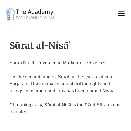
Skip
to
content
Sūrat al-Nisā’
Sūrah No. 4. Revealed in Madīnah, 176 verses.
It is the second longest Sūrah of the Quran, after al-
Baqarah. It has many verses about the rights and
rulings for women and thus has been named Nisaa.
Chronologically, Sūrat al-Nisā is the 92nd Sūrah to be
revealed.