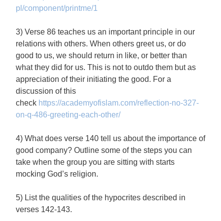
pl/component/printme/1
3) Verse 86 teaches us an important principle in our
relations with others. When others greet us, or do
good to us, we should return in like, or better than
what they did for us. This is not to outdo them but as
appreciation of their initiating the good. For a
discussion of this
check
https://academyofislam.com/reflection-no-327-
on-q-486-greeting-each-other/
4) What does verse 140 tell us about the importance of
good company? Outline some of the steps you can
take when the group you are sitting with starts
mocking God’s religion.
5) List the qualities of the hypocrites described in
verses 142-143.