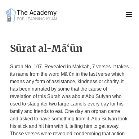
Skip
to
content
Sūrat al-Mā‘ūn
Sūrah No. 107. Revealed in Makkah, 7 verses. It takes
its name from the word Mā‘ūn in the last verse which
means any form of assistance, kindness or charity. It
has been narrated by some that the cause of
revelation of this Sūrah was about Abū Sufyān who
used to slaughter two large camels every day for his
family and friends to eat. One day an orphan came
and asked to have something from it. Abu Sufyan took
his stick and hit him with it, telling him to get away.
These verses were revealed condemning that action.