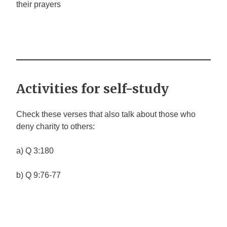
their prayers
Activities for self-study
Check these verses that also talk about those who
deny charity to others:
a) Q 3:180
b) Q 9:76-77