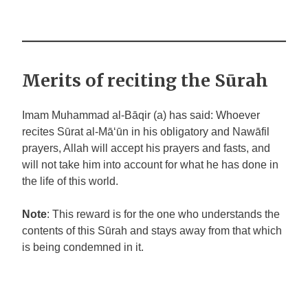
Merits of reciting the Sūrah
Imam Muhammad al-Bāqir (a) has said: Whoever
recites Sūrat al-Mā‘ūn in his obligatory and Nawāfil
prayers, Allah will accept his prayers and fasts, and
will not take him into account for what he has done in
the life of this world.
Note
: This reward is for the one who understands the
contents of this Sūrah and stays away from that which
is being condemned in it.