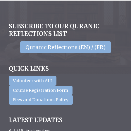
SUBSCRIBE TO OUR QURANIC
REFLECTIONS LIST
Quranic Reflections (EN) / (FR)
QUICK LINKS
Volunteer with ALI
Course Registration Form
Fees and Donations Policy
LATEST UPDATES
ALI 716: Epistemology