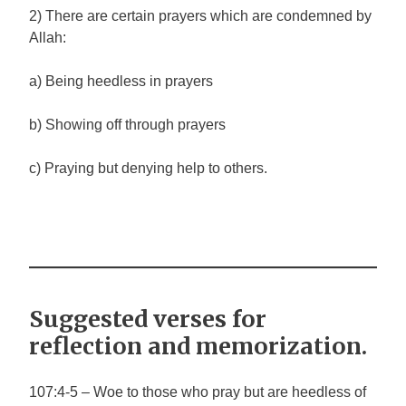
2) There are certain prayers which are condemned by
Allah:
a) Being heedless in prayers
b) Showing off through prayers
c) Praying but denying help to others.
Suggested verses for
reflection and memorization.
107:4-5 – Woe to those who pray but are heedless of