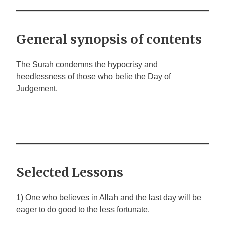
General synopsis of contents
The Sūrah condemns the hypocrisy and
heedlessness of those who belie the Day of
Judgement.
Selected Lessons
1) One who believes in Allah and the last day will be
eager to do good to the less fortunate.