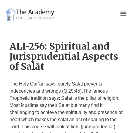
Skip
to
content
ALI-256: Spiritual and
Jurisprudential Aspects
of Salāt
The Holy Qur’an says: surely Salat prevents
indecencies and wrongs (Q 29:45).The famous
Prophetic tradition says: Salat is the pillar of religion.
Most Muslims say their Salat but many find it
challenging to achieve the spirituality and presence of
heart which makes the salat an act of soaring to the
Lord. This course will look at fiqhi (jurirsprudential)