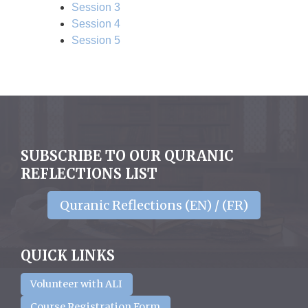
Session 3
Session 4
Session 5
SUBSCRIBE TO OUR QURANIC
REFLECTIONS LIST
Quranic Reflections (EN) / (FR)
QUICK LINKS
Volunteer with ALI
Course Registration Form