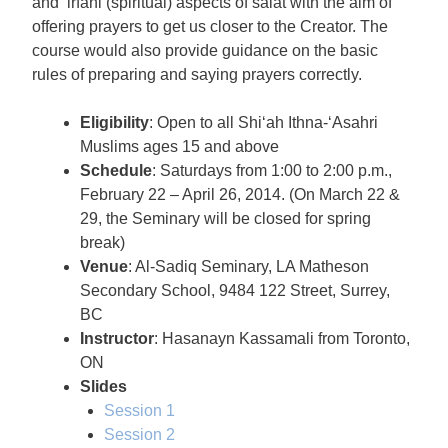
and ‘irfani (spiritual) aspects of salat with the aim of
offering prayers to get us closer to the Creator. The
course would also provide guidance on the basic
rules of preparing and saying prayers correctly.
Eligibility
: Open to all Shi‘ah Ithna-‘Asahri
Muslims ages 15 and above
Schedule
: Saturdays from 1:00 to 2:00 p.m.,
February 22 – April 26, 2014. (On March 22 &
29, the Seminary will be closed for spring
break)
Venue
: Al-Sadiq Seminary, LA Matheson
Secondary School, 9484 122 Street, Surrey,
BC
Instructor
: Hasanayn Kassamali from Toronto,
ON
Slides
Session 1
Session 2