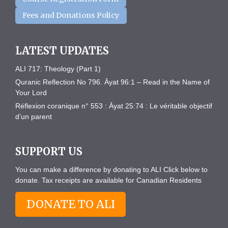
Fees and Donations Policy
LATEST UPDATES
ALI 717: Theology (Part 1)
Quranic Reflection No 796. Āyat 96:1 – Read in the Name of
Your Lord
Réflexion coranique n° 553 : Āyat 25:74 : Le véritable objectif
d’un parent
SUPPORT US
You can make a difference by donating to ALI Click below to
donate. Tax receipts are available for Canadian Residents
DONATE TO ALI