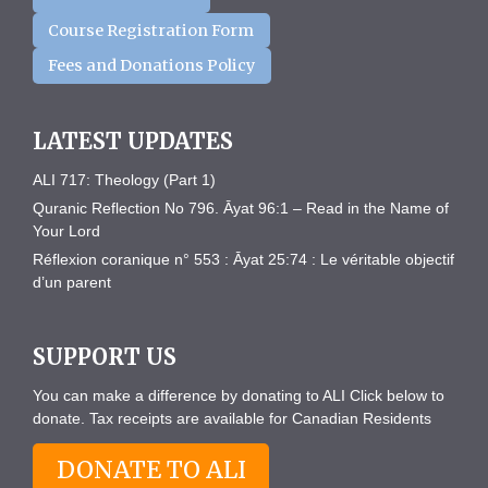
Course Registration Form
Fees and Donations Policy
LATEST UPDATES
ALI 717: Theology (Part 1)
Quranic Reflection No 796. Āyat 96:1 – Read in the Name of
Your Lord
Réflexion coranique n° 553 : Āyat 25:74 : Le véritable objectif
d’un parent
SUPPORT US
You can make a difference by donating to ALI Click below to
donate. Tax receipts are available for Canadian Residents
DONATE TO ALI