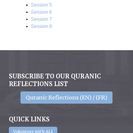
Session 5
Session 6
Session 7
Session 8
SUBSCRIBE TO OUR QURANIC
REFLECTIONS LIST
Quranic Reflections (EN) / (FR)
QUICK LINKS
Volunteer with ALI