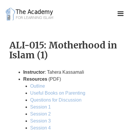
Skip
to
content
ALI-015: Motherhood in
Islam (1)
Instructor
: Tahera Kassamali
Resources
(PDF)
Outline
Useful Books on Parenting
Questions for Discussion
Session 1
Session 2
Session 3
Session 4