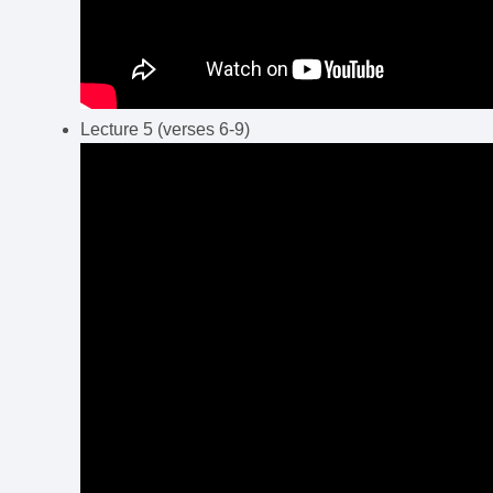
Lecture 5 (verses 6-9)