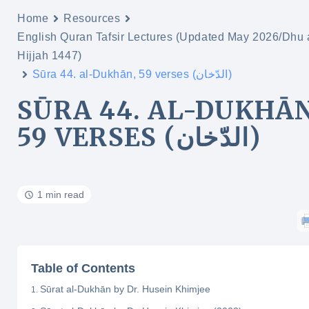
Home
Resources
English Quran Tafsir Lectures (Updated May 2026/Dhu 
Hijjah 1447)
Sūra 44. al-Dukhān, 59 verses (الدّخان)
SŪRA 44. AL-DUKHĀN
59 VERSES (الدّخان)
1 min read
Table of Contents
Sūrat al-Dukhān by Dr. Husein Khimjee