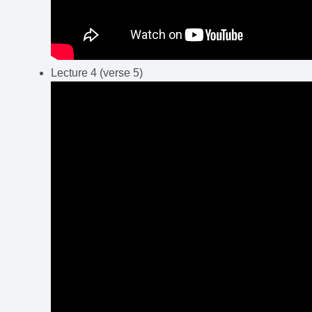
Lecture 4 (verse 5)