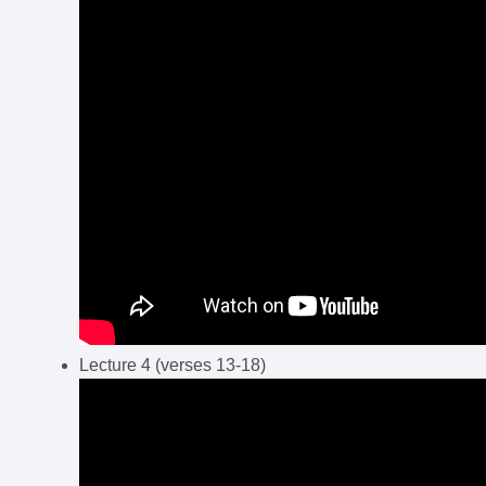
Lecture 4 (verses 13-18)