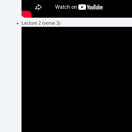
Lecture 2 (verse 3)