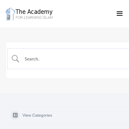
Skip
to
content
View Categories