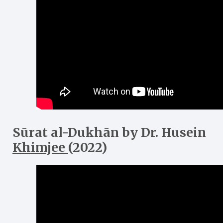
Sūrat al-Dukh
ā
n
by Dr. Husein
Khimjee
(2022)