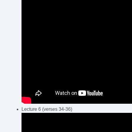
Lecture 6 (verses 34-36)