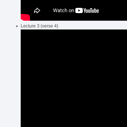
Lecture 3 (verse 4)