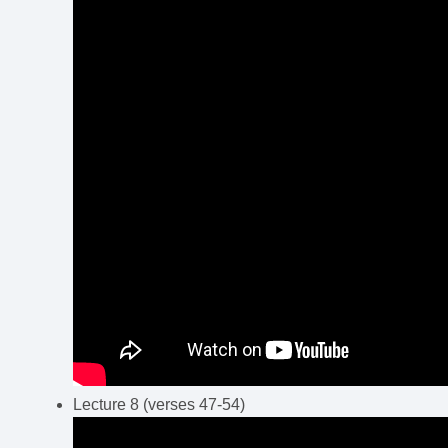
Lecture 8 (verses 47-54)