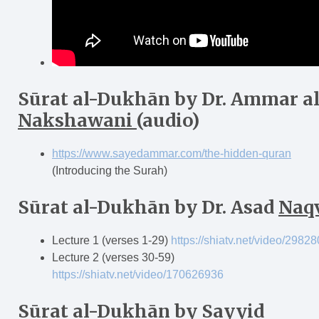
Sūrat al-Dukh
ā
n
by Dr. Ammar al
Nakshawani
(audio)
https://www.sayedammar.com/the-hidden-quran
(Introducing the Surah)
Sūrat al-Dukh
ā
n
by Dr. Asad
Naq
Lecture 1 (verses 1-29)
https://shiatv.net/video/2982
Lecture 2 (verses 30-59)
https://shiatv.net/video/170626936
Sūrat al-Dukh
ā
n
by Sayyid