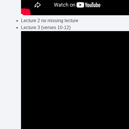
Lecture 2 no missing lecture
Lecture 3 (verses 10-12)