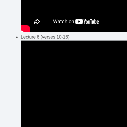
Lecture 6 (verses 10-16)