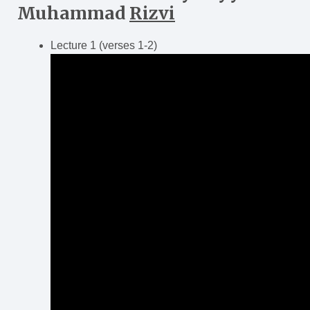
Muhammad
Rizvi
Lecture 1 (verses 1-2)