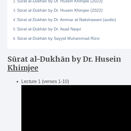
Sūrat al-Dukhān by Dr. Husein Khimjee (2023)
Sūrat al-Dukhān by Dr. Husein Khimjee (2022)
Sūrat al-Dukhān by Dr. Ammar al-Nakshawani (audio)
Sūrat al-Dukhān by Dr. Asad Naqvi
Sūrat al-Dukhān by Sayyid Muhammad Rizvi
Sūrat al-Dukh
ā
n
by Dr. Husein
Khimjee
Lecture 1 (verses 1-10)