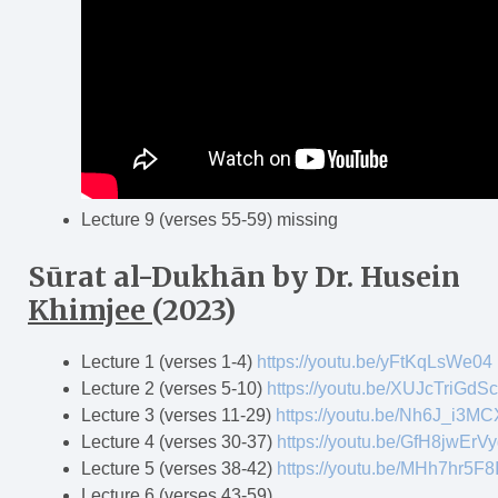
Lecture 9 (verses 55-59) missing
Sūrat al-Dukh
ā
n
by Dr. Husein
Khimjee
(2023)
Lecture 1 (verses 1-4)
https://youtu.be/yFtKqLsWe04
Lecture 2 (verses 5-10)
https://youtu.be/XUJcTriGdSc
Lecture 3 (verses 11-29)
https://youtu.be/Nh6J_i3M
Lecture 4 (verses 30-37)
https://youtu.be/GfH8jwErV
Lecture 5 (verses 38-42)
https://youtu.be/MHh7hr5F8
Lecture 6 (verses 43-59)