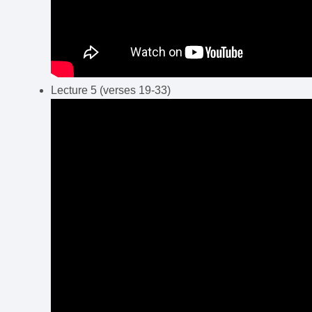
Lecture 5 (verses 19-33)