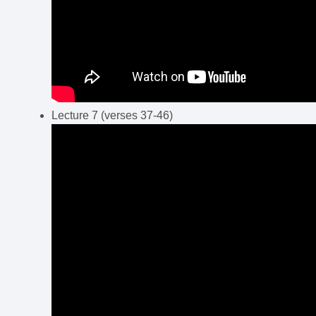
Lecture 7 (verses 37-46)