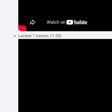
Lecture 7 (verses 17-20)