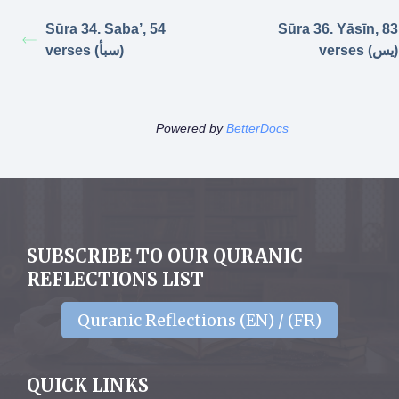
Sūra 34. Saba’, 54
Sūra 36. Yāsīn, 83
verses (سبأ)
verses (يس)
Powered by
BetterDocs
SUBSCRIBE TO OUR QURANIC
REFLECTIONS LIST
Quranic Reflections (EN) / (FR)
QUICK LINKS