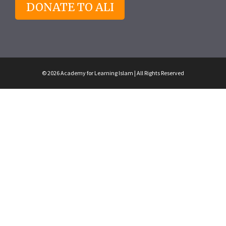
DONATE TO ALI
© 2026 Academy for Learning Islam | All Rights Reserved