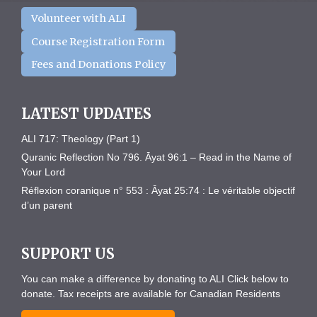
Volunteer with ALI
Course Registration Form
Fees and Donations Policy
LATEST UPDATES
ALI 717: Theology (Part 1)
Quranic Reflection No 796. Āyat 96:1 – Read in the Name of
Your Lord
Réflexion coranique n° 553 : Āyat 25:74 : Le véritable objectif
d’un parent
SUPPORT US
You can make a difference by donating to ALI Click below to
donate. Tax receipts are available for Canadian Residents