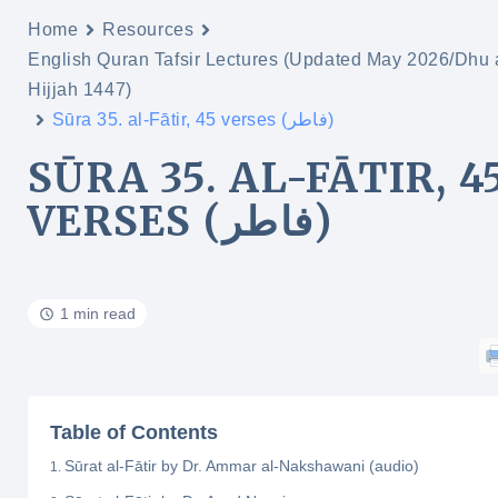
Home
Resources
English Quran Tafsir Lectures (Updated May 2026/Dhu 
Hijjah 1447)
Sūra 35. al-Fātir, 45 verses (فاطر)
SŪRA 35. AL-FĀTIR, 4
VERSES (فاطر)
1 min read
Table of Contents
Sūrat al-Fātir by Dr. Ammar al-Nakshawani (audio)