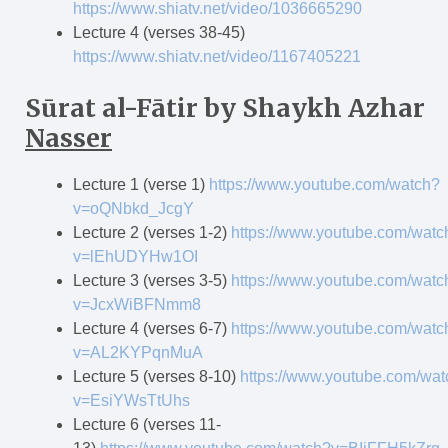
https://www.shiatv.net/video/1036665290
Lecture 4 (verses 38-45)
https://www.shiatv.net/video/1167405221
Sūrat al-F
ā
tir
by Shaykh Azhar
Nasser
Lecture 1 (verse 1)
https://www.youtube.com/watch?
v=oQNbkd_JcgY
Lecture 2 (verses 1-2)
https://www.youtube.com/watc
v=lEhUDYHw1OI
Lecture 3 (verses 3-5)
https://www.youtube.com/watc
v=JcxWiBFNmm8
Lecture 4 (verses 6-7)
https://www.youtube.com/watc
v=AL2KYPqnMuA
Lecture 5 (verses 8-10)
https://www.youtube.com/wat
v=EsiYWsTtUhs
Lecture 6 (verses 11-