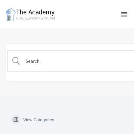
Skip
to
content
View Categories