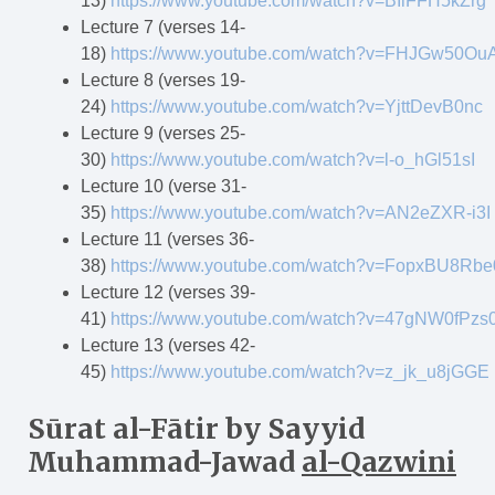
13)
https://www.youtube.com/watch?v=BIiFFH5kZrg
Lecture 7 (verses 14-
18)
https://www.youtube.com/watch?v=FHJGw50Ou
Lecture 8 (verses 19-
24)
https://www.youtube.com/watch?v=YjttDevB0nc
Lecture 9 (verses 25-
30)
https://www.youtube.com/watch?v=l-o_hGl51sI
Lecture 10 (verse 31-
35)
https://www.youtube.com/watch?v=AN2eZXR-i3I
Lecture 11 (verses 36-
38)
https://www.youtube.com/watch?v=FopxBU8Rbe
Lecture 12 (verses 39-
41)
https://www.youtube.com/watch?v=47gNW0fPzs
Lecture 13 (verses 42-
45)
https://www.youtube.com/watch?v=z_jk_u8jGGE
Sūrat al-F
ā
tir
by Sayyid
Muhammad-Jawad
al-Qazwini