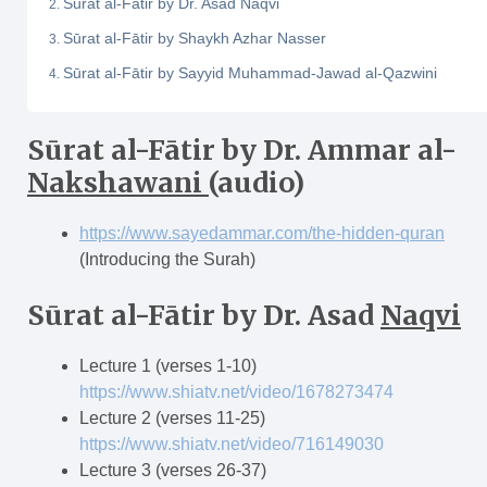
Sūrat al-Fātir by Dr. Asad Naqvi
Sūrat al-Fātir by Shaykh Azhar Nasser
Sūrat al-Fātir by Sayyid Muhammad-Jawad al-Qazwini
Sūrat al-F
ā
tir
by Dr. Ammar al-
Nakshawani
(audio)
https://www.sayedammar.com/the-hidden-quran
(Introducing the Surah)
Sūrat al-F
ā
tir
by Dr. Asad
Naqvi
Lecture 1 (verses 1-10)
https://www.shiatv.net/video/1678273474
Lecture 2 (verses 11-25)
https://www.shiatv.net/video/716149030
Lecture 3 (verses 26-37)