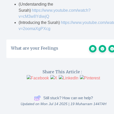
(Understanding the
Surah)
https://www.youtube.com/watch?
v=cM3w8YdiwjQ
(Introducing the Surah)
https://www.youtube.com/wat
v=2oomaXgPXcg
What are your Feelings
Share This Article :
Still stuck? How can we help?
Updated on Mon Jul 14 2025 | 19 Muharram 1447AH