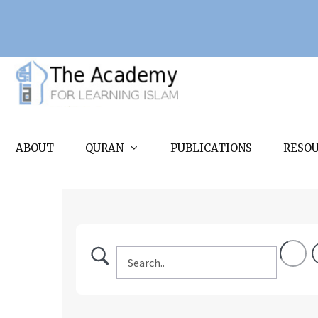
Skip
to
content
ABOUT
QURAN
PUBLICATIONS
RESO