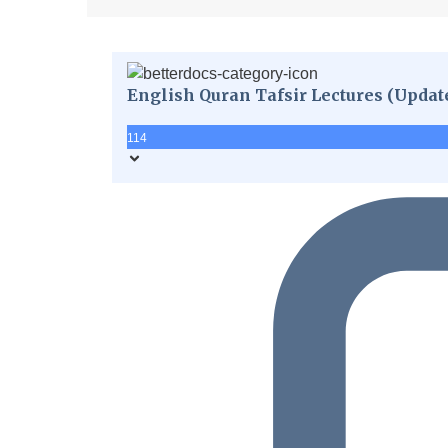
English Quran Tafsir Lectures (Updat
114