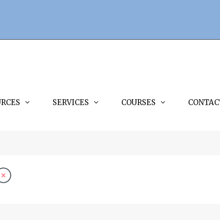
URCES
SERVICES
COURSES
CONTAC