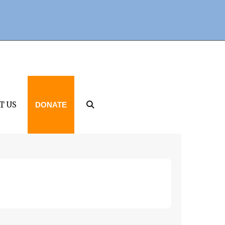
T US
DONATE