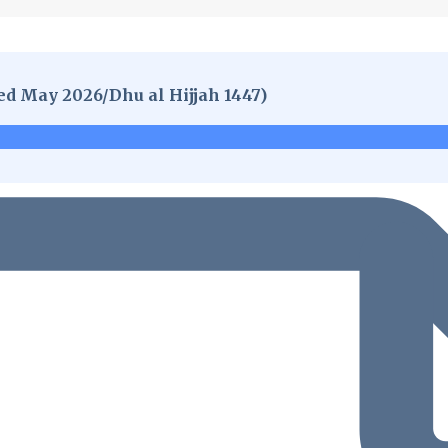
ed May 2026/Dhu al Hijjah 1447)