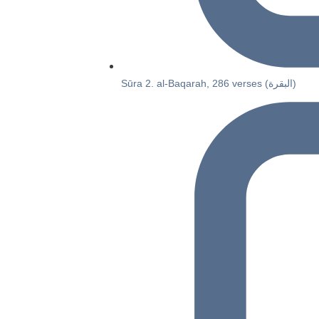
Sūra 2. al-Baqarah, 286 verses (البقرة)