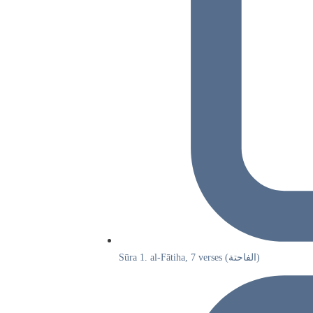
Sūra 1. al-Fātiha, 7 verses (الفاحتة)