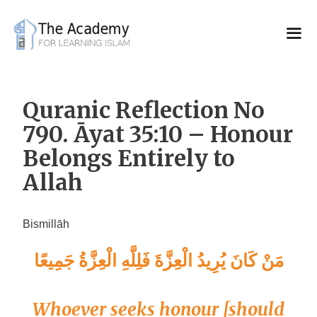
Skip
to
content
Quranic Reflection No
790. Āyat 35:10 – Honour
Belongs Entirely to
Allah
Bismillāh
مَنْ كَانَ يُرِيدُ الْعِزَّةَ فَلِلَّهِ الْعِزَّةُ جَمِيعًا
Whoever seeks honour [should