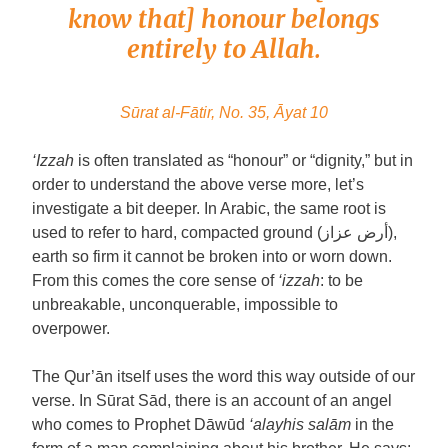
know that] honour belongs
entirely to Allah.
Sūrat al-Fātir, No. 35, Āyat 10
‘Izzah
is often translated as “honour” or “dignity,” but in
order to understand the above verse more, let’s
investigate a bit deeper. In Arabic, the same root is
used to refer to hard, compacted ground (أرض عزاز),
earth so firm it cannot be broken into or worn down.
From this comes the core sense of
‘izzah
: to be
unbreakable, unconquerable, impossible to
overpower.
The Qur’ān itself uses the word this way outside of our
verse. In Sūrat Sād, there is an account of an angel
who comes to Prophet Dāwūd
‘alayhis salām
in the