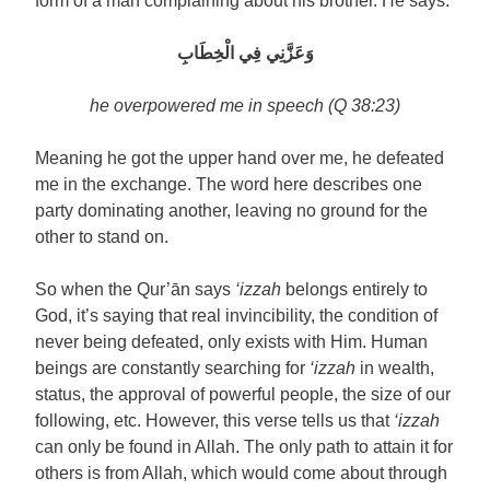
form of a man complaining about his brother. He says:
وَعَزَّنِي فِي الْخِطَابِ
he overpowered me in speech (Q 38:23)
Meaning he got the upper hand over me, he defeated
me in the exchange. The word here describes one
party dominating another, leaving no ground for the
other to stand on.
So when the Qur’ān says
‘izzah
belongs entirely to
God, it’s saying that real invincibility, the condition of
never being defeated, only exists with Him. Human
beings are constantly searching for
‘izzah
in wealth,
status, the approval of powerful people, the size of our
following, etc. However, this verse tells us that
‘izzah
can only be found in Allah. The only path to attain it for
others is from Allah, which would come about through