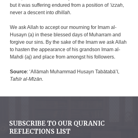
but it was suffering endured from a position of
‘izzah
,
never a descent into
dhillah
.
We ask Allah to accept our mourning for Imam al-
Husayn (a) in these blessed days of Muharram and
forgive our sins. By the sake of the Imam we ask Allah
to hasten the appearance of his grandson Imam al-
Mahdi (aj) and place from amongst his followers.
Source
: ‘Allāmah Muhammad Husayn Tabātabā’ī,
Tafsīr al-Mīzān
.
SUBSCRIBE TO OUR QURANIC
REFLECTIONS LIST