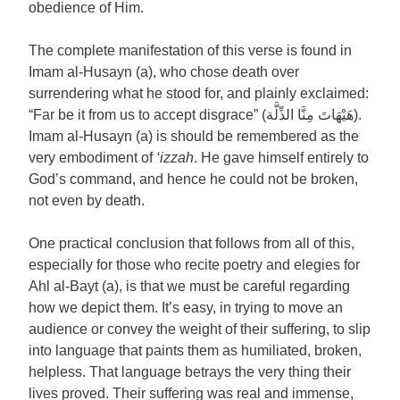
obedience of Him.
The complete manifestation of this verse is found in
Imam al-Husayn (a), who chose death over
surrendering what he stood for, and plainly exclaimed:
“Far be it from us to accept disgrace” (هَيْهَاتَ مِنَّا الذِّلَّة).
Imam al-Husayn (a) is should be remembered as the
very embodiment of
‘izzah
. He gave himself entirely to
God’s command, and hence he could not be broken,
not even by death.
One practical conclusion that follows from all of this,
especially for those who recite poetry and elegies for
Ahl al-Bayt (a), is that we must be careful regarding
how we depict them. It’s easy, in trying to move an
audience or convey the weight of their suffering, to slip
into language that paints them as humiliated, broken,
helpless. That language betrays the very thing their
lives proved. Their suffering was real and immense,