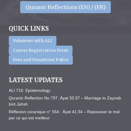
Quranic Reflections (EN) / (FR)
QUICK LINKS
Volunteer with ALI
Course Registration Form
Fees and Donations Policy
LATEST UPDATES
ALI 716: Epistemology
Quranic Reflection No 797. Āyat 33:37 – Marriage to Zaynab
bint Jahsh
Réflexion coranique n° 554 : Āyat 41:34 – Repousser le mal
par ce qui est meilleur