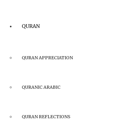
QURAN
QURAN APPRECIATION
QURANIC ARABIC
QURAN REFLECTIONS