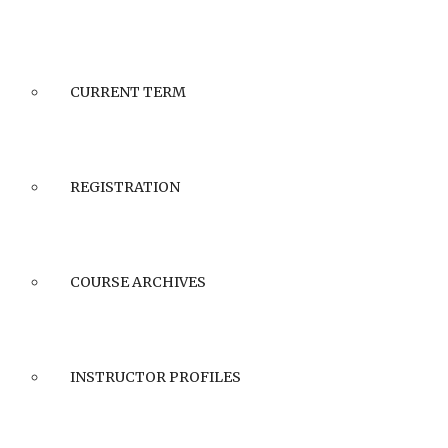
CURRENT TERM
REGISTRATION
COURSE ARCHIVES
INSTRUCTOR PROFILES