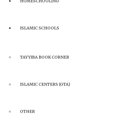
HOMESCHOOLING
ISLAMIC SCHOOLS
TAYYIBA BOOK CORNER
ISLAMIC CENTERS (GTA)
OTHER