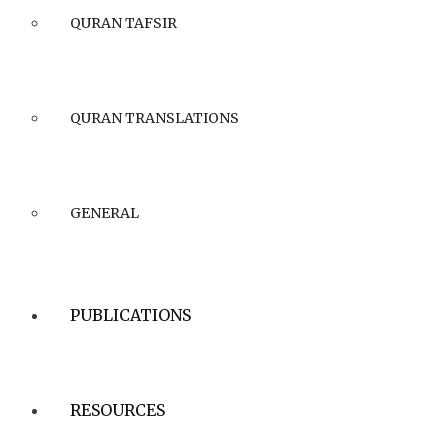
QURAN TAFSIR
QURAN TRANSLATIONS
GENERAL
PUBLICATIONS
RESOURCES