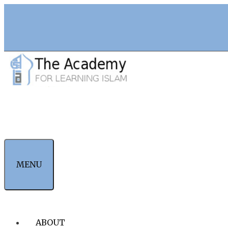
Skip
to
content
MENU
ABOUT