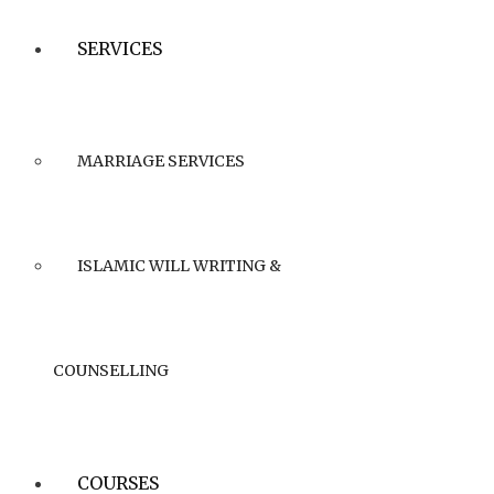
SERVICES
MARRIAGE SERVICES
ISLAMIC WILL WRITING &
COUNSELLING
COURSES