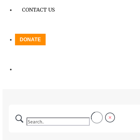
CONTACT US
DONATE