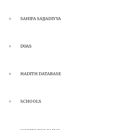
SAHIFA SAJJADIYYA
DUAS
HADITH DATABASE
SCHOOLS