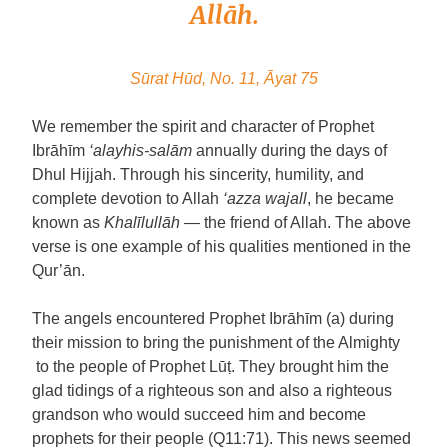
Allāh.
Sūrat Hūd, No. 11, Āyat 75
We remember the spirit and character of Prophet
Ibrāhīm
‘alayhis-salām
annually during the days of
Dhul Hijjah. Through his sincerity, humility, and
complete devotion to Allah
‘azza wajall
, he became
known as
Khalīlullāh
— the friend of Allah. The above
verse is one example of his qualities mentioned in the
Qur’ān.
The angels encountered Prophet Ibrāhīm (a) during
their mission to bring the punishment of the Almighty
to the people of Prophet Lūṭ. They brought him the
glad tidings of a righteous son and also a righteous
grandson who would succeed him and become
prophets for their people (Q11:71). This news seemed