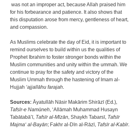
was not an improper act, because Allah praised him
for his forbearance and patience. It also shows that
this disputation arose from mercy, gentleness of heart,
and compassion.
As Muslims celebrate the day of Eid, it is important to
remind ourselves to build within us the qualities of
Prophet Ibrahim to foster stronger bonds within the
Muslim communities and unity within the ummah. We
continue to pray for the safety and victory of the
Muslim Ummah through the hastening of Imam al-
Hujjah
‘ajjallāhu farajah
.
Sources:
Āyatullāh Nāsir Makārim Shirāzī (Ed.),
Tafsīr-e Namūneh
, ‘Allāmah Muhammad Husayn
Tabātabā’ī,
Tafsīr al-Mīzān
, Shaykh Tabarsī,
Tafsīr
Majma‘ al-Bayān
; Fakhr al-Dīn al-Rāzī,
Tafsīr al-Kabīr
.