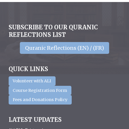
SUBSCRIBE TO OUR QURANIC
REFLECTIONS LIST
Quranic Reflections (EN) / (FR)
QUICK LINKS
Volunteer with ALI
Course Registration Form
Fees and Donations Policy
LATEST UPDATES