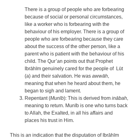
There is a group of people who are forbearing
because of social or personal circumstances,
like a worker who is forbearing with the
behaviour of his employer. There is a group of
people who are forbearing because they care
about the success of the other person, like a
parent who is patient with the behaviour of his
child. The Qur’an points out that Prophet
Ibrāhīm genuinely cared for the people of Lūt
(a) and their salvation. He was
awwāh
,
meaning that when he heard about them, he
began to sigh and lament.
Repentant (
Munīb
): This is derived from
inābah
,
meaning to return. Munīb is one who turns back
to Allah, the Exalted, in all his affairs and
places his trust in Him.
This is an indication that the disputation of Ibrāhīm