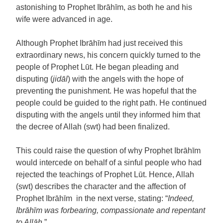
astonishing to Prophet Ibrāhīm, as both he and his
wife were advanced in age.
Although Prophet Ibrāhīm had just received this
extraordinary news, his concern quickly turned to the
people of Prophet Lūt. He began pleading and
disputing (
jidāl
) with the angels with the hope of
preventing the punishment. He was hopeful that the
people could be guided to the right path. He continued
disputing with the angels until they informed him that
the decree of Allah (swt) had been finalized.
This could raise the question of why Prophet Ibrāhīm
would intercede on behalf of a sinful people who had
rejected the teachings of Prophet Lūt. Hence, Allah
(swt) describes the character and the affection of
Prophet Ibrāhīm in the next verse, stating: “
Indeed,
Ibrāhīm was forbearing, compassionate and repentant
to Allāh.
”