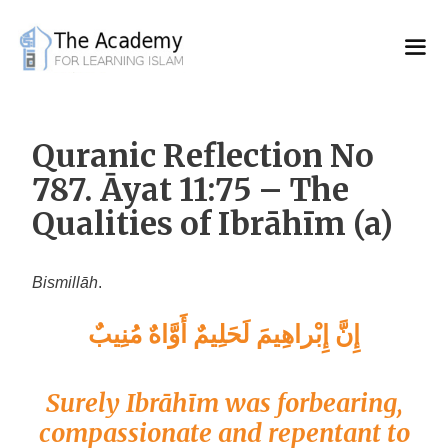
Skip
to
content
Quranic Reflection No
787. Āyat 11:75 – The
Qualities of Ibrāhīm (a)
Bismillāh
.
إِنَّ إِبْراهِيمَ لَحَلِيمٌ أَوَّاهٌ مُنِيبٌ
Surely Ibrāhīm was forbearing,
compassionate and repentant to