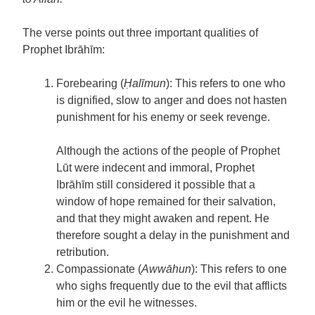
The verse points out three important qualities of
Prophet Ibrāhīm:
Forebearing (
Ḥalīmun
): This refers to one who
is dignified, slow to anger and does not hasten
punishment for his enemy or seek revenge.
Although the actions of the people of Prophet
Lūt were indecent and immoral, Prophet
Ibrāhīm still considered it possible that a
window of hope remained for their salvation,
and that they might awaken and repent. He
therefore sought a delay in the punishment and
retribution.
Compassionate (
Awwāhun
): This refers to one
who sighs frequently due to the evil that afflicts
him or the evil he witnesses.