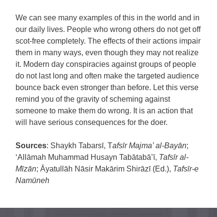
We can see many examples of this in the world and in
our daily lives. People who wrong others do not get off
scot-free completely. The effects of their actions impair
them in many ways, even though they may not realize
it. Modern day conspiracies against groups of people
do not last long and often make the targeted audience
bounce back even stronger than before. Let this verse
remind you of the gravity of scheming against
someone to make them do wrong. It is an action that
will have serious consequences for the doer.
Sources
: Shaykh Tabarsī, T
afsīr Majma’ al-Bayān
;
‘Allāmah Muhammad Husayn Tabātabā’ī,
Tafsīr al-
Mīzān
; Āyatullāh Nāsir Makārim Shirāzī (Ed.),
Tafsīr-e
Namūneh