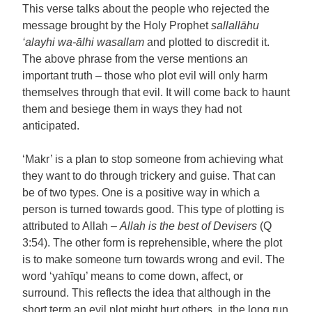
This verse talks about the people who rejected the
message brought by the Holy Prophet
sallallāhu
‘alayhi wa-ālhi wasallam
and plotted to discredit it.
The above phrase from the verse mentions an
important truth – those who plot evil will only harm
themselves through that evil. It will come back to haunt
them and besiege them in ways they had not
anticipated.
‘Makr’ is a plan to stop someone from achieving what
they want to do through trickery and guise. That can
be of two types. One is a positive way in which a
person is turned towards good. This type of plotting is
attributed to Allah –
Allah is the best of Devisers
(Q
3:54). The other form is reprehensible, where the plot
is to make someone turn towards wrong and evil. The
word ‘yahīqu’ means to come down, affect, or
surround. This reflects the idea that although in the
short term an evil plot might hurt others, in the long run