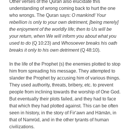
Other verses of the Quran also elucidate this
understanding of wrong coming back to hurt the one
who wrongs. The Quran says:
O mankind! Your
rebellion is only to your own detriment, [being merely]
the enjoyment of the worldly life; then to Us will be
your return, when We will inform you about what you
used to do
(Q 10:23) and
Whosoever breaks his oath
breaks it only to his own detriment
(Q 48:10).
In the life of the Prophet (s) the enemies plotted to stop
him from spreading his message. They attempted to
slander the Prophet by accusing him of various things.
They used authority, threats, bribery, etc. to prevent
people from inclining towards the worship of One God.
But eventually their plots failed, and they had to face
that which they had plotted against. This can be often
seen in history, in the story of Fir‘awn and Hāmān, in
that of Namrūd, and in the other tyrants of human
civilizations.