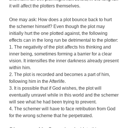
it will affect the plotters themselves.
One may ask: How does a plot bounce back to hurt
the schemer himself? Even though the plot may
initially hurt the one plotted against, the following
effects can in the long run be detrimental to the plotter:
1. The negativity of the plot affects his thinking and
inner being, sometimes forming a barrier for a clear
vision. It intensifies the inner darkness already present
within him.
2. The plot is recorded and becomes a part of him,
following him in the Afterlife.
3. It is possible that if God wishes, the plot will
eventually unravel while in this world and the schemer
will see what he had been trying to prevent.
4. The schemer will have to face retribution from God
for the wrong scheme that he perpetrated.