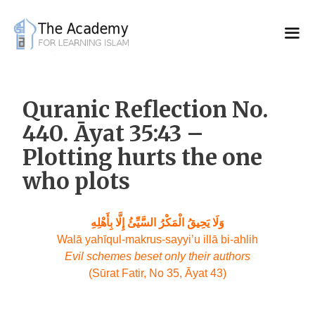
Skip
to
content
Quranic Reflection No.
440. Āyat 35:43 –
Plotting hurts the one
who plots
وَلَا يَحِيقُ الْمَكْرُ السَّيِّئُ إِلَّا بِأَهْلِهِ
Walā yahīqul-makrus-sayyi’u illā bi-ahlih
Evil schemes beset only their authors
(Sūrat Fatir, No 35, Āyat 43)