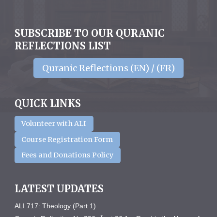
SUBSCRIBE TO OUR QURANIC
REFLECTIONS LIST
Quranic Reflections (EN) / (FR)
QUICK LINKS
Volunteer with ALI
Course Registration Form
Fees and Donations Policy
LATEST UPDATES
ALI 717: Theology (Part 1)