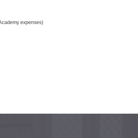
s Academy expenses)