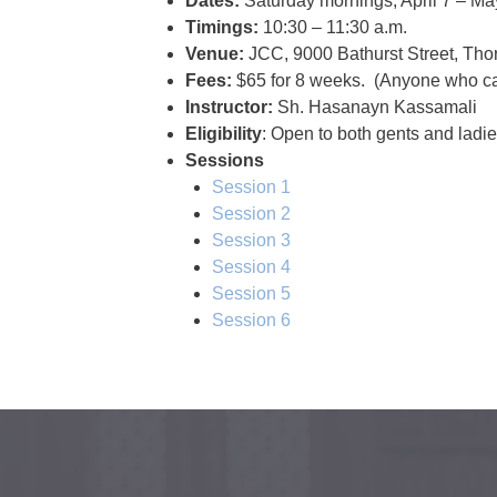
Dates:
Saturday mornings, April 7 – Ma
Timings:
10:30 – 11:30 a.m.
Venue:
JCC, 9000 Bathurst Street, Tho
Fees:
$65 for 8 weeks. (Anyone who can
Instructor:
Sh. Hasanayn Kassamali
Eligibility
: Open to both gents and ladi
Sessions
Session 1
Session 2
Session 3
Session 4
Session 5
Session 6