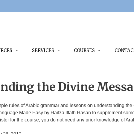
URCES
SERVICES
COURSES
CONTAC
anding the Divine Mess
imple rules of Arabic grammar and lessons on understanding the 
anguage Made Easy by Haifza Iffath Hasan to supplement some o
ster for the course; you do not need any prior knowledge of Ara