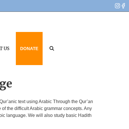
T US
DONATE
age
Qur’anic text using Arabic Through the Qur’an
f the difficult Arabic grammar concepts. Any
bic language. We will also study basic Hadith