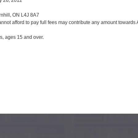
y 26, 2012
rnhill, ON L4J 8A7
not afford to pay full fees may contribute any amount toward
es, ages 15 and over.