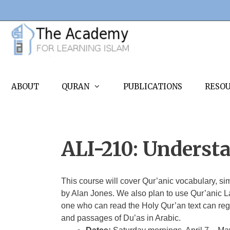
Skip
to
content
ABOUT
QURAN
PUBLICATIONS
RESO
ALI-210: Underst
This course will cover Qur’anic vocabulary, s
by Alan Jones. We also plan to use Qur’anic L
one who can read the Holy Qur’an text can regi
and passages of Du’as in Arabic.