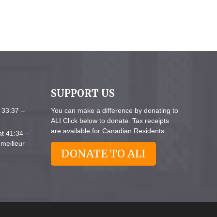
SUPPORT US
 33:37 –
You can make a difference by donating to
ALI Click below to donate. Tax receipts
are available for Canadian Residents
at 41:34 –
meilleur
DONATE TO ALI