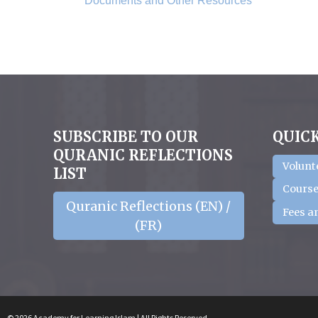
Documents and Other Resources
SUBSCRIBE TO OUR
QUICK
QURANIC REFLECTIONS
Volunt
LIST
Course
Quranic Reflections (EN) /
Fees a
(FR)
© 2026 Academy for Learning Islam | All Rights Reserved