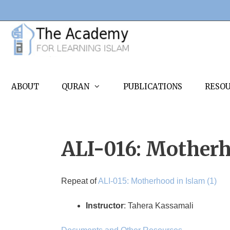
Skip
to
content
ABOUT
QURAN
PUBLICATIONS
RESO
ALI-016: Motherh
Repeat of
ALI-015: Motherhood in Islam (1)
Instructor
: Tahera Kassamali