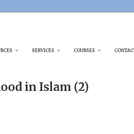
URCES
SERVICES
COURSES
CONTAC
ood in Islam (2)