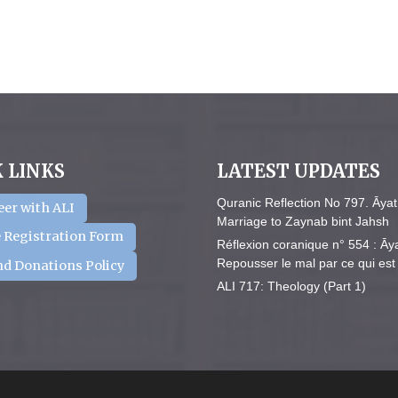
 LINKS
LATEST UPDATES
Quranic Reflection No 797. Āyat
eer with ALI
Marriage to Zaynab bint Jahsh
 Registration Form
Réflexion coranique n° 554 : Āy
Repousser le mal par ce qui est 
nd Donations Policy
ALI 717: Theology (Part 1)