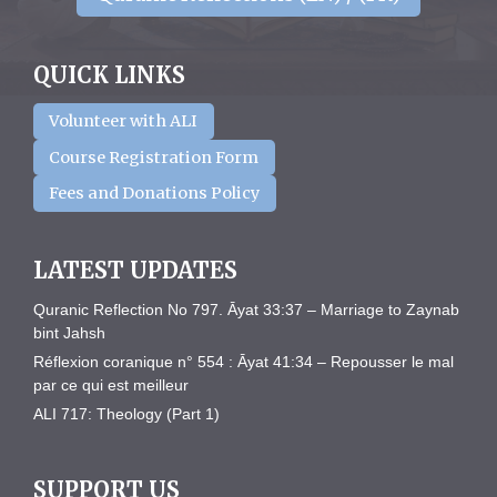
QUICK LINKS
Volunteer with ALI
Course Registration Form
Fees and Donations Policy
LATEST UPDATES
Quranic Reflection No 797. Āyat 33:37 – Marriage to Zaynab
bint Jahsh
Réflexion coranique n° 554 : Āyat 41:34 – Repousser le mal
par ce qui est meilleur
ALI 717: Theology (Part 1)
SUPPORT US