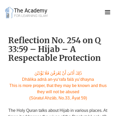
Skip
to
content
Reflection No. 254 on Q
33:59 – Hijab – A
Respectable Protection
ذَٰلِكَ أَدْنَىٰ أَنْ يُعْرَفْنَ فَلَا يُؤْذَيْنَ
Dhālika adnā an-yu‘rafa falā yu’dhayna
This is more proper, that they may be known and thus
they will not be abused
(Sūratul Ahzāb, No.33, Āyat 59)
The Holy Quran talks about Hijab in various places. At