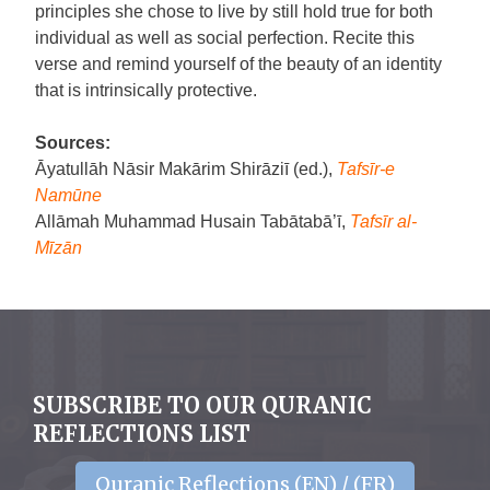
principles she chose to live by still hold true for both
individual as well as social perfection. Recite this
verse and remind yourself of the beauty of an identity
that is intrinsically protective.
Sources:
Āyatullāh Nāsir Makārim Shirāziī (ed.),
Tafsīr-e
Namūne
Allāmah Muhammad Husain Tabātabā’ī,
Tafsīr al-
Mīzān
SUBSCRIBE TO OUR QURANIC
REFLECTIONS LIST
Quranic Reflections (EN) / (FR)