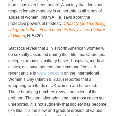
than it has ever been before. A society that does not
respect female modesty is vulnerable to all forms of
abuse of women. Imam Ali (a) says about the
protective powers of modesty:
Chastity [and modesty]
safeguards the self and prevents lowly vices
. (
Ghurar
al-Hikam
, H. 5420).
Statistics reveal that 1 in 4 North American women will
be sexually assaulted during their lifetime. Churches,
college campuses, military bases, hospitals, medical
clinics, etc. have not remained immune from it. A
recent article in
www.bbc.com
on the International
Women’s Day (March 8, 2016) reported that a
whopping two thirds of UK women are harassed.
These horrifying numbers reveal the extent of the
problem. That too, after admitting that most cases go
unreported. It is not suddenly that society has become
like this. It is the slow and gradual erosion of values