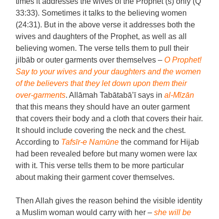
times it addresses the wives of the Prophet (s) only (Q
33:33). Sometimes it talks to the believing women
(24:31). But in the above verse it addresses both the
wives and daughters of the Prophet, as well as all
believing women. The verse tells them to pull their
jilbāb or outer garments over themselves –
O Prophet!
Say to your wives and your daughters and the women
of the believers that they let down upon them their
over-garments
. Allāmah Tabātabā’ī says in
al-Mīzān
that this means they should have an outer garment
that covers their body and a cloth that covers their hair.
It should include covering the neck and the chest.
According to
Tafsīr-e Namūne
the command for Hijab
had been revealed before but many women were lax
with it. This verse tells them to be more particular
about making their garment cover themselves.
Then Allah gives the reason behind the visible identity
a Muslim woman would carry with her –
she will be