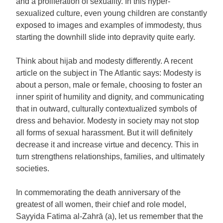
and a proliferation of sexuality. In this hyper-
sexualized culture, even young children are constantly
exposed to images and examples of immodesty, thus
starting the downhill slide into depravity quite early.
Think about hijab and modesty differently. A recent
article on the subject in The Atlantic says: Modesty is
about a person, male or female, choosing to foster an
inner spirit of humility and dignity, and communicating
that in outward, culturally contextualized symbols of
dress and behavior. Modesty in society may not stop
all forms of sexual harassment. But it will definitely
decrease it and increase virtue and decency. This in
turn strengthens relationships, families, and ultimately
societies.
In commemorating the death anniversary of the
greatest of all women, their chief and role model,
Sayyida Fatima al-Zahrā (a), let us remember that the