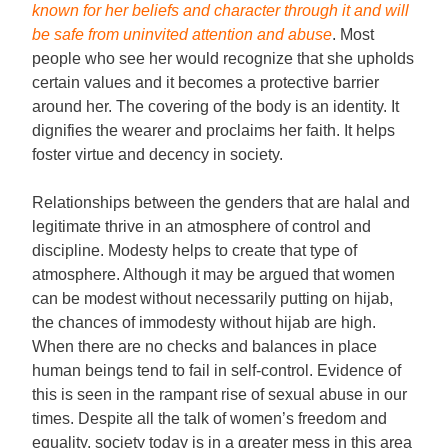
known for her beliefs and character through it and will
be safe from uninvited attention and abuse
. Most
people who see her would recognize that she upholds
certain values and it becomes a protective barrier
around her. The covering of the body is an identity. It
dignifies the wearer and proclaims her faith. It helps
foster virtue and decency in society.
Relationships between the genders that are halal and
legitimate thrive in an atmosphere of control and
discipline. Modesty helps to create that type of
atmosphere. Although it may be argued that women
can be modest without necessarily putting on hijab,
the chances of immodesty without hijab are high.
When there are no checks and balances in place
human beings tend to fail in self-control. Evidence of
this is seen in the rampant rise of sexual abuse in our
times. Despite all the talk of women’s freedom and
equality, society today is in a greater mess in this area