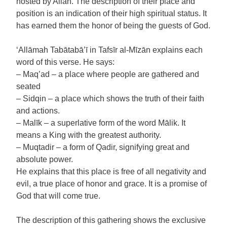
hosted by Allah. The description of their place and
position is an indication of their high spiritual status. It
has earned them the honor of being the guests of God.
‘Allāmah Tabātabā’ī in Tafsīr al-Mīzān explains each
word of this verse. He says:
– Maq’ad – a place where people are gathered and
seated
– Sidqin – a place which shows the truth of their faith
and actions.
– Malīk – a superlative form of the word Mālik. It
means a King with the greatest authority.
– Muqtadir – a form of Qadir, signifying great and
absolute power.
He explains that this place is free of all negativity and
evil, a true place of honor and grace. It is a promise of
God that will come true.
The description of this gathering shows the exclusive