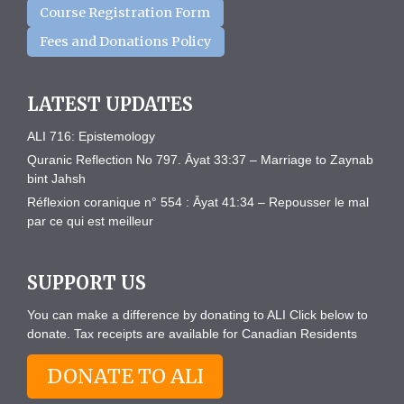
Course Registration Form
Fees and Donations Policy
LATEST UPDATES
ALI 716: Epistemology
Quranic Reflection No 797. Āyat 33:37 – Marriage to Zaynab
bint Jahsh
Réflexion coranique n° 554 : Āyat 41:34 – Repousser le mal
par ce qui est meilleur
SUPPORT US
You can make a difference by donating to ALI Click below to
donate. Tax receipts are available for Canadian Residents
DONATE TO ALI