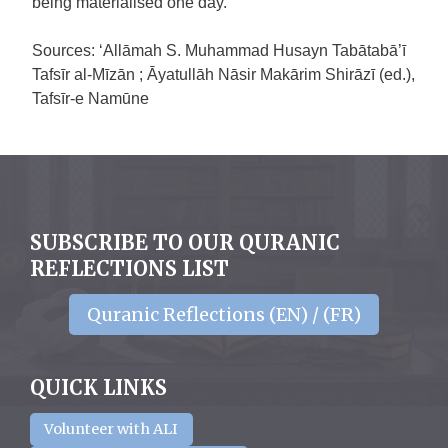
being materialised one day.
Sources: ‘Allāmah S. Muhammad Husayn Tabātabā’ī
Tafsīr al-Mīzān ; Āyatullāh Nāsir Makārim Shirāzī (ed.),
Tafsīr-e Namūne
SUBSCRIBE TO OUR QURANIC
REFLECTIONS LIST
Quranic Reflections (EN) / (FR)
QUICK LINKS
Volunteer with ALI