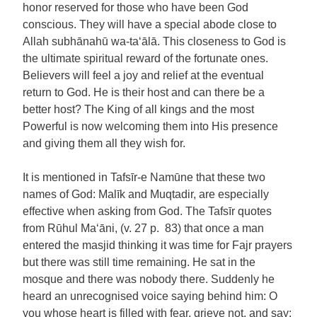
honor reserved for those who have been God
conscious. They will have a special abode close to
Allah subhānahū wa-ta‘ālā. This closeness to God is
the ultimate spiritual reward of the fortunate ones.
Believers will feel a joy and relief at the eventual
return to God. He is their host and can there be a
better host? The King of all kings and the most
Powerful is now welcoming them into His presence
and giving them all they wish for.
It is mentioned in Tafsīr-e Namūne that these two
names of God: Malīk and Muqtadir, are especially
effective when asking from God. The Tafsīr quotes
from Rūhul Ma‘āni, (v. 27 p. 83) that once a man
entered the masjid thinking it was time for Fajr prayers
but there was still time remaining. He sat in the
mosque and there was nobody there. Suddenly he
heard an unrecognised voice saying behind him: O
you whose heart is filled with fear, grieve not, and say: