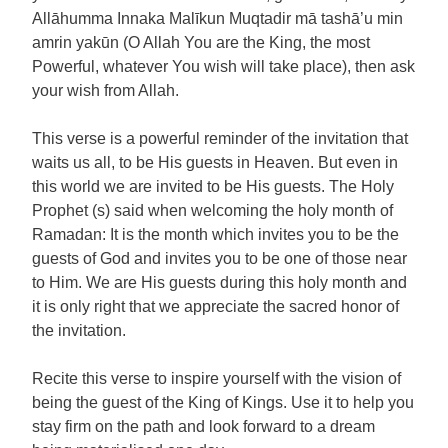
Allāhumma Innaka Malīkun Muqtadir mā tashā’u min
amrin yakūn (O Allah You are the King, the most
Powerful, whatever You wish will take place), then ask
your wish from Allah.
This verse is a powerful reminder of the invitation that
waits us all, to be His guests in Heaven. But even in
this world we are invited to be His guests. The Holy
Prophet (s) said when welcoming the holy month of
Ramadan: It is the month which invites you to be the
guests of God and invites you to be one of those near
to Him. We are His guests during this holy month and
it is only right that we appreciate the sacred honor of
the invitation.
Recite this verse to inspire yourself with the vision of
being the guest of the King of Kings. Use it to help you
stay firm on the path and look forward to a dream