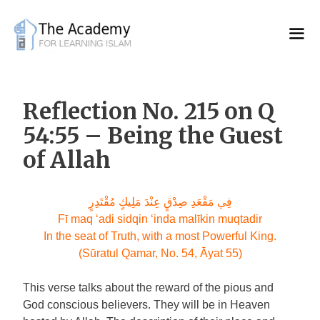
Skip
to
content
Reflection No. 215 on Q
54:55 – Being the Guest
of Allah
فِي مَقْعَدِ صِدْقٍ عِنْدَ مَلِيكٍ مُقْتَدِرٍ
Fī maq ‘adi sidqin ‘inda malīkin muqtadir
In the seat of Truth, with a most Powerful King.
(Sūratul Qamar, No. 54, Āyat 55)
This verse talks about the reward of the pious and
God conscious believers. They will be in Heaven