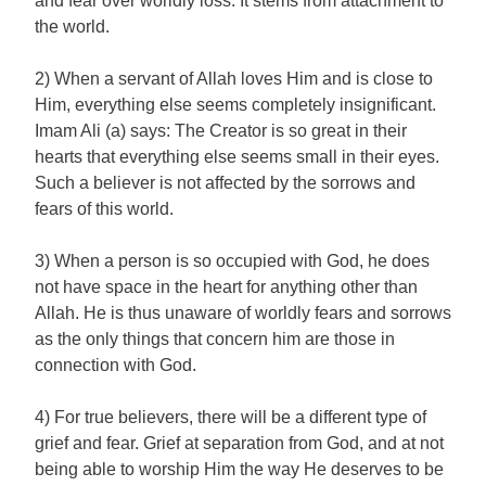
and fear over worldly loss. It stems from attachment to
the world.
2) When a servant of Allah loves Him and is close to
Him, everything else seems completely insignificant.
Imam Ali (a) says: The Creator is so great in their
hearts that everything else seems small in their eyes.
Such a believer is not affected by the sorrows and
fears of this world.
3) When a person is so occupied with God, he does
not have space in the heart for anything other than
Allah. He is thus unaware of worldly fears and sorrows
as the only things that concern him are those in
connection with God.
4) For true believers, there will be a different type of
grief and fear. Grief at separation from God, and at not
being able to worship Him the way He deserves to be