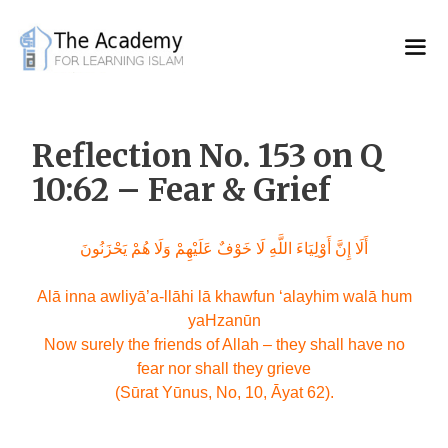
Skip
to
content
Reflection No. 153 on Q
10:62 – Fear & Grief
أَلَا إِنَّ أَوْلِيَاءَ اللَّهِ لَا خَوْفٌ عَلَيْهِمْ وَلَا هُمْ يَحْزَنُونَ
Alā inna awliyā’a-llāhi lā khawfun ‘alayhim walā hum
yaHzanūn
Now surely the friends of Allah – they shall have no
fear nor shall they grieve
(Sūrat Yūnus, No, 10, Āyat 62).