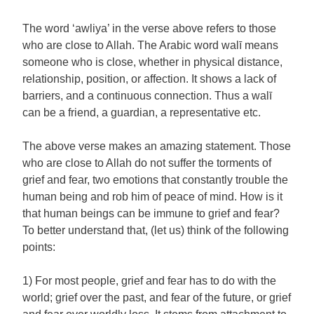
The word ‘awliya’ in the verse above refers to those
who are close to Allah. The Arabic word walī means
someone who is close, whether in physical distance,
relationship, position, or affection. It shows a lack of
barriers, and a continuous connection. Thus a walī
can be a friend, a guardian, a representative etc.
The above verse makes an amazing statement. Those
who are close to Allah do not suffer the torments of
grief and fear, two emotions that constantly trouble the
human being and rob him of peace of mind. How is it
that human beings can be immune to grief and fear?
To better understand that, (let us) think of the following
points:
1) For most people, grief and fear has to do with the
world; grief over the past, and fear of the future, or grief