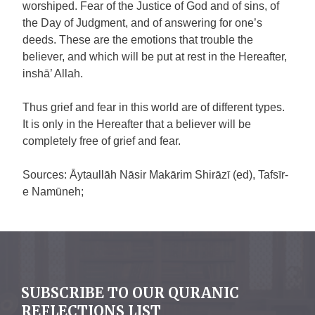
worshiped. Fear of the Justice of God and of sins, of
the Day of Judgment, and of answering for one’s
deeds. These are the emotions that trouble the
believer, and which will be put at rest in the Hereafter,
inshā’ Allah.
Thus grief and fear in this world are of different types.
It is only in the Hereafter that a believer will be
completely free of grief and fear.
Sources: Āytaullāh Nāsir Makārim Shirāzī (ed), Tafsīr-
e Namūneh;
SUBSCRIBE TO OUR QURANIC
REFLECTIONS LIST