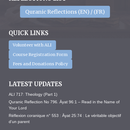
Quranic Reflections (EN) / (FR)
QUICK LINKS
Volunteer with ALI
Course Registration Form
Fees and Donations Policy
LATEST UPDATES
ALI 717: Theology (Part 1)
Quranic Reflection No 796. Āyat 96:1 – Read in the Name of
Your Lord
Réflexion coranique n° 553 : Āyat 25:74 : Le véritable objectif
d’un parent