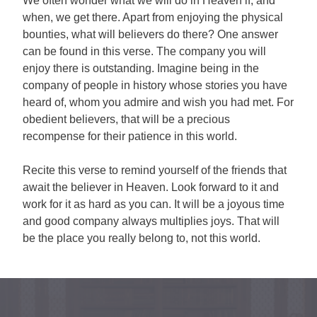
We often wonder what we will do in Heaven if, and
when, we get there. Apart from enjoying the physical
bounties, what will believers do there? One answer
can be found in this verse. The company you will
enjoy there is outstanding. Imagine being in the
company of people in history whose stories you have
heard of, whom you admire and wish you had met. For
obedient believers, that will be a precious
recompense for their patience in this world.
Recite this verse to remind yourself of the friends that
await the believer in Heaven. Look forward to it and
work for it as hard as you can. It will be a joyous time
and good company always multiplies joys. That will
be the place you really belong to, not this world.