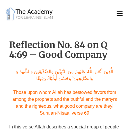
Skip
to
content
Reflection No. 84 on Q
4:69 – Good Company
الَّذِينَ أَنْعَمَ اللَّهُ عَلَيْهِمْ مِنَ النَّبِيِّينَ وَالصِّدِّيقِينَ وَالشُّهَدَاءِ
وَالصَّالِحِينَ ۚ وَحَسُنَ أُولَٰئِكَ رَفِيقًا
Those upon whom Allah has bestowed favors from
among the prophets and the truthful and the martyrs
and the righteous, what good company are they!
Sura an-Nisaa, verse 69
In this verse Allah describes a special group of people