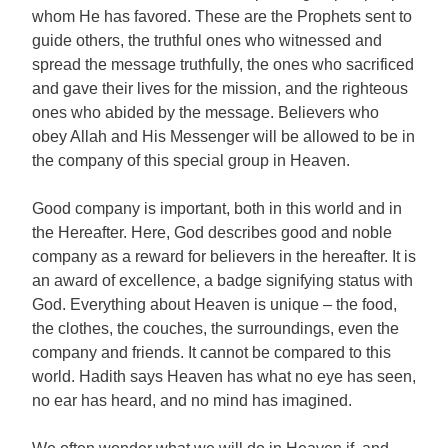
whom He has favored. These are the Prophets sent to
guide others, the truthful ones who witnessed and
spread the message truthfully, the ones who sacrificed
and gave their lives for the mission, and the righteous
ones who abided by the message. Believers who
obey Allah and His Messenger will be allowed to be in
the company of this special group in Heaven.
Good company is important, both in this world and in
the Hereafter. Here, God describes good and noble
company as a reward for believers in the hereafter. It is
an award of excellence, a badge signifying status with
God. Everything about Heaven is unique – the food,
the clothes, the couches, the surroundings, even the
company and friends. It cannot be compared to this
world. Hadith says Heaven has what no eye has seen,
no ear has heard, and no mind has imagined.