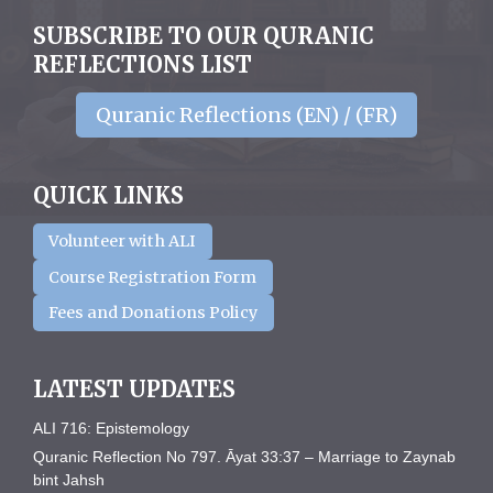
SUBSCRIBE TO OUR QURANIC
REFLECTIONS LIST
Quranic Reflections (EN) / (FR)
QUICK LINKS
Volunteer with ALI
Course Registration Form
Fees and Donations Policy
LATEST UPDATES
ALI 716: Epistemology
Quranic Reflection No 797. Āyat 33:37 – Marriage to Zaynab
bint Jahsh