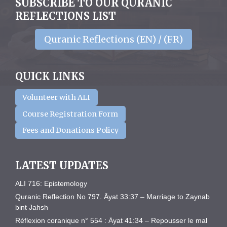
SUBSCRIBE TO OUR QURANIC
REFLECTIONS LIST
Quranic Reflections (EN) / (FR)
QUICK LINKS
Volunteer with ALI
Course Registration Form
Fees and Donations Policy
LATEST UPDATES
ALI 716: Epistemology
Quranic Reflection No 797. Āyat 33:37 – Marriage to Zaynab
bint Jahsh
Réflexion coranique n° 554 : Āyat 41:34 – Repousser le mal