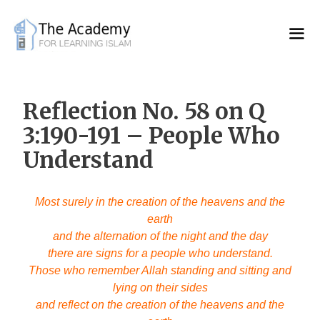
Skip
to
content
Reflection No. 58 on Q
3:190-191 – People Who
Understand
Most surely in the creation of the heavens and the
earth
and the alternation of the night and the day
there are signs for a people who understand.
Those who remember Allah standing and sitting and
lying on their sides
and reflect on the creation of the heavens and the