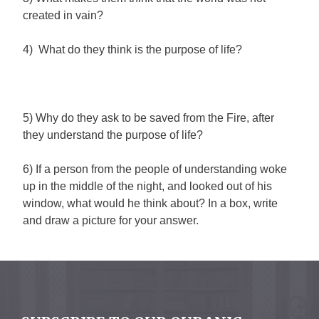
created in vain?
4) What do they think is the purpose of life?
5) Why do they ask to be saved from the Fire, after
they understand the purpose of life?
6) If a person from the people of understanding woke
up in the middle of the night, and looked out of his
window, what would he think about? In a box, write
and draw a picture for your answer.