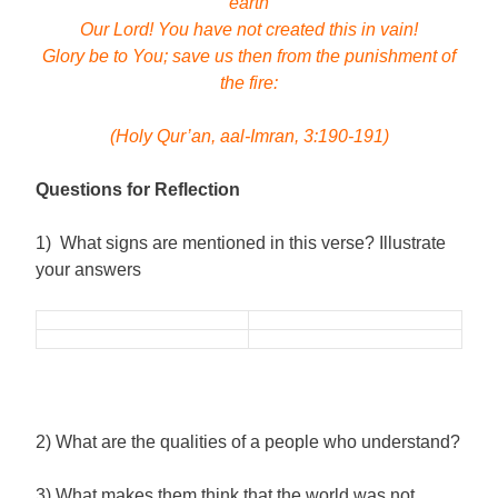
earth
Our Lord! You have not created this in vain!
Glory be to You; save us then from the punishment of
the fire:
(Holy Qur’an, aal-Imran, 3:190-191)
Questions for Reflection
1) What signs are mentioned in this verse? Illustrate
your answers
2) What are the qualities of a people who understand?
3) What makes them think that the world was not