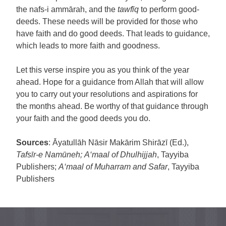
the nafs-i ammārah, and the
tawfīq
to perform good-
deeds. These needs will be provided for those who
have faith and do good deeds. That leads to guidance,
which leads to more faith and goodness.
Let this verse inspire you as you think of the year
ahead. Hope for a guidance from Allah that will allow
you to carry out your resolutions and aspirations for
the months ahead. Be worthy of that guidance through
your faith and the good deeds you do.
Sources
: Āyatullāh Nāsir Makārim Shirāzī (Ed.),
Tafsīr-e Namūneh;
A‘maal of Dhulhijjah
, Tayyiba
Publishers;
A‘maal of Muharram and Safar
, Tayyiba
Publishers