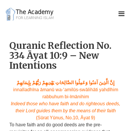
Skip
to
content
Quranic Reflection No.
334 Āyat 10:9 – New
Intentions
إِنَّ الَّذِينَ آمَنُوا وَعَمِلُوا الصَّالِحَاتِ يَهْدِيهِمْ رَبُّهُمْ بِإِيمَانِهِمْ
innalladhīna āmanū wa-‘amilūs-swālihāti yahdīhim
rabbuhum bi-īmānihim
Indeed those who have faith and do righteous deeds,
their Lord guides them by the means of their faith
(Sūrat Yūnus, No.10, Āyat 9)
To have faith and do good deeds are the pre-