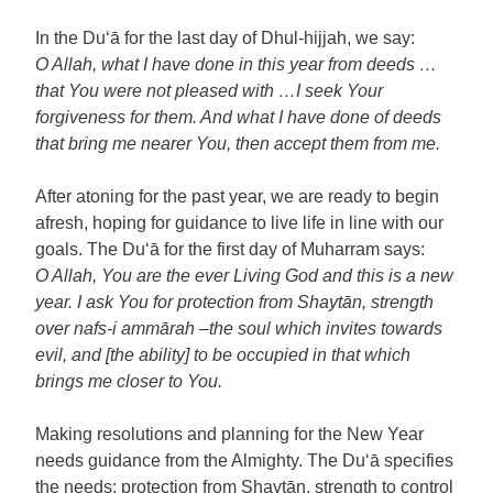
In the Du‘ā for the last day of Dhul-hijjah, we say:
O Allah, what I have done in this year from deeds …
that You were not pleased with …I seek Your
forgiveness for them. And what I have done of deeds
that bring me nearer You, then accept them from me.
After atoning for the past year, we are ready to begin
afresh, hoping for guidance to live life in line with our
goals. The Du‘ā for the first day of Muharram says:
O Allah, You are the ever Living God and this is a new
year. I ask You for protection from Shaytān, strength
over nafs-i ammārah –the soul which invites towards
evil, and [the ability] to be occupied in that which
brings me closer to You.
Making resolutions and planning for the New Year
needs guidance from the Almighty. The Du‘ā specifies
the needs: protection from Shaytān, strength to control