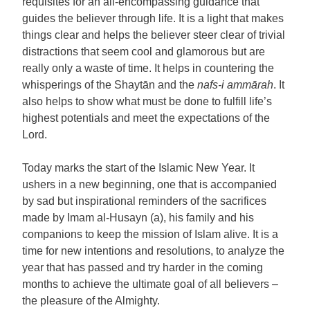
requisites for an all-encompassing guidance that
guides the believer through life. It is a light that makes
things clear and helps the believer steer clear of trivial
distractions that seem cool and glamorous but are
really only a waste of time. It helps in countering the
whisperings of the Shaytān and the
nafs-i ammārah
. It
also helps to show what must be done to fulfill life’s
highest potentials and meet the expectations of the
Lord.
Today marks the start of the Islamic New Year. It
ushers in a new beginning, one that is accompanied
by sad but inspirational reminders of the sacrifices
made by Imam al-Husayn (a), his family and his
companions to keep the mission of Islam alive. It is a
time for new intentions and resolutions, to analyze the
year that has passed and try harder in the coming
months to achieve the ultimate goal of all believers –
the pleasure of the Almighty.