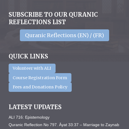
SUBSCRIBE TO OUR QURANIC
REFLECTIONS LIST
Quranic Reflections (EN) / (FR)
QUICK LINKS
Volunteer with ALI
Course Registration Form
Fees and Donations Policy
LATEST UPDATES
ALI 716: Epistemology
Quranic Reflection No 797. Āyat 33:37 – Marriage to Zaynab