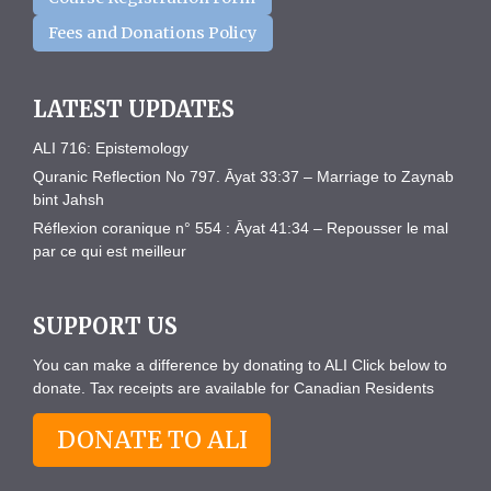
Fees and Donations Policy
LATEST UPDATES
ALI 716: Epistemology
Quranic Reflection No 797. Āyat 33:37 – Marriage to Zaynab
bint Jahsh
Réflexion coranique n° 554 : Āyat 41:34 – Repousser le mal
par ce qui est meilleur
SUPPORT US
You can make a difference by donating to ALI Click below to
donate. Tax receipts are available for Canadian Residents
DONATE TO ALI