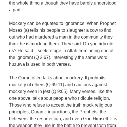
the whole thing although they have barely understood
a part.
Mockery can be equated to ignorance. When Prophet
Moses (a) tells his people to slaughter a cow to find
out who had murdered a man in the community they
think he is mocking them. They said: Do you ridicule
us? He said: I seek refuge in Allah from being one of
the ignorant (Q 2:67). Interestingly the same word
huzuwa is used in both verses.
The Quran often talks about mockery. It prohibits
mockery of others (Q 49:11) and cautions against
mockery even in jest (Q 9:65). Many verses, like the
one above, talk about people who ridicule religion.
Those who refuse to accept the truth mock religious
principles, Quranic injunctions, the Prophets, the
believers, the resurrection, and even God Himself. It is
the weapon they use in the battle to prevent truth from