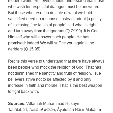
modern world. Believers should understand that those
who wish for respectful dialogue must be answered.
But those who resort to ridicule of what we hold
sanctified need no response. Instead, adopt [a policy
of] excusing [the faults of people], bid what is right,
and turn away from the ignorant (Q 7:199). It is God
Himself who will answer such people. He has
promised: Indeed We will suffice you against the
deriders (Q 15:95).
Recite this verse to understand that there have always
been people who mock the religion of God. That has
not diminished the sanctity and truth of religion. True
believers strive not to be affected by it and only
increase in faith and morale. That is the best weapon
to fight back with.
Sources
: ‘Allāmah Muhammad Husayn
Tabātabā’ī,
Tafsīr al-Mīzān
; Āyatullāh Nāsir Makārim