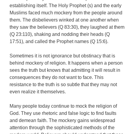
establishing itself. The Holy Prophet (s) and the early
Muslims faced much mockery from the people around
them. The disbelievers winked at one another when
they saw the believers (Q 83:30), they laughed at them
(Q 23:110), shaking and nodding their heads (Q
17:51), and called the Prophet names (Q 15:6).
Sometimes it is not ignorance but obstinacy that is
behind mockery of religion. It happens when a person
sees the truth but knows that admitting it will result in
consequences they do not want to face. This
resistance to the truth is so subtle that they may not
even realize it themselves.
Many people today continue to mock the religion of
God. They use rhetoric and false logic to find faults
and demean faith. The mockery gains widespread
attention through the sophisticated methods of the