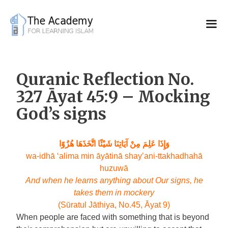
Skip
to
content
Quranic Reflection No.
327 Āyat 45:9 – Mocking
God’s signs
وَإِذَا عَلِمَ مِنْ آيَاتِنَا شَيْئًا اتَّخَذَهَا هُزُوًا
wa-idhā ‘alima min āyātinā shay’ani-ttakhadhahā
huzuwā
And when he learns anything about Our signs, he
takes them in mockery
(Sūratul Jāthiya, No.45, Āyat 9)
When people are faced with something that is beyond