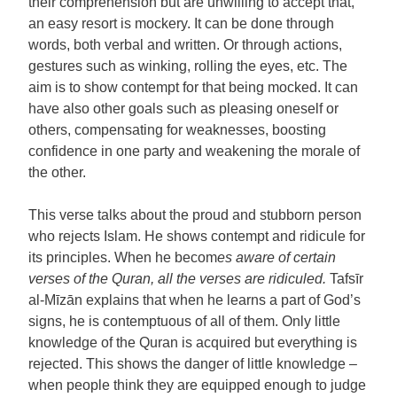
their comprehension but are unwilling to accept that,
an easy resort is mockery. It can be done through
words, both verbal and written. Or through actions,
gestures such as winking, rolling the eyes, etc. The
aim is to show contempt for that being mocked. It can
have also other goals such as pleasing oneself or
others, compensating for weaknesses, boosting
confidence in one party and weakening the morale of
the other.
This verse talks about the proud and stubborn person
who rejects Islam. He shows contempt and ridicule for
its principles. When he becom
es aware of certain
verses of the Quran, all the verses are ridiculed.
Tafsīr
al-Mīzān explains that when he learns a part of God’s
signs, he is contemptuous of all of them. Only little
knowledge of the Quran is acquired but everything is
rejected. This shows the danger of little knowledge –
when people think they are equipped enough to judge