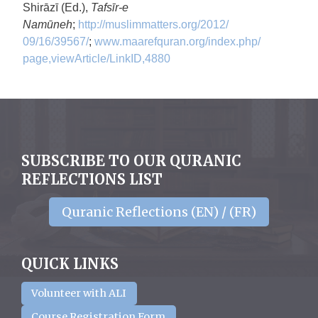
Shirāzī (Ed.),
Tafsīr-e
Namūneh
;
http://muslimmatters.org/2012/
09/16/39567/
;
www.maarefquran.org/index.php/
page,viewArticle/LinkID,4880
SUBSCRIBE TO OUR QURANIC
REFLECTIONS LIST
Quranic Reflections (EN) / (FR)
QUICK LINKS
Volunteer with ALI
Course Registration Form