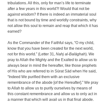
tribulations. All this, only for man’s life to terminate
after a few years in this world?! Would that not be
against wisdom? If there is indeed an immaterial soul
that is not bound by time and worldly constraints, why
not allow this soul to remain and reap that which it has
earned?
As the Commander of the Faithful says, “O my child,
know that you have been created for the next world,
not for this world.” (Letter 31,
Nahj al-Balāghah
). We
pray to Allah the Mighty and the Exalted to allow us to
always bear in mind the hereafter, like those prophets
of His who are referred to in Sūrat Sād when He said,
“Indeed We purified them with an exclusive
remembrance of the abode [of the Hereafter].” We pray
to Allah to allow us to purify ourselves by means of
this constant remembrance and allow us to only act in
a manner that which will avail us in that final abode.