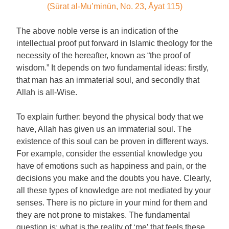
(Sūrat al-Mu’minūn, No. 23, Āyat 115)
The above noble verse is an indication of the
intellectual proof put forward in Islamic theology for the
necessity of the hereafter, known as “the proof of
wisdom.” It depends on two fundamental ideas: firstly,
that man has an immaterial soul, and secondly that
Allah is all-Wise.
To explain further: beyond the physical body that we
have, Allah has given us an immaterial soul. The
existence of this soul can be proven in different ways.
For example, consider the essential knowledge you
have of emotions such as happiness and pain, or the
decisions you make and the doubts you have. Clearly,
all these types of knowledge are not mediated by your
senses. There is no picture in your mind for them and
they are not prone to mistakes. The fundamental
question is: what is the reality of ‘me’ that feels these