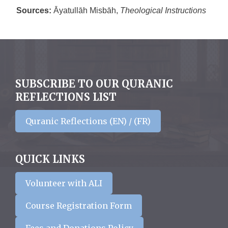
Sources:
Āyatullāh Misbāh,
Theological Instructions
SUBSCRIBE TO OUR QURANIC
REFLECTIONS LIST
Quranic Reflections (EN) / (FR)
QUICK LINKS
Volunteer with ALI
Course Registration Form