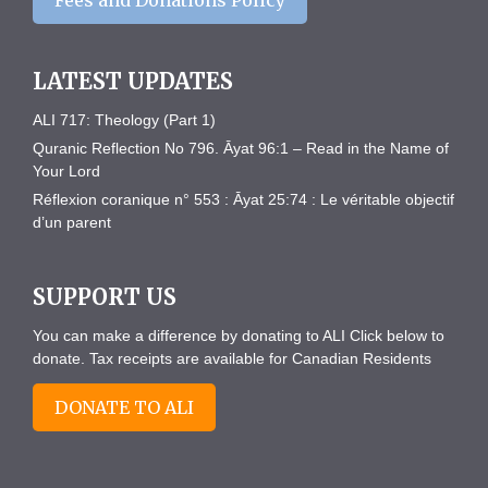
Fees and Donations Policy
LATEST UPDATES
ALI 717: Theology (Part 1)
Quranic Reflection No 796. Āyat 96:1 – Read in the Name of
Your Lord
Réflexion coranique n° 553 : Āyat 25:74 : Le véritable objectif
d’un parent
SUPPORT US
You can make a difference by donating to ALI Click below to
donate. Tax receipts are available for Canadian Residents
DONATE TO ALI