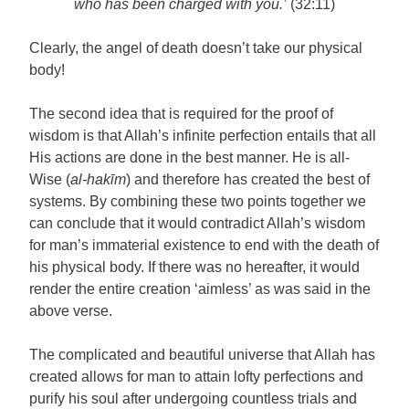
who has been charged with you.’
(32:11)
Clearly, the angel of death doesn’t take our physical
body!
The second idea that is required for the proof of
wisdom is that Allah’s infinite perfection entails that all
His actions are done in the best manner. He is all-
Wise (
al-hakīm
) and therefore has created the best of
systems. By combining these two points together we
can conclude that it would contradict Allah’s wisdom
for man’s immaterial existence to end with the death of
his physical body. If there was no hereafter, it would
render the entire creation ‘aimless’ as was said in the
above verse.
The complicated and beautiful universe that Allah has
created allows for man to attain lofty perfections and
purify his soul after undergoing countless trials and