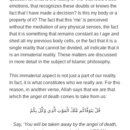
emotions, that recognizes these doubts or knows the
fact that I have made a decision? Is this my body or a
property of it? The fact that this ‘me’ is perceived
without the mediation of any physical senses, the fact
that it is something that remains constant as I age and
shed all my previous body cells, or the fact that it is a
single reality that cannot be divided, all indicate that it
is an immaterial reality. These matters are discussed
in more detail in the subject of Islamic philosophy.
This immaterial aspect is not just a part of our reality.
In fact, it is what constitutes who we really are. For this
reason, in another verse, Allah says that we are that
which the angel of death comes to take from us:
قُلْ يَتَوَفَّاكُم مَّلَكُ الْمَوْتِ الَّذِي وُكِّلَ بِكُمْ
Say, ‘You will be taken away by the angel of death,