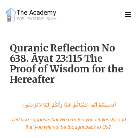
Skip
to
content
Quranic Reflection No
638. Āyat 23:115 The
Proof of Wisdom for the
Hereafter
أَفَحَسِبْتُمْ أَنَّمَا خَلَقْنَاكُمْ عَبَثًا وَأَنَّكُمْ إِلَيْنَا لَا تُرْجَعُونَ
Did you suppose that We created you aimlessly, and
that you will not be brought back to Us?’