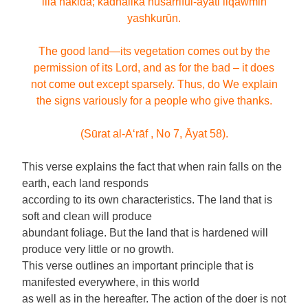
illā nakidā; kadhālika nusarriful-āyāti liqawmin
yashkurūn.
The good land—its vegetation comes out by the
permission of its Lord, and as for the bad – it does
not come out except sparsely. Thus, do We explain
the signs variously for a people who give thanks.
(Sūrat al-A‘rāf , No 7, Āyat 58).
This verse explains the fact that when rain falls on the
earth, each land responds
according to its own characteristics. The land that is
soft and clean will produce
abundant foliage. But the land that is hardened will
produce very little or no growth.
This verse outlines an important principle that is
manifested everywhere, in this world
as well as in the hereafter. The action of the doer is not