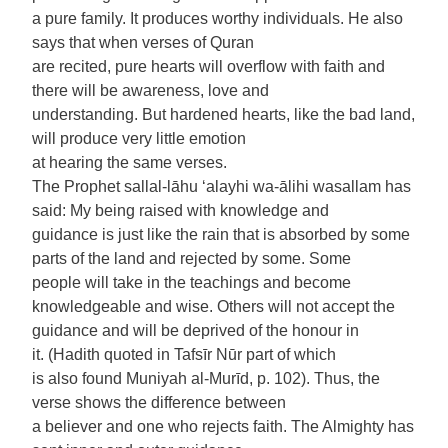
a pure family. It produces worthy individuals. He also
says that when verses of Quran
are recited, pure hearts will overflow with faith and
there will be awareness, love and
understanding. But hardened hearts, like the bad land,
will produce very little emotion
at hearing the same verses.
The Prophet sallal-lāhu ‘alayhi wa-ālihi wasallam has
said: My being raised with knowledge and
guidance is just like the rain that is absorbed by some
parts of the land and rejected by some. Some
people will take in the teachings and become
knowledgeable and wise. Others will not accept the
guidance and will be deprived of the honour in
it. (Hadith quoted in Tafsīr Nūr part of which
is also found Muniyah al-Murīd, p. 102). Thus, the
verse shows the difference between
a believer and one who rejects faith. The Almighty has