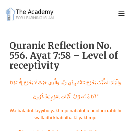
Skip
to
content
Quranic Reflection No.
556. Ayat 7:58 – Level of
receptivity
وَالْبَلَدُ الطَّيِّبُ يَخْرُجُ نَبَاتُهُ بِإِذْنِ رَبِّهِ وَالَّذِي خَبُثَ لَا يَخْرُجُ إِلَّا نَكِدًا
كَذَٰلِكَ نُصَرِّفُ الْآيَاتِ لِقَوْمٍ يَشْكُرُونَ ۚ
Walbaladut-tayyibu yakhruju nabātuhu bi-idhni rabbihi
walladhī khabutha lā yakhruju