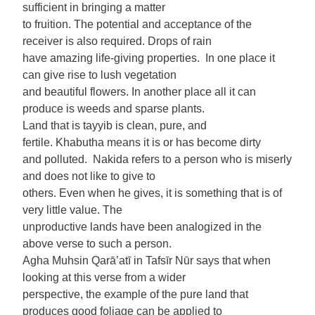
sufficient in bringing a matter
to fruition. The potential and acceptance of the
receiver is also required. Drops of rain
have amazing life-giving properties. In one place it
can give rise to lush vegetation
and beautiful flowers. In another place all it can
produce is weeds and sparse plants.
Land that is tayyib is clean, pure, and
fertile. Khabutha means it is or has become dirty
and polluted. Nakida refers to a person who is miserly
and does not like to give to
others. Even when he gives, it is something that is of
very little value. The
unproductive lands have been analogized in the
above verse to such a person.
Agha Muhsin Qarā’atī in Tafsīr Nūr says that when
looking at this verse from a wider
perspective, the example of the pure land that
produces good foliage can be applied to