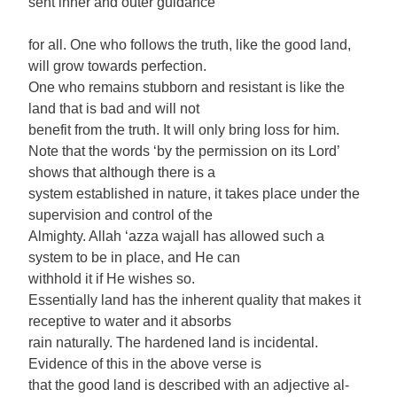
sent inner and outer guidance
for all. One who follows the truth, like the good land,
will grow towards perfection.
One who remains stubborn and resistant is like the
land that is bad and will not
benefit from the truth. It will only bring loss for him.
Note that the words ‘by the permission on its Lord’
shows that although there is a
system established in nature, it takes place under the
supervision and control of the
Almighty. Allah ‘azza wajall has allowed such a
system to be in place, and He can
withhold it if He wishes so.
Essentially land has the inherent quality that makes it
receptive to water and it absorbs
rain naturally. The hardened land is incidental.
Evidence of this in the above verse is
that the good land is described with an adjective al-