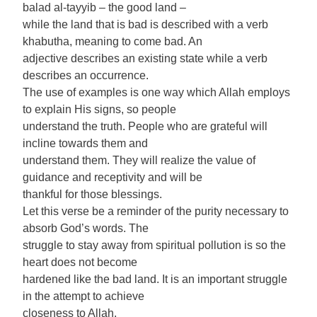
balad al-tayyib – the good land –
while the land that is bad is described with a verb
khabutha, meaning to come bad. An
adjective describes an existing state while a verb
describes an occurrence.
The use of examples is one way which Allah employs
to explain His signs, so people
understand the truth. People who are grateful will
incline towards them and
understand them. They will realize the value of
guidance and receptivity and will be
thankful for those blessings.
Let this verse be a reminder of the purity necessary to
absorb God’s words. The
struggle to stay away from spiritual pollution is so the
heart does not become
hardened like the bad land. It is an important struggle
in the attempt to achieve
closeness to Allah.