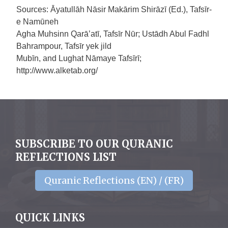
Sources: Āyatullāh Nāsir Makārim Shirāzī (Ed.), Tafsīr-
e Namūneh
Agha Muhsinn Qarā’atī, Tafsīr Nūr; Ustādh Abul Fadhl
Bahrampour, Tafsīr yek jild
Mubīn, and Lughat Nāmaye Tafsīrī;
http://www.alketab.org/
SUBSCRIBE TO OUR QURANIC
REFLECTIONS LIST
Quranic Reflections (EN) / (FR)
QUICK LINKS