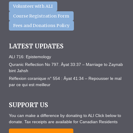
Volunteer with ALI
Course Registration Form
Fees and Donations Policy
LATEST UPDATES
ALI 716: Epistemology
Quranic Reflection No 797. Āyat 33:37 – Marriage to Zaynab
bint Jahsh
Réflexion coranique n° 554 : Āyat 41:34 – Repousser le mal
par ce qui est meilleur
SUPPORT US
You can make a difference by donating to ALI Click below to
donate. Tax receipts are available for Canadian Residents