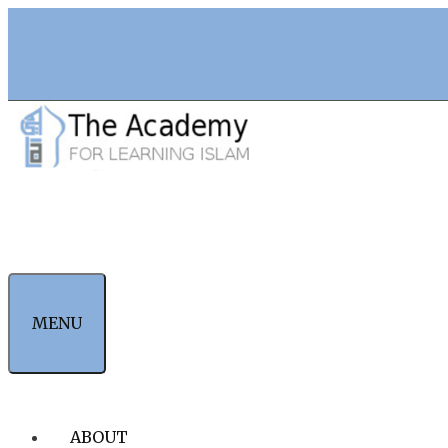
Skip
to
content
MENU
ABOUT