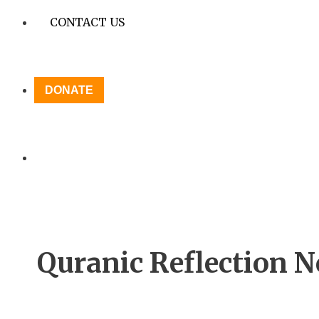
CONTACT US
DONATE
Quranic Reflection No