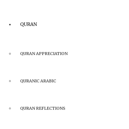
QURAN
QURAN APPRECIATION
QURANIC ARABIC
QURAN REFLECTIONS