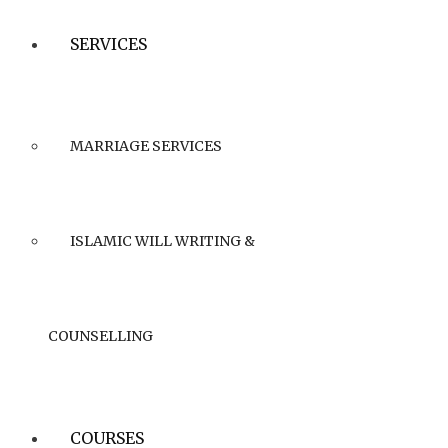
SERVICES
MARRIAGE SERVICES
ISLAMIC WILL WRITING &
COUNSELLING
COURSES