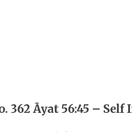
. 362 Āyat 56:45 – Self