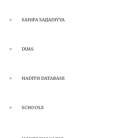
SAHIFA SAJJADIYYA
DUAS
HADITH DATABASE
SCHOOLS