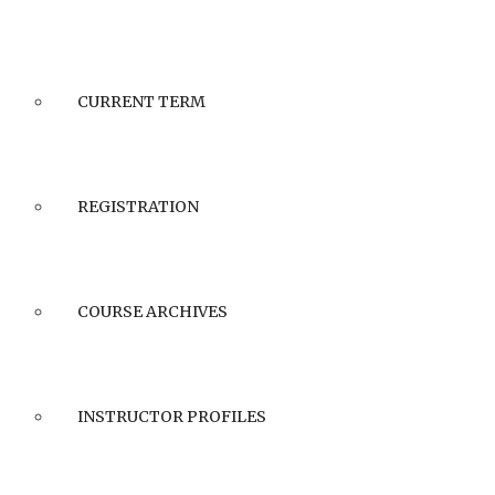
CURRENT TERM
REGISTRATION
COURSE ARCHIVES
INSTRUCTOR PROFILES