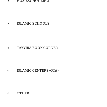
HOMESCHOOLING
ISLAMIC SCHOOLS
TAYYIBA BOOK CORNER
ISLAMIC CENTERS (GTA)
OTHER