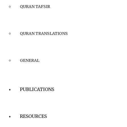
QURAN TAFSIR
QURAN TRANSLATIONS
GENERAL
PUBLICATIONS
RESOURCES