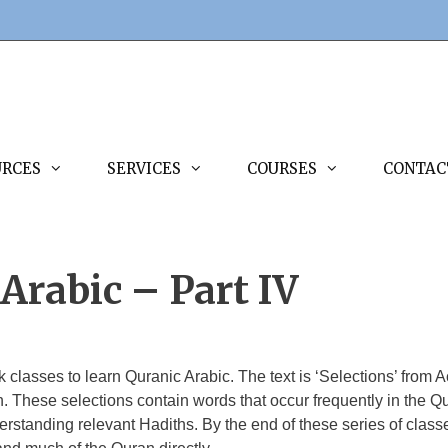
URCES
SERVICES
COURSES
CONTAC
Arabic – Part IV
ek classes to learn Quranic Arabic. The text is ‘Selections’ fr
 These selections contain words that occur frequently in the Qu
erstanding relevant Hadiths. By the end of these series of classe