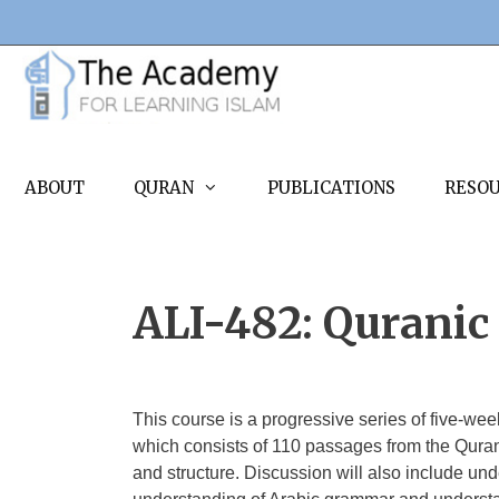
Skip
to
content
ABOUT
QURAN
PUBLICATIONS
RESO
ALI-482: Quranic 
This course is a progressive series of five-we
which consists of 110 passages from the Quran.
and structure. Discussion will also include und