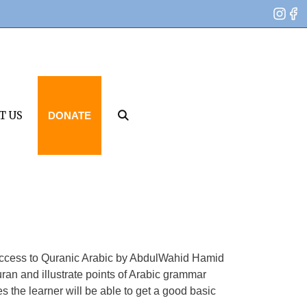
T US
DONATE
om Access to Quranic Arabic by AbdulWahid Hamid
ran and illustrate points of Arabic grammar
s the learner will be able to get a good basic