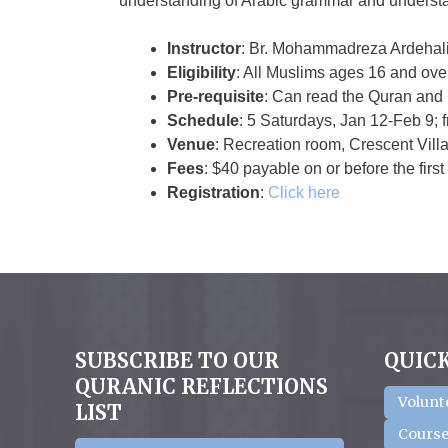
understanding of Arabic grammar and understa
Instructor
: Br. Mohammadreza Ardehali
Eligibility
: All Muslims ages 16 and over
Pre-requisite
: Can read the Quran and 
Schedule
: 5 Saturdays, Jan 12-Feb 9;
Venue
: Recreation room, Crescent Vill
Fees
: $40 payable on or before the first
Registration
:
Click here
SUBSCRIBE TO OUR
QUICK
QURANIC REFLECTIONS
Volunt
LIST
Course