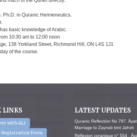
nd much of the Quran directly.
. Ph.D. in Quranic Hermeneutics.
.
has basic knowledge of Arabic.
 from 10:30 am to 12:00 noon
age, 138 Yorkland Street, Richmond Hill, ON L4S 1J1
 day of the course.
 LINKS
LATEST UPDATES
Quranic Reflection No 797. Āyat
eer with ALI
Marriage to Zaynab bint Jahsh
 Registration Form
Réflexion coranique n° 554 : Āy