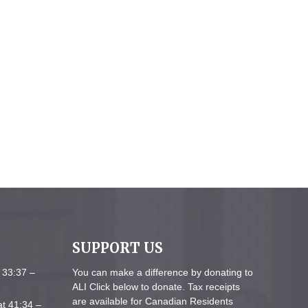
SUPPORT US
 33:37 –
You can make a difference by donating to
ALI Click below to donate. Tax receipts
are available for Canadian Residents
at 41:34 –