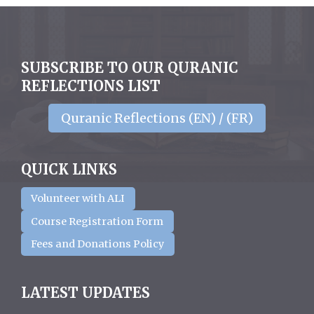
SUBSCRIBE TO OUR QURANIC
REFLECTIONS LIST
Quranic Reflections (EN) / (FR)
QUICK LINKS
Volunteer with ALI
Course Registration Form
Fees and Donations Policy
LATEST UPDATES