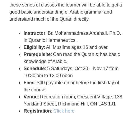
these series of classes the learner will be able to get a
good basic understanding of Arabic grammar and
understand much of the Quran directly.
Instructor
: Br. Mohammadreza Ardehali, Ph.D.
in Quranic Hermeneutics.
Eligibility
: All Muslims ages 16 and over.
Prerequisite
: Can read the Quran & has basic
knowledge of Arabic.
Schedule
: 5 Saturdays, Oct 20 – Nov 17 from
10:30 am to 12:00 noon
Fees
: $40 payable on or before the first day of
the course.
Venue
: Recreation room, Crescent Village, 138
Yorkland Street, Richmond Hill, ON L4S 1J1
Registration
:
Click here