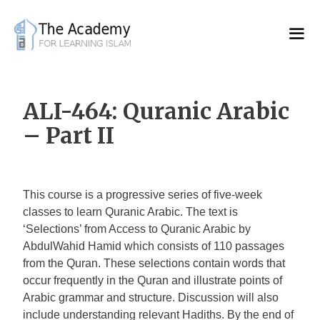
Skip
to
content
ALI-464: Quranic Arabic
– Part II
This course is a progressive series of five-week
classes to learn Quranic Arabic. The text is
‘Selections’ from Access to Quranic Arabic by
AbdulWahid Hamid which consists of 110 passages
from the Quran. These selections contain words that
occur frequently in the Quran and illustrate points of
Arabic grammar and structure. Discussion will also
include understanding relevant Hadiths. By the end of