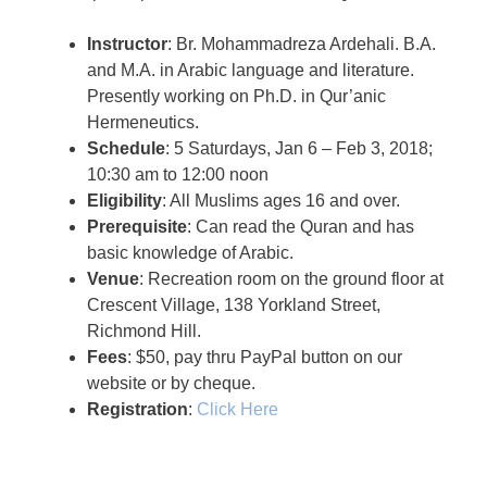
Instructor
: Br. Mohammadreza Ardehali. B.A.
and M.A. in Arabic language and literature.
Presently working on Ph.D. in Qur’anic
Hermeneutics.
Schedule
: 5 Saturdays, Jan 6 – Feb 3, 2018;
10:30 am to 12:00 noon
Eligibility
: All Muslims ages 16 and over.
Prerequisite
: Can read the Quran and has
basic knowledge of Arabic.
Venue
: Recreation room on the ground floor at
Crescent Village, 138 Yorkland Street,
Richmond Hill.
Fees
: $50, pay thru PayPal button on our
website or by cheque.
Registration
:
Click Here