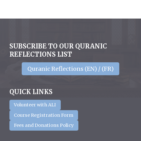
SUBSCRIBE TO OUR QURANIC
REFLECTIONS LIST
Quranic Reflections (EN) / (FR)
QUICK LINKS
Volunteer with ALI
Course Registration Form
Fees and Donations Policy