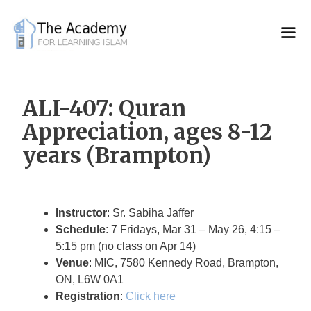
Skip
to
content
ALI-407: Quran
Appreciation, ages 8-12
years (Brampton)
Instructor
: Sr. Sabiha Jaffer
Schedule
: 7 Fridays, Mar 31 – May 26, 4:15 –
5:15 pm (no class on Apr 14)
Venue
: MIC, 7580 Kennedy Road, Brampton,
ON, L6W 0A1
Registration
:
Click here