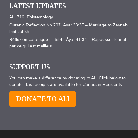
LATEST UPDATES
ALI 716: Epistemology
Quranic Reflection No 797. Āyat 33:37 – Marriage to Zaynab
bint Jahsh
Réflexion coranique n° 554 : Āyat 41:34 – Repousser le mal
par ce qui est meilleur
SUPPORT US
You can make a difference by donating to ALI Click below to
donate. Tax receipts are available for Canadian Residents
DONATE TO ALI