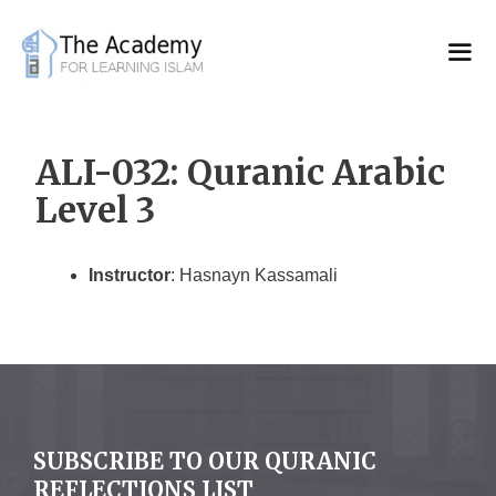
Skip
to
content
ALI-032: Quranic Arabic
Level 3
Instructor
: Hasnayn Kassamali
SUBSCRIBE TO OUR QURANIC
REFLECTIONS LIST