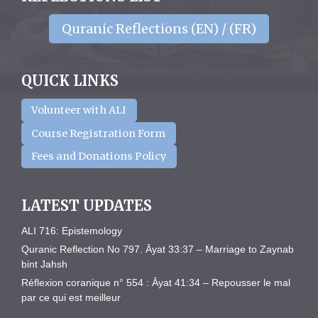
Quranic Reflections (EN) / (FR)
QUICK LINKS
Volunteer with ALI
Course Registration Form
Fees and Donations Policy
LATEST UPDATES
ALI 716: Epistemology
Quranic Reflection No 797. Āyat 33:37 – Marriage to Zaynab
bint Jahsh
Réflexion coranique n° 554 : Āyat 41:34 – Repousser le mal
par ce qui est meilleur